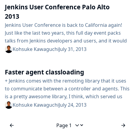
Jenkins User Conference Palo Alto
changes, please head to their respective beta testing
page and...
2013
Jenkins User Conference is back to California again!
Just like the last two years, this full day event packs
talks from Jenkins developers and users, and it would
be a great opportunity for Jenkins users to get to
Kohsuke Kawaguchi
July 31, 2013
know each other and share their experiences. The
agenda is already posted, covering everything from
Faster agent classloading
robotics to mobile developments, effective
management of Jenkins instances...
+ Jenkins comes with the remoting library that it uses
to communicate between a controller and agents. This
is a pretty awesome library, I think, which served us
well. One of the things this remoting layer does it to
Kohsuke Kawaguchi
July 24, 2013
transfer the Java byte code on demand from the
controller to agents on demand. This approach helps
us keep agent deployment simple,...
Jump to page