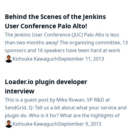
organization yet and you get a brief Knowledge
Transfer as the developer packs up their desk before
Behind the Scenes of the Jenkins
heading on to their new job. If...
User Conference Palo Alto!
The Jenkins User Conference (JUC) Palo Alto is less
than two months away! The organizing committee, 13
sponsors and 16 speakers have been hard at work
coordinating a fun and educational day for the Jenkins
Kohsuke Kawaguchi
September 11, 2013
community on October 23. Check out the agenda and
see for yourself! Speakers are traveling from around
Loader.io plugin developer
the globe to take part in this conference, including...
interview
This is a guest post by Mike Rowan, VP R&D at
SendGrid. Q: Tell us a bit about what your service and
plugin do. Who is it for? What are the highlights of
your plugin? A: Loader.io is a simple-to-use cloud-
Kohsuke Kawaguchi
September 9, 2013
based load testing service. The service is designed for