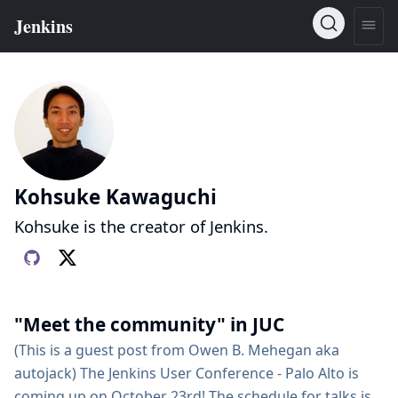
Kohsuke Kawaguchi
Kohsuke is the creator of Jenkins.
"Meet the community" in JUC
(This is a guest post from Owen B. Mehegan aka
autojack) The Jenkins User Conference - Palo Alto is
coming up on October 23rd! The schedule for talks is