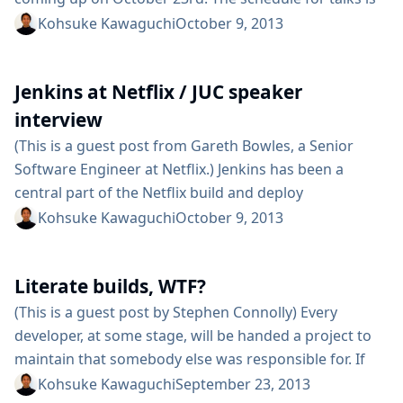
full, but we’ve been looking for a way to give other
Kohsuke Kawaguchi
October 9, 2013
members of the Jenkins community some visibility.
There are many people who have contributed to the
Jenkins at Netflix / JUC speaker
project in various ways, whether...
interview
(This is a guest post from Gareth Bowles, a Senior
Software Engineer at Netflix.) Jenkins has been a
central part of the Netflix build and deploy
infrastructure for several years now, and we’ve been
Kohsuke Kawaguchi
October 9, 2013
attending and speaking at JUC since it started in 2011.
It’s a great opportunity to meet people who are as
Literate builds, WTF?
passionate about build, test and deployment
automation...
(This is a guest post by Stephen Connolly) Every
developer, at some stage, will be handed a project to
maintain that somebody else was responsible for. If
you are lucky, the developer will not have left the
Kohsuke Kawaguchi
September 23, 2013