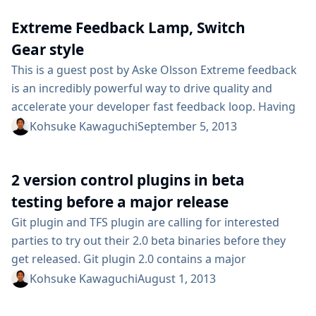
developers and people who need to ensure
Extreme Feedback Lamp, Switch
applications are performing as they should....
Gear style
This is a guest post by Aske Olsson Extreme feedback
is an incredibly powerful way to drive quality and
accelerate your developer fast feedback loop. Having
eXtreme Feedback Devices (XFDs) hooked up to your
Kohsuke Kawaguchi
September 5, 2013
Jenkins jobs gives everyone on your team instant
insight into the current software state. At customer
2 version control plugins in beta
after customer we’ve seen extreme feedback devices
drive significant incremental productivity gains,...
testing before a major release
Git plugin and TFS plugin are calling for interested
parties to try out their 2.0 beta binaries before they
get released. Git plugin 2.0 contains a major
refactoring and UI simplifications, and TFS plugin
Kohsuke Kawaguchi
August 1, 2013
contains a rewritten polling logic that does not require
a workspace. If you think you’d benefit from these