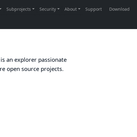
 is an explorer passionate
re open source projects.