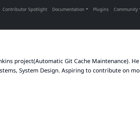
kins project(
Automatic Git Cache Maintenance
). He
ystems, System Design. Aspiring to contribute on mo