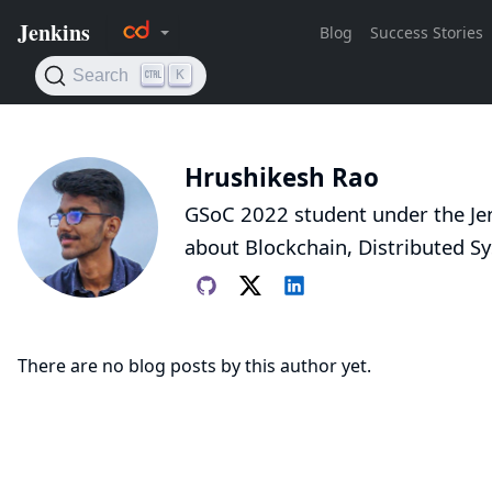
Hrushikesh Rao
GSoC 2022 student under the Jen
about Blockchain, Distributed S
There are no blog posts by this author yet.