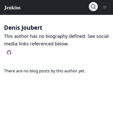
Denis Joubert
This author has no biography defined. See social
media links referenced below.
There are no blog posts by this author yet.