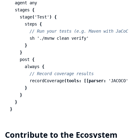
agent
any
stages
{
stage
(
'Test'
)
{
steps
{
// Run your tests (e.g. Maven with JaCoCo)
sh
'./mvnw clean verify'
}
}
post
{
always
{
// Record coverage results
recordCoverage
(
tools:
[[
parser:
'JACOCO'
,
pa
}
}
}
}
Contribute to the Ecosystem