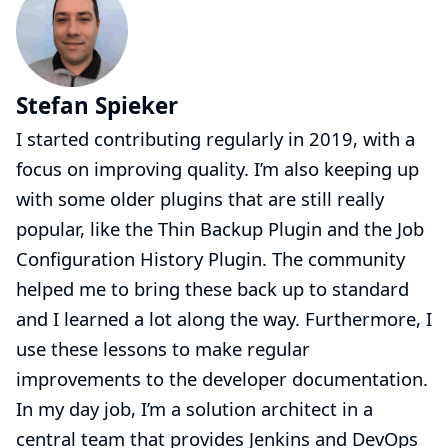
Stefan Spieker
I started contributing regularly in 2019, with a
focus on improving quality. I’m also keeping up
with some older plugins that are still really
popular, like the Thin Backup Plugin and the Job
Configuration History Plugin. The community
helped me to bring these back up to standard
and I learned a lot along the way. Furthermore, I
use these lessons to make regular
improvements to the developer documentation.
In my day job, I’m a solution architect in a
central team that provides Jenkins and DevOps