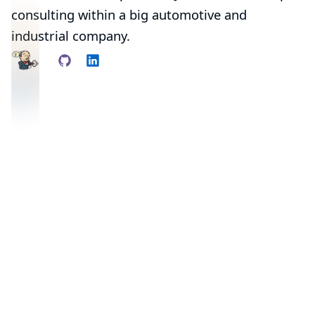
consulting within a big automotive and
industrial company.