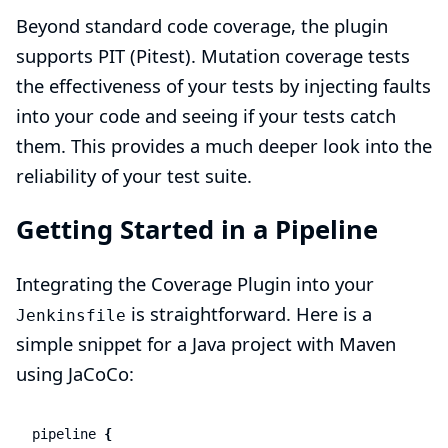
Beyond standard code coverage, the plugin
supports PIT (Pitest). Mutation coverage tests
the effectiveness of your tests by injecting faults
into your code and seeing if your tests catch
them. This provides a much deeper look into the
reliability of your test suite.
Getting Started in a Pipeline
Integrating the Coverage Plugin into your
is straightforward. Here is a
Jenkinsfile
simple snippet for a Java project with Maven
using JaCoCo:
pipeline
{