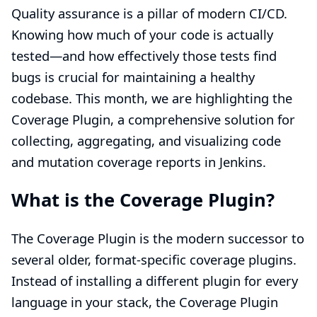
Quality assurance is a pillar of modern CI/CD.
Knowing how much of your code is actually
tested—and how effectively those tests find
bugs is crucial for maintaining a healthy
codebase. This month, we are highlighting the
Coverage Plugin, a comprehensive solution for
collecting, aggregating, and visualizing code
and mutation coverage reports in Jenkins.
What is the Coverage Plugin?
The Coverage Plugin is the modern successor to
several older, format-specific coverage plugins.
Instead of installing a different plugin for every
language in your stack, the Coverage Plugin