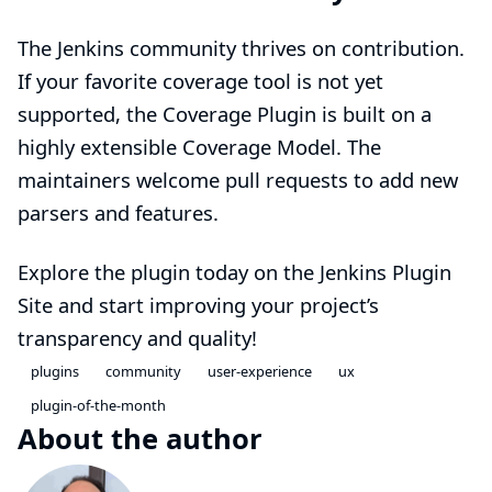
The Jenkins community thrives on contribution.
If your favorite coverage tool is not yet
supported, the Coverage Plugin is built on a
highly extensible Coverage Model. The
maintainers welcome pull requests to add new
parsers and features.
Explore the plugin today on the
Jenkins Plugin
Site
and start improving your project’s
transparency and quality!
plugins
community
user-experience
ux
plugin-of-the-month
About the author