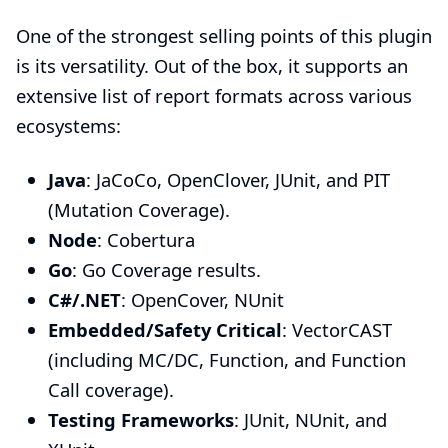
One of the strongest selling points of this plugin
is its versatility. Out of the box, it supports an
extensive list of report formats across various
ecosystems:
Java
: JaCoCo, OpenClover, JUnit, and PIT
(Mutation Coverage).
Node
: Cobertura
Go
: Go Coverage results.
C#/.NET
: OpenCover, NUnit
Embedded/Safety Critical
: VectorCAST
(including MC/DC, Function, and Function
Call coverage).
Testing Frameworks
: JUnit, NUnit, and