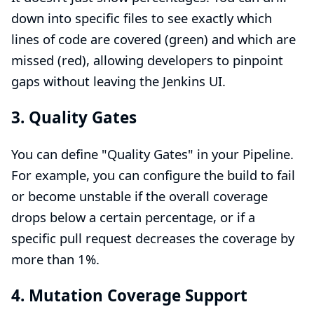
down into specific files to see exactly which
lines of code are covered (green) and which are
missed (red), allowing developers to pinpoint
gaps without leaving the Jenkins UI.
3. Quality Gates
You can define "Quality Gates" in your Pipeline.
For example, you can configure the build to fail
or become unstable if the overall coverage
drops below a certain percentage, or if a
specific pull request decreases the coverage by
more than 1%.
4. Mutation Coverage Support