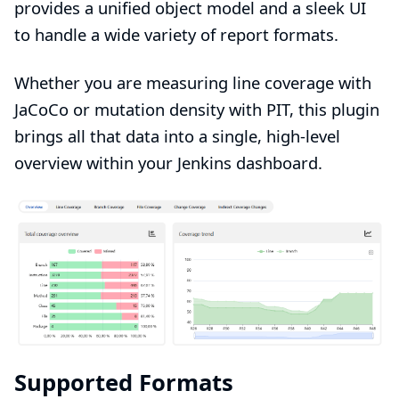
provides a unified object model and a sleek UI
to handle a wide variety of report formats.
Whether you are measuring line coverage with
JaCoCo or mutation density with PIT, this plugin
brings all that data into a single, high-level
overview within your Jenkins dashboard.
Supported Formats