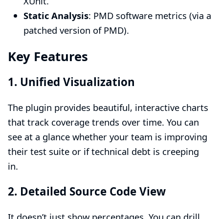
XUnit.
Static Analysis
: PMD software metrics (via a
patched version of PMD).
Key Features
1. Unified Visualization
The plugin provides beautiful, interactive charts
that track coverage trends over time. You can
see at a glance whether your team is improving
their test suite or if technical debt is creeping
in.
2. Detailed Source Code View
It doesn’t just show percentages. You can drill