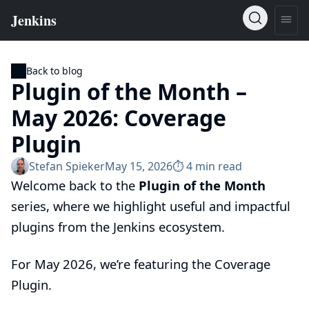
Back to blog
Plugin of the Month –
May 2026: Coverage
Plugin
Stefan Spieker
May 15, 2026
⏱︎ 4 min read
Welcome back to the
Plugin of the Month
series, where we highlight useful and impactful
plugins from the Jenkins ecosystem.
For May 2026, we’re featuring the
Coverage
Plugin
.