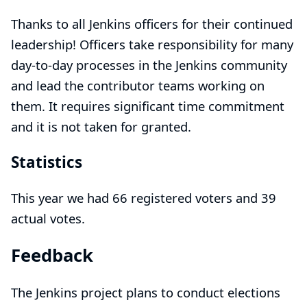
Thanks to all Jenkins officers for their continued
leadership! Officers take responsibility for many
day-to-day processes in the Jenkins community
and lead the contributor teams working on
them. It requires significant time commitment
and it is not taken for granted.
Statistics
This year we had
66 registered voters
and 39
actual votes.
Feedback
The Jenkins project plans to conduct elections