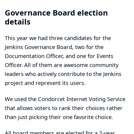
Governance Board election
details
This year we had three candidates for the
Jenkins Governance Board, two for the
Documentation Officer, and one for Events
Officer. All of them are awesome community
leaders who actively contribute to the Jenkins
project and represent its users.
We used the
Condorcet Internet Voting Service
that allows voters to rank their choices rather
than just picking their one favorite choice.
All board members are elected for a 2-year