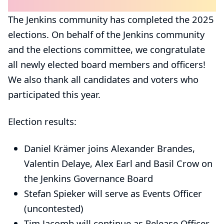
The Jenkins community has completed the 2025
elections. On behalf of the Jenkins community
and the elections committee, we congratulate
all newly elected board members and officers!
We also thank all candidates and voters who
participated this year.
Election results:
Daniel Krämer
joins
Alexander Brandes
,
Valentin Delaye
,
Alex Earl
and
Basil Crow
on
the
Jenkins Governance Board
Stefan Spieker
will serve as
Events Officer
(uncontested)
Tim Jacomb
will continue as
Release Officer