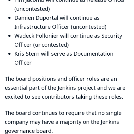
(uncontested)
Damien Duportal
will continue as
Infrastructure Officer
(uncontested)
Wadeck Follonier
will continue as
Security
Officer
(uncontested)
Kris Stern
will serve as
Documentation
Officer
The board positions and officer roles are an
essential part of the Jenkins project and we are
excited to see contributors taking these roles.
The board continues to require that no single
company may have a majority on the Jenkins
governance board.