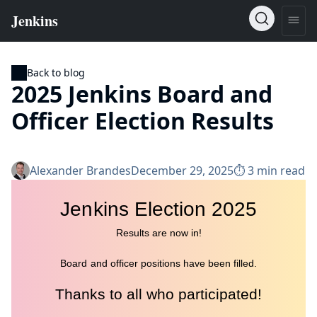
Back to blog
2025 Jenkins Board and
Officer Election Results
Alexander Brandes
December 29, 2025
⏱︎ 3 min read