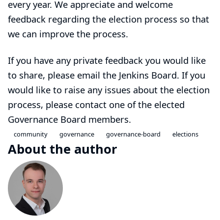
every year. We appreciate and welcome
feedback regarding the election process so that
we can improve the process.
If you have any private feedback you would like
to share, please email the
Jenkins Board
. If you
would like to raise any issues about the election
process, please contact one of the elected
Governance Board members.
community
governance
governance-board
elections
About the author