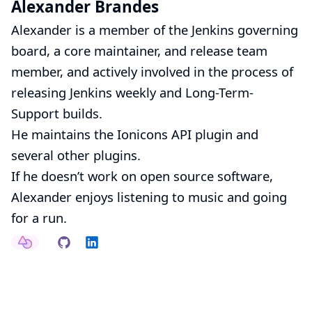
Alexander Brandes
Alexander is a member of the
Jenkins governing
board
, a core maintainer, and release team
member, and actively involved in the process of
releasing Jenkins weekly and Long-Term-
Support builds.
He maintains the
Ionicons API
plugin and
several
other plugins
.
If he doesn’t work on open source software,
Alexander enjoys listening to music and going
for a run.