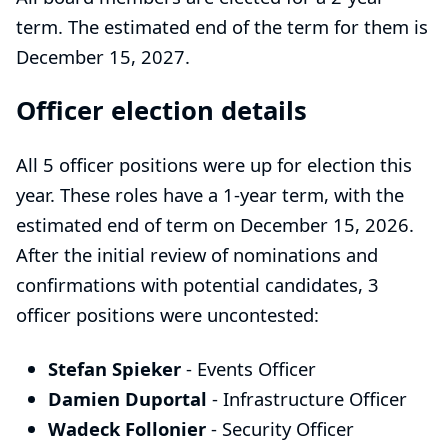
term. The estimated end of the term for them is
December 15, 2027.
Officer election details
All 5 officer positions were up for election this
year. These roles have a 1-year term, with the
estimated end of term on December 15, 2026.
After the initial review of nominations and
confirmations with potential candidates, 3
officer positions were uncontested:
Stefan Spieker
-
Events Officer
Damien Duportal
-
Infrastructure Officer
Wadeck Follonier
-
Security Officer