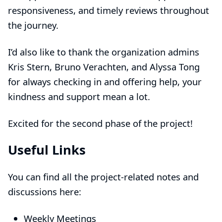
responsiveness, and timely reviews throughout
the journey.
I’d also like to thank the organization admins
Kris Stern
,
Bruno Verachten
, and
Alyssa Tong
for always checking in and offering help, your
kindness and support mean a lot.
Excited for the second phase of the project!
Useful Links
You can find all the project-related notes and
discussions here:
Weekly Meetings