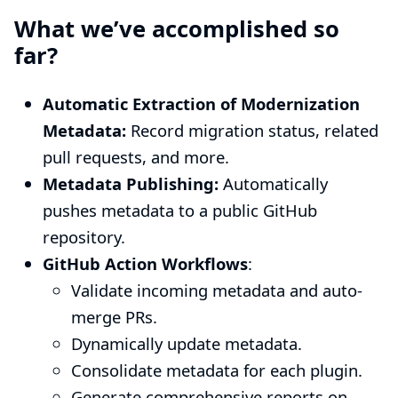
What we’ve accomplished so
far?
Automatic Extraction of Modernization
Metadata:
Record migration status, related
pull requests, and more.
Metadata Publishing:
Automatically
pushes metadata to a public GitHub
repository.
GitHub Action Workflows
:
Validate incoming metadata and auto-
merge PRs.
Dynamically update metadata.
Consolidate metadata for each plugin.
Generate comprehensive reports on