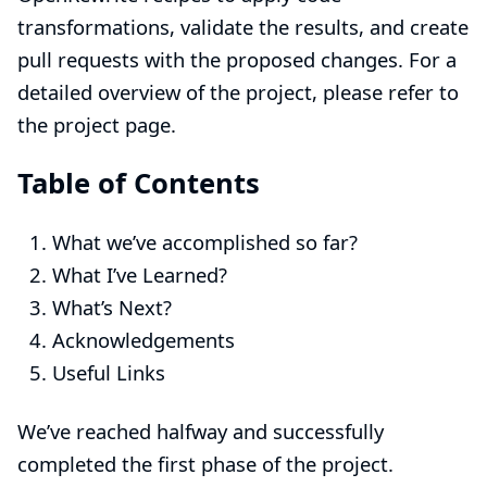
transformations, validate the results, and create
pull requests with the proposed changes. For a
detailed overview of the project, please refer to
the
project page
.
Table of Contents
What we’ve accomplished so far?
What I’ve Learned?
What’s Next?
Acknowledgements
Useful Links
We’ve reached halfway and successfully
completed the first phase of the project.