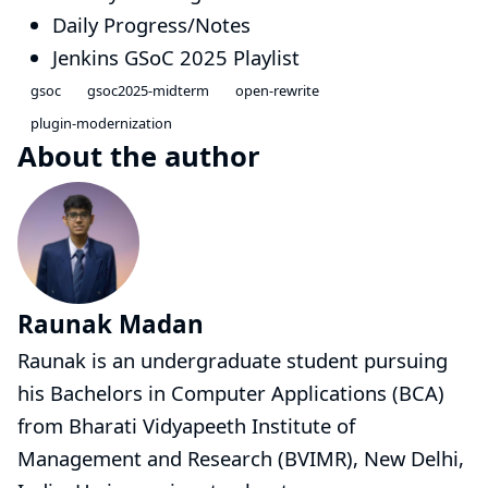
Daily Progress/Notes
Jenkins GSoC 2025 Playlist
gsoc
gsoc2025-midterm
open-rewrite
plugin-modernization
About the author
Raunak Madan
Raunak is an undergraduate student pursuing
his Bachelors in Computer Applications (BCA)
from Bharati Vidyapeeth Institute of
Management and Research (BVIMR), New Delhi,