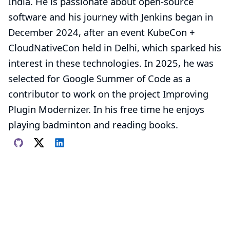
India. He is passionate about open-source
software and his journey with Jenkins began in
December 2024, after an event KubeCon +
CloudNativeCon held in Delhi, which sparked his
interest in these technologies. In 2025, he was
selected for Google Summer of Code as a
contributor to work on the project
Improving
Plugin Modernizer
. In his free time he enjoys
playing badminton and reading books.