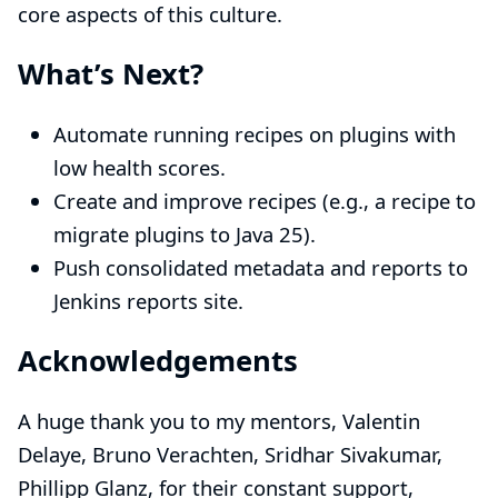
core aspects of this culture.
What’s Next?
Automate running recipes on plugins with
low health scores.
Create and improve recipes (e.g., a recipe to
migrate plugins to Java 25).
Push consolidated metadata and reports to
Jenkins reports site
.
Acknowledgements
A huge thank you to my mentors,
Valentin
Delaye
,
Bruno Verachten
,
Sridhar Sivakumar
,
Phillipp Glanz
, for their constant support,