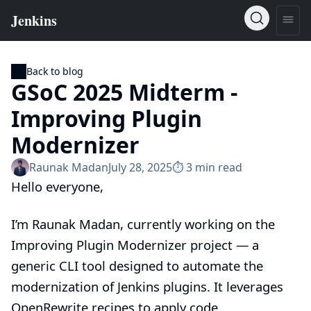
Back to blog
GSoC 2025 Midterm -
Improving Plugin
Modernizer
Raunak Madan
July 28, 2025
⏱︎ 3 min read
Hello everyone,
I’m Raunak Madan, currently working on the
Improving Plugin Modernizer
project — a
generic CLI tool designed to automate the
modernization of Jenkins plugins. It leverages
OpenRewrite recipes to apply code