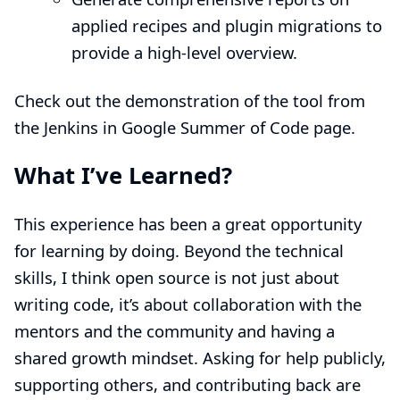
applied recipes and plugin migrations to
provide a high-level overview.
Check out the demonstration of the tool from
the
Jenkins in Google Summer of Code page
.
What I’ve Learned?
This experience has been a great opportunity
for learning by doing. Beyond the technical
skills, I think open source is not just about
writing code, it’s about collaboration with the
mentors and the community and having a
shared growth mindset. Asking for help publicly,
supporting others, and contributing back are