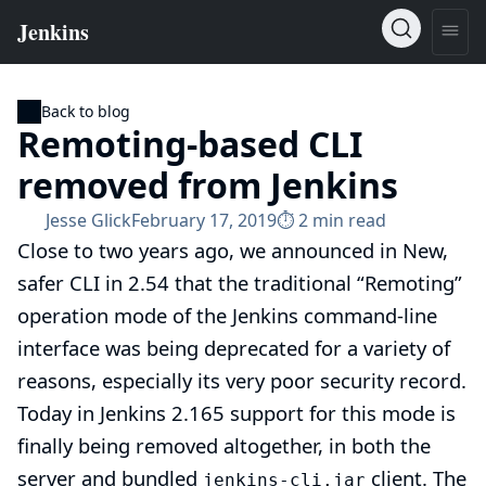
Back to blog
Remoting-based CLI
removed from Jenkins
Jesse Glick
February 17, 2019
⏱︎ 2 min read
Close to two years ago, we announced in
New,
safer CLI in 2.54
that the traditional “Remoting”
operation mode of the Jenkins command-line
interface was being deprecated for a variety of
reasons, especially its very poor security record.
Today in Jenkins 2.165 support for this mode is
finally being removed altogether, in both the
server and bundled
client. The
jenkins-cli.jar