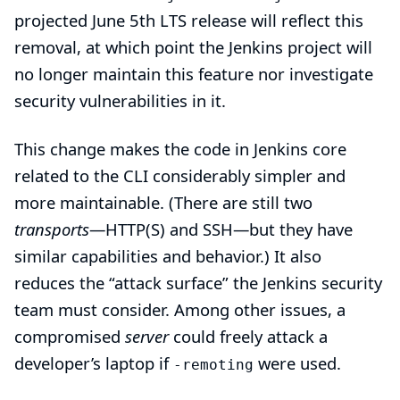
projected June 5th LTS release will reflect this
removal, at which point the Jenkins project will
no longer maintain this feature nor investigate
security vulnerabilities in it.
This change makes the code in Jenkins core
related to the CLI considerably simpler and
more maintainable. (There are still two
transports
—HTTP(S) and SSH—but they have
similar capabilities and behavior.) It also
reduces the “attack surface” the Jenkins security
team must consider. Among other issues, a
compromised
server
could freely attack a
developer’s laptop if
were used.
-remoting