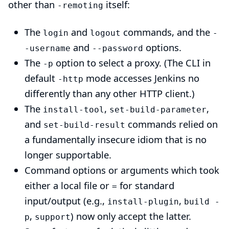
other than
itself:
-remoting
The
and
commands, and the
login
logout
-
and
options.
-username
--password
The
option to select a proxy. (The CLI in
-p
default
mode accesses Jenkins no
-http
differently than any other HTTP client.)
The
,
,
install-tool
set-build-parameter
and
commands relied on
set-build-result
a fundamentally insecure idiom that is no
longer supportable.
Command options or arguments which took
either a local file or
for standard
=
input/output (e.g.,
,
install-plugin
build -
,
) now only accept the latter.
p
support