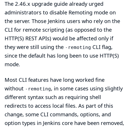
The
2.46.x upgrade guide
already urged
administrators to disable Remoting mode on
the server. Those Jenkins users who rely on the
CLI for remote scripting (as opposed to the
HTTP(S) REST APIs) would be affected only if
they were still using the
CLI flag,
-remoting
since the default has long been to use HTTP(S)
mode.
Most CLI features have long worked fine
without
, in some cases using slightly
-remoting
different syntax such as requiring shell
redirects to access local files. As part of this
change, some CLI commands, options, and
option types in Jenkins core have been removed,