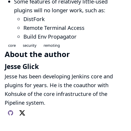
Some features of relatively little-used
plugins will no longer work, such as:
DistFork
Remote Terminal Access
Build Env Propagator
core
security
remoting
About the author
Jesse Glick
Jesse has been developing Jenkins core and
plugins for years. He is the coauthor with
Kohsuke of the core infrastructure of the
Pipeline system.