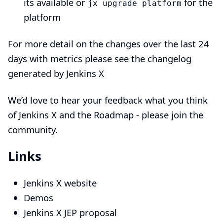
its available or
for the
jx upgrade platform
platform
For more detail on the changes over the last 24
days with metrics please see the
changelog
generated by Jenkins X
We’d love to hear your feedback what you think
of
Jenkins X
and the
Roadmap
- please
join the
community
.
Links
Jenkins X website
Demos
Jenkins X JEP proposal