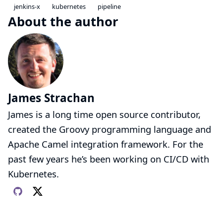
jenkins-x
kubernetes
pipeline
About the author
James Strachan
James is a long time open source contributor,
created the Groovy programming language and
Apache Camel integration framework. For the
past few years he’s been working on CI/CD with
Kubernetes.