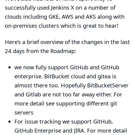
successfully used
Jenkins X
on a number of
clouds including GKE, AWS and AKS along with
on-premises clusters which is great to hear!
Here’s a brief overview of the changes in the last
24 days from the
Roadmap
:
we now fully support GitHub and GitHub
enterprise. BitBucket cloud and gitea is
almost there too. Hopefully BitBucketServer
and Gitlab are not too far away either. For
more detail see
supporting different git
servers
For issue tracking we support GitHub,
GitHub Enterprise and JIRA. For more detail