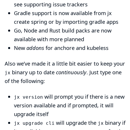
see
supporting issue trackers
Gradle support is now available from
jx
create spring
or by importing gradle apps
Go, Node and Rust build packs are now
available with more
planned
New
addons
for
anchore
and
kubeless
Also we’ve made it a little bit easier to keep your
binary up to date
continuously
. Just type one
jx
of the following:
will prompt you if there is a new
jx version
version available and if prompted, it will
upgrade itself
will upgrade the
binary if
jx upgrade cli
jx