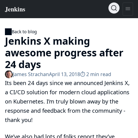
Back to blog
Jenkins X making
awesome progress after
24 days
James Strachan
April 13, 2018
⏱︎ 2 min read
Its been 24 days since we
announced Jenkins X
,
a CI/CD solution for modern cloud applications
on Kubernetes. I’m truly blown away by the
response and feedback from the community -
thank you!
We’ve also had lots of folks report they’ve