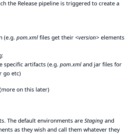
h the Release pipeline is triggered to create a
n (e.g.
pom.xml
files get their
<version>
elements
g:
specific artifacts (e.g.
pom.xml
and jar files for
r go etc)
(more on this later)
ts
. The default environments are
Staging
and
ents as they wish and call them whatever they