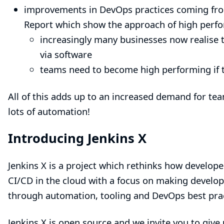
improvements in DevOps practices coming fr
Report
which show the approach of high perf
increasingly many businesses now realise t
via software
teams need to become high performing if t
All of this adds up to an increased demand for tea
lots of automation!
Introducing Jenkins X
Jenkins X
is a project which rethinks how develope
CI/CD in the cloud with a focus on making devel
through automation, tooling and DevOps best prac
Jenkins X
is open source and we invite you to give