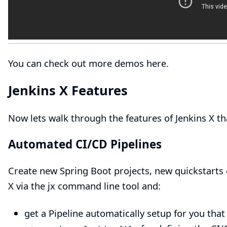
You can check out
more demos here
.
Jenkins X Features
Now lets walk through the features of Jenkins X t
Automated CI/CD Pipelines
Create
new Spring Boot projects
,
new quickstarts
X via the
jx command line tool
and:
get a Pipeline automatically setup for you tha