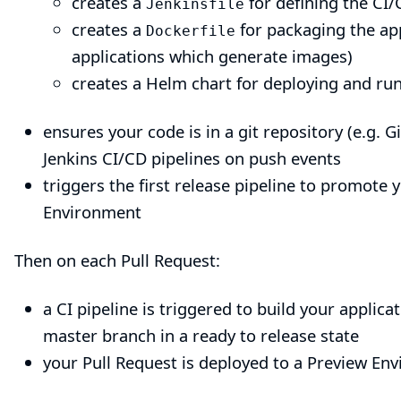
creates a
for defining the CI/
Jenkinsfile
creates a
for packaging the ap
Dockerfile
applications which generate images)
creates a
Helm chart
for deploying and run
ensures your code is in a git repository (e.g.
Jenkins CI/CD pipelines on push events
triggers the first release pipeline to promote
Environment
Then on each Pull Request:
a CI pipeline is triggered to build your applica
master branch in a ready to release state
your Pull Request is deployed to a Preview Env