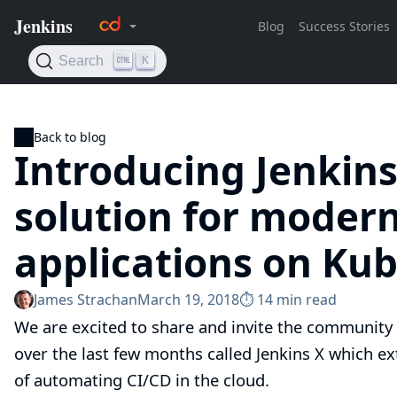
Back to blog
Introducing Jenkins
solution for moder
applications on Ku
James Strachan
March 19, 2018
⏱︎ 14 min read
We are excited to share and invite the community 
over the last few months called
Jenkins X
which ext
of automating CI/CD in the cloud.