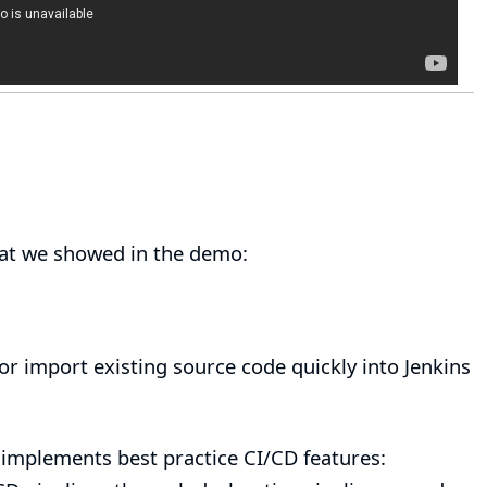
hat we showed in the demo:
or
import existing source code
quickly into Jenkins
t implements best practice CI/CD features: