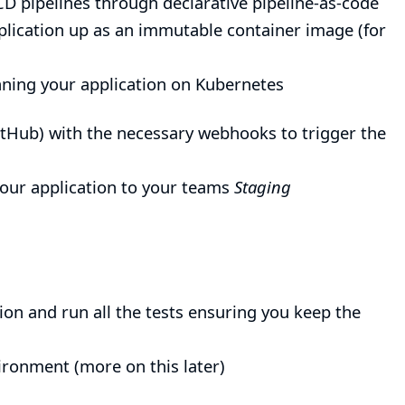
CD pipelines through declarative pipeline-as-code
plication up as an immutable container image (for
ning your application on
Kubernetes
 GitHub) with the necessary webhooks to trigger the
 your application to your teams
Staging
tion and run all the tests ensuring you keep the
ironment (more on this later)