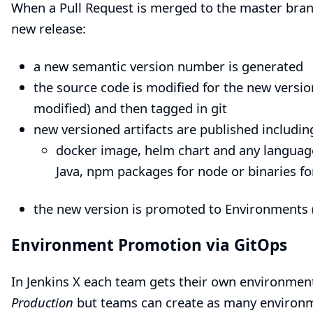
When a Pull Request is merged to the master branc
new release:
a new semantic version number is generated
the source code is modified for the new versio
modified) and then tagged in git
new versioned artifacts are published includin
docker image, helm chart and any language 
Java, npm packages for node or binaries fo
the new version is promoted to
Environments
Environment Promotion via GitOps
In Jenkins X each team gets their own
environmen
Production
but teams can create as many environm