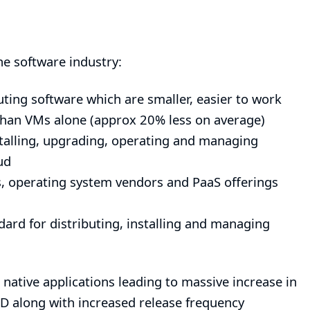
he software industry:
ting software which are smaller, easier to work
 than VMs alone (approx 20% less on average)
talling, upgrading, operating and managing
ud
ds, operating system vendors and PaaS offerings
ard for distributing, installing and managing
native applications leading to massive increase in
 along with increased release frequency