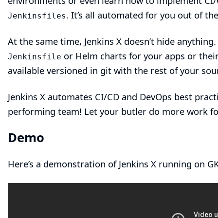
environments or even learn how to implement CI/C
. It’s all automated for you out of t
Jenkinsfiles
At the same time, Jenkins X doesn’t hide anything.
or Helm charts for your apps or their
Jenkinsfile
available versioned in git with the rest of your sou
Jenkins X automates CI/CD and DevOps best practi
performing team! Let your butler do more work fo
Demo
Here’s a
demonstration of Jenkins X
running on GK