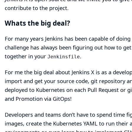
contribute to the project.
Whats the big deal?
For many years Jenkins has been capable of doing 
challenge has always been figuring out how to get
together in your
.
Jenkinsfile
For me the big deal about Jenkins X is as a deve
import
and get your source code, git repository an
deployed to Kubernetes on each Pull Request or g
and Promotion via GitOps!
Developers and teams don’t have to spend time fi
images, create the Kubernetes YAML to run their a