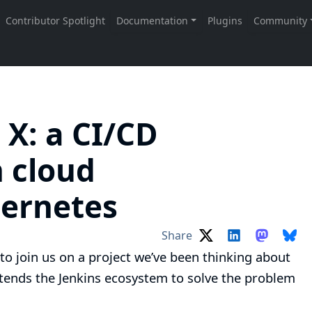
 X: a CI/CD
n cloud
bernetes
Share
to join us on a project we’ve been thinking about
ends the Jenkins ecosystem to solve the problem