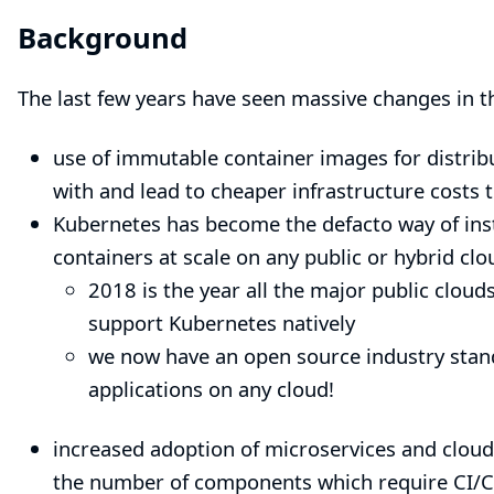
Background
The last few years have seen massive changes in t
use of immutable container images for distribu
with and lead to cheaper infrastructure costs
Kubernetes
has become the defacto way of ins
containers at scale on any public or hybrid clo
2018 is the year all the major public clou
support
Kubernetes
natively
we now have an open source industry stand
applications on any cloud!
increased adoption of microservices and cloud 
the number of components which require CI/CD