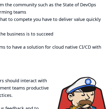
om the community such as the
State of DevOps
orming teams
hat to compete you have to deliver value quickly
he business is to succeed
ms to have a solution for cloud native CI/CD with
rs should interact with
opment teams productive
tices.
 us feedback and to