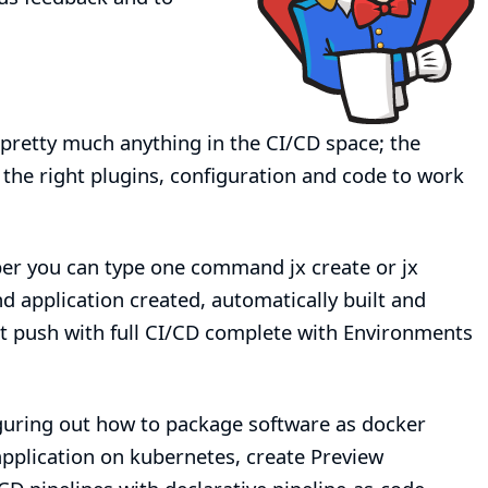
pretty much anything in the CI/CD space; the
 the right plugins, configuration and code to work
loper you can type one command
jx create
or
jx
d application created, automatically built and
it push with full CI/CD complete with Environments
guring out how to package software as docker
pplication on kubernetes, create Preview