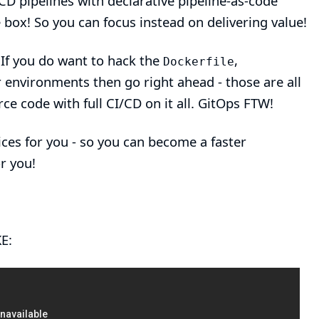
D pipelines with declarative pipeline-as-code
he box! So you can focus instead on delivering value!
 If you do want to hack the
,
Dockerfile
 environments then go right ahead - those are all
rce code with full CI/CD on it all. GitOps FTW!
ces for you - so you can become a faster
r you!
E: