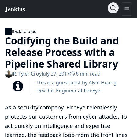
Back to blog
Codifying the Build and
Release Process with a
Pipeline Shared Library
R. Tyler Croy
July 27, 2017
⏱︎ 6 min read
This is a guest post by Alvin Huang,
DevOps Engineer at
FireEye
.
As a security company, FireEye relentlessly
protects our customers from cyber attacks. To
act quickly on intelligence and expertise
learned, the feedback loop from the front lines