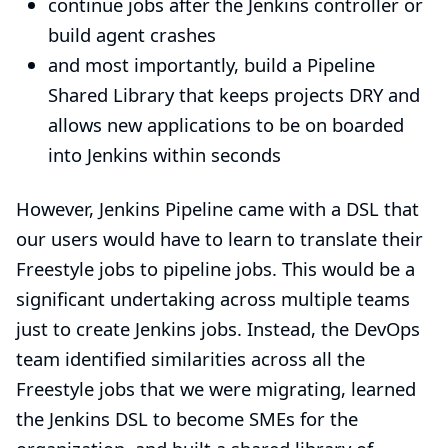
continue jobs after the Jenkins controller or
build agent crashes
and most importantly, build a Pipeline
Shared Library
that keeps projects
DRY
and
allows new applications to be on boarded
into Jenkins within seconds
However, Jenkins Pipeline came with a DSL that
our users would have to learn to translate their
Freestyle jobs to pipeline jobs. This would be a
significant undertaking across multiple teams
just to create Jenkins jobs. Instead, the DevOps
team identified similarities across all the
Freestyle jobs that we were migrating, learned
the Jenkins DSL to become SMEs for the