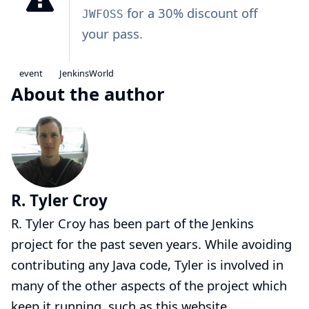
for a 30% discount off
JWFOSS
your pass.
event
JenkinsWorld
About the author
R. Tyler Croy
R. Tyler Croy has been part of the Jenkins
project for the past seven years. While avoiding
contributing any Java code, Tyler is involved in
many of the other aspects of the project which
keep it running, such as this website,