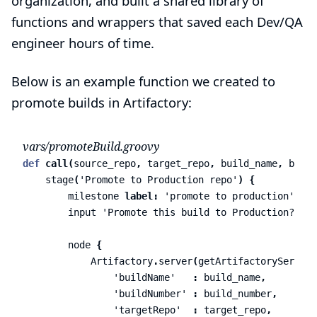
organization, and built a shared library of
functions and wrappers that saved each Dev/QA
engineer hours of time.
Below is an example function we created to
promote builds in Artifactory:
vars/promoteBuild.groovy
def
call
(
source_repo
,
target_repo
,
build_name
,
build
stage
(
'Promote to Production repo'
)
{
milestone
label:
'promote to production'
input
'Promote this build to Production?'
node
{
Artifactory
.
server
(
getArtifactoryServerI
'buildName'
:
build_name
,
'buildNumber'
:
build_number
,
'targetRepo'
:
target_repo
,