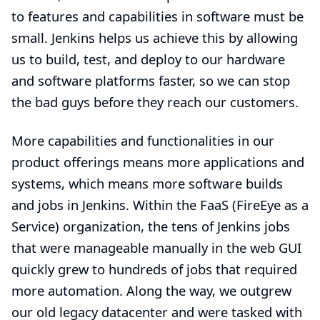
to features and capabilities in software must be
small. Jenkins helps us achieve this by allowing
us to build, test, and deploy to our hardware
and software platforms faster, so we can stop
the bad guys before they reach our customers.
More capabilities and functionalities in our
product offerings means more applications and
systems, which means more software builds
and jobs in Jenkins. Within the FaaS (FireEye as a
Service) organization, the tens of Jenkins jobs
that were manageable manually in the web GUI
quickly grew to hundreds of jobs that required
more automation. Along the way, we outgrew
our old legacy datacenter and were tasked with