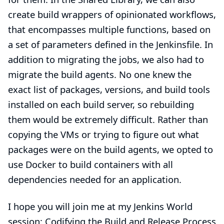
create build wrappers of opinionated workflows,
that encompasses multiple functions, based on
a set of parameters defined in the Jenkinsfile. In
addition to migrating the jobs, we also had to
migrate the build agents. No one knew the
exact list of packages, versions, and build tools
installed on each build server, so rebuilding
them would be extremely difficult. Rather than
copying the VMs or trying to figure out what
packages were on the build agents, we opted to
use Docker to build containers with all
dependencies needed for an application.
I hope you will join me at my Jenkins World
session:
Codifying the Build and Release Process