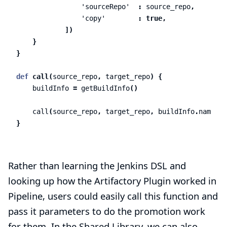
'sourceRepo'
:
source_repo
,
'copy'
:
true
,
])
}
}
def
call
(
source_repo
,
target_repo
)
{
buildInfo
=
getBuildInfo
()
call
(
source_repo
,
target_repo
,
buildInfo
.
name
,
b
}
Rather than learning the Jenkins DSL and
looking up how the Artifactory Plugin worked in
Pipeline, users could easily call this function and
pass it parameters to do the promotion work
for them. In the Shared Library, we can also