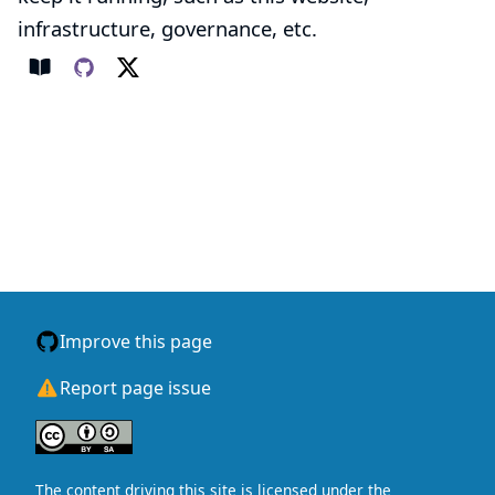
infrastructure, governance, etc.