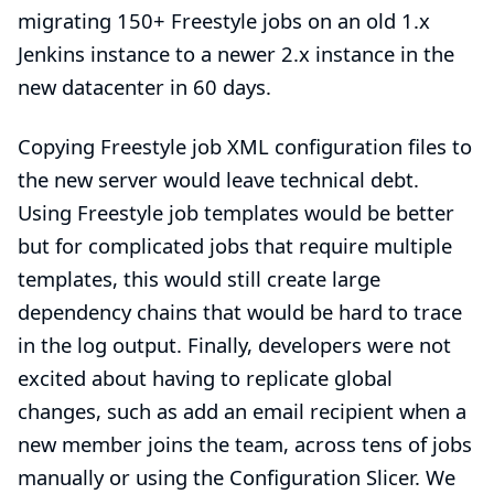
migrating 150+ Freestyle jobs on an old 1.x
Jenkins instance to a newer 2.x instance in the
new datacenter in 60 days.
Copying Freestyle job XML configuration files to
the new server would leave technical debt.
Using Freestyle job templates would be better
but for complicated jobs that require multiple
templates, this would still create large
dependency chains that would be hard to trace
in the log output. Finally, developers were not
excited about having to replicate global
changes, such as add an email recipient when a
new member joins the team, across tens of jobs
manually or using the
Configuration Slicer
. We