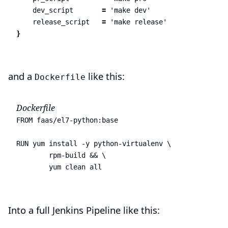
dev_script
=
'make dev'
release_script
=
'make release'
}
and a
like this:
Dockerfile
Dockerfile
FROM faas/el7-python:base

RUN yum install -y python-virtualenv \

        rpm-build && \

        yum clean all
Into a full Jenkins Pipeline like this: