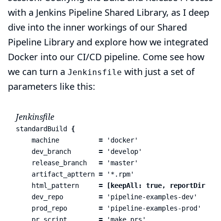
with a Jenkins Pipeline Shared Library
, as I deep
dive into the inner workings of our Shared
Pipeline Library and explore how we integrated
Docker into our CI/CD pipeline. Come see how
we can turn a
with just a set of
Jenkinsfile
parameters like this:
Jenkinsfile
standardBuild
{
machine
=
'docker'
dev_branch
=
'develop'
release_branch
=
'master'
artifact_apttern
=
'*.rpm'
html_pattern
=
[
keepAll:
true
,
reportDir:
'.
dev_repo
=
'pipeline-examples-dev'
prod_repo
=
'pipeline-examples-prod'
pr_script
=
'make prs'