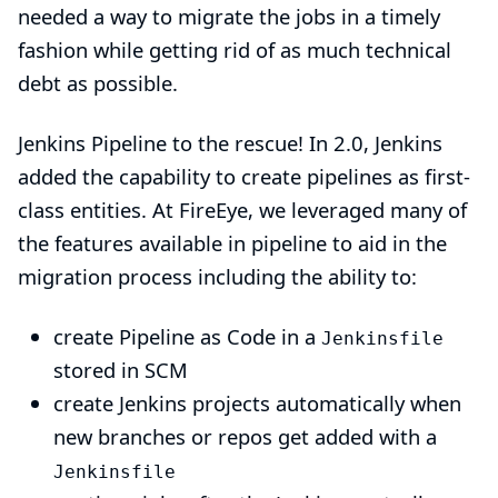
needed a way to migrate the jobs in a timely
fashion while getting rid of as much technical
debt as possible.
Jenkins Pipeline to the rescue! In 2.0, Jenkins
added the capability to create pipelines as first-
class entities. At FireEye, we leveraged many of
the features available in pipeline to aid in the
migration process including the ability to:
create Pipeline as Code in a
Jenkinsfile
stored in SCM
create Jenkins projects automatically when
new branches or repos get added with a
Jenkinsfile