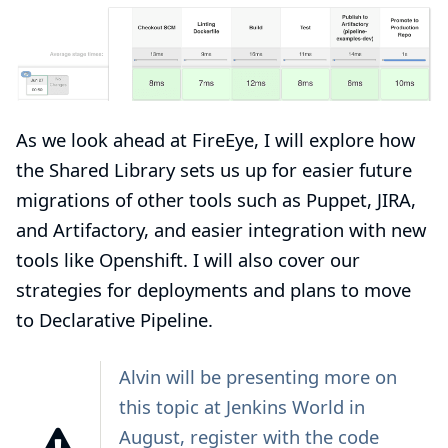
As we look ahead at FireEye, I will explore how
the Shared Library sets us up for easier future
migrations of other tools such as Puppet, JIRA,
and Artifactory, and easier integration with new
tools like Openshift. I will also cover our
strategies for deployments and plans to move
to Declarative Pipeline.
Alvin will be
presenting
more on
this topic at
Jenkins World
in
August, register with the code