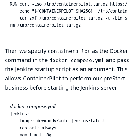
RUN curl -Lso /tmp/containerpilot.tar.gz https://git
    echo "${CONTAINERPILOT_SHA256}  /tmp/containerpi
    tar zxf /tmp/containerpilot.tar.gz -C /bin && \

rm /tmp/containerpilot.tar.gz
Then we specify
as the Docker
containerpilot
command in the
and pass
docker-compose.yml
the Jenkins startup script as an argument. This
allows ContainerPilot to perform our preStart
business before starting the Jenkins server.
docker-compose.yml
jenkins
:
image
:
devmandy/auto-jenkins:latest
restart
:
always
mem_limit
:
8g