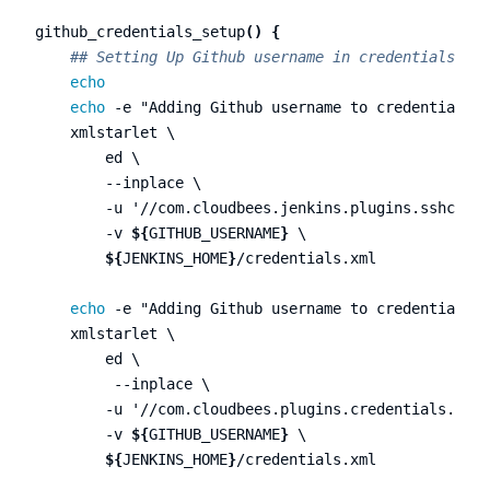
github_credentials_setup
()
{
## Setting Up Github username in credentials.xml
echo

    echo
-e
"Adding Github username to credentials.x
    xmlstarlet 
\
        ed 
\
--inplace
\
-u
'//com.cloudbees.jenkins.plugins.sshcrede
-v
${
GITHUB_USERNAME
}
\
${
JENKINS_HOME
}
/credentials.xml

echo
-e
"Adding Github username to credentials.x
    xmlstarlet 
\
        ed 
\
--inplace
\
-u
'//com.cloudbees.plugins.credentials.impl
-v
${
GITHUB_USERNAME
}
\
${
JENKINS_HOME
}
/credentials.xml
