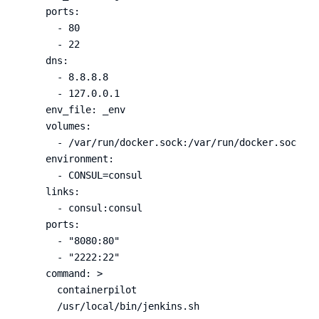
ports
:
-
80
-
22
dns
:
-
8.8.8.8
-
127.0.0.1
env_file
:
_env
volumes
:
-
/var/run/docker.sock:/var/run/docker.sock
environment
:
-
CONSUL=consul
links
:
-
consul:consul
ports
:
-
"
8080:80"
-
"
2222:22"
command
:
>
containerpilot
/usr/local/bin/jenkins.sh