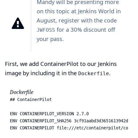
Mandy will be
presenting
more
on this topic at
Jenkins World
in
August, register with the code
for a 30% discount off
JWFOSS
your pass.
First, we add ContainerPilot to our Jenkins
image by including it in the
.
Dockerfile
Dockerfile
## ContainerPilot

ENV CONTAINERPILOT_VERSION 2.7.0

ENV CONTAINERPILOT_SHA256 3cf91aabd3d3651613942d6535
ENV CONTAINERPILOT file:///etc/containerpilot/contai