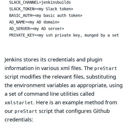
SLACK_CHANNEL=jenkinsbuilds

SLACK_TOKEN=<my Slack token>

BASIC_AUTH=<my basic auth token>

AD_NAME=<my AD domain>

AD_SERVER=<my AD server>

PRIVATE_KEY=<my ssh private key, munged by a setup s
Jenkins stores its credentials and plugin
information in various xml files. The
preStart
script modifies the relevant files, substituting
the environment variables as appropriate, using
a set of command line utilities called
. Here is an example method from
xmlstarlet
our
script that configures Github
preStart
credentials: