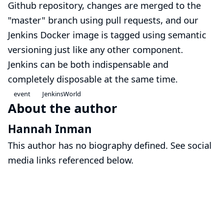
Github repository, changes are merged to the
"master" branch using pull requests, and our
Jenkins Docker image is tagged using
semantic
versioning
just like any other component.
Jenkins can be both indispensable and
completely disposable at the same time.
event
JenkinsWorld
About the author
Hannah Inman
This author has no biography defined. See social
media links referenced below.