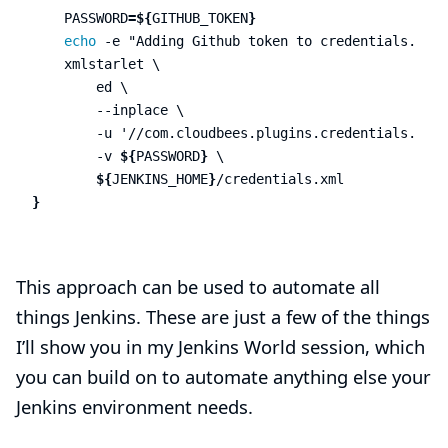
PASSWORD
=
${
GITHUB_TOKEN
}
echo
-e
"Adding Github token to credentials.xml"
    xmlstarlet 
\
        ed 
\
--inplace
\
-u
'//com.cloudbees.plugins.credentials.impl
-v
${
PASSWORD
}
\
${
JENKINS_HOME
}
}
This approach can be used to automate all
things Jenkins. These are just a few of the things
I’ll show you in my Jenkins World session, which
you can build on to automate anything else your
Jenkins environment needs.