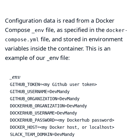
Configuration data is read from a Docker
Compose
file, as specified in the
_env
docker-
file, and stored in environment
compose.yml
variables inside the container. This is an
example of our _env file:
_env
GITHUB_TOKEN=<my Github user token>

GITHUB_USERNAME=DevMandy

GITHUB_ORGANIZATION=DevMandy

DOCKERHUB_ORGANIZATION=DevMandy

DOCKERHUB_USERNAME=DevMandy

DOCKERHUB_PASSWORD=<my Dockerhub password>

DOCKER_HOST=<my Docker host, or localhost>

SLACK_TEAM_DOMAIN=DevMandy
