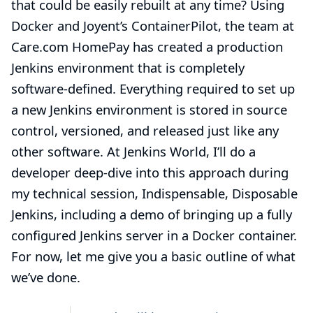
that could be easily rebuilt at any time? Using
Docker
and Joyent’s
ContainerPilot
, the team at
Care.com HomePay
has created a production
Jenkins environment that is completely
software-defined. Everything required to set up
a new Jenkins environment is stored in source
control, versioned, and released just like any
other software. At Jenkins World, I’ll do a
developer deep-dive into this approach during
my technical session,
Indispensable, Disposable
Jenkins
, including a demo of bringing up a fully
configured Jenkins server in a Docker container.
For now, let me give you a basic outline of what
we’ve done.