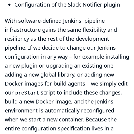
Configuration of the
Slack Notifier plugin
With software-defined Jenkins, pipeline
infrastructure gains the same flexibility and
resiliency as the rest of the development
pipeline. If we decide to change our Jenkins
configuration in any way – for example installing
a new plugin or upgrading an existing one,
adding a new global library, or adding new
Docker images for build agents – we simply edit
our
script to include these changes,
preStart
build a new Docker image, and the Jenkins
environment is automatically reconfigured
when we start a new container. Because the
entire configuration specification lives in a