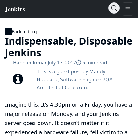
Back to blog
Indispensable, Disposable
Jenkins
Hannah Inman
July 17, 2017
⏱︎ 6 min read
This is a guest post by Mandy
Hubbard, Software Engineer/QA
Architect at
Care.com
.
Imagine this: It’s 4:30pm on a Friday, you have a
major release on Monday, and your Jenkins
server goes down. It doesn’t matter if it
experienced a hardware failure, fell victim to a