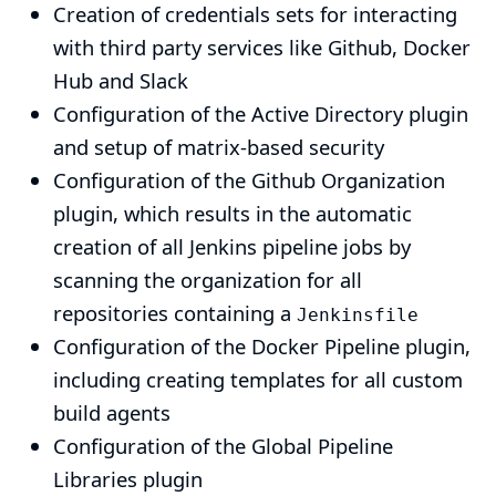
Creation of credentials sets for interacting
with third party services like Github, Docker
Hub and Slack
Configuration of the
Active Directory plugin
and setup of matrix-based security
Configuration of the
Github Organization
plugin
, which results in the automatic
creation of all Jenkins pipeline jobs by
scanning the organization for all
repositories containing a
Jenkinsfile
Configuration of the
Docker Pipeline plugin
,
including creating templates for all custom
build agents
Configuration of the
Global Pipeline
Libraries plugin