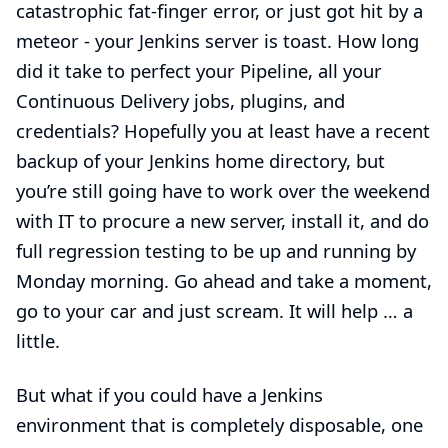
catastrophic
fat-finger error
, or just got hit by a
meteor - your Jenkins server is toast. How long
did it take to perfect your Pipeline, all your
Continuous Delivery jobs, plugins, and
credentials? Hopefully you at least have a recent
backup of your Jenkins home directory, but
you’re still going have to work over the weekend
with IT to procure a new server, install it, and do
full regression testing to be up and running by
Monday morning. Go ahead and take a moment,
go to your car and just scream. It will help …​ a
little.
But what if you could have a Jenkins
environment that is completely disposable, one