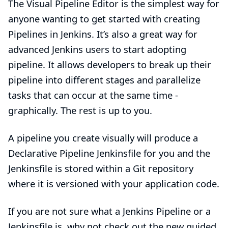
The Visual Pipeline Editor is the simplest way for
anyone wanting to get started with creating
Pipelines in Jenkins. It’s also a great way for
advanced Jenkins users to start adopting
pipeline. It allows developers to break up their
pipeline into different stages and parallelize
tasks that can occur at the same time -
graphically. The rest is up to you.
A pipeline you create visually will produce a
Declarative Pipeline
Jenkinsfile for you and the
Jenkinsfile is stored within a Git repository
where it is versioned with your application code.
If you are not sure what a Jenkins Pipeline or a
Jenkinsfile is, why not check out the
new guided