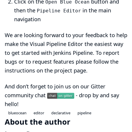
Click on the
button and
Open Blue Ocean
then the
in the main
Pipeline Editor
navigation
We are looking forward to your feedback to help
make the Visual Pipeline Editor the easiest way
to get started with Jenkins Pipeline. To report
bugs or to request features
please follow the
instructions on the project page
.
And don’t forget to join us on our Gitter
community chat
- drop by and say
hello!
blueocean
editor
declarative
pipeline
About the author