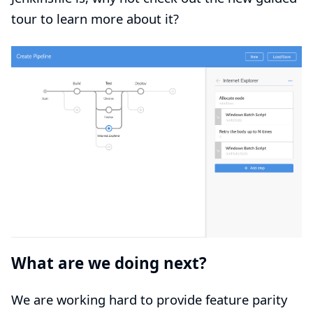
tour
to learn more about it?
What are we doing next?
We are working hard to provide feature parity