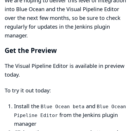
We are hoping to deliver this level of integration
into Blue Ocean and the Visual Pipeline Editor
over the next few months, so be sure to check
regularly for updates in the Jenkins plugin
manager.
Get the Preview
The Visual Pipeline Editor is available in preview
today.
To try it out today:
Install the
and
Blue Ocean beta
Blue Ocean
from the Jenkins plugin
Pipeline Editor
manager