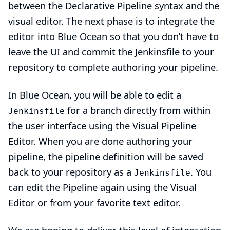
between the Declarative Pipeline syntax and the
visual editor. The next phase is to integrate the
editor into Blue Ocean so that you don’t have to
leave the UI and commit the Jenkinsfile to your
repository to complete authoring your pipeline.
In Blue Ocean, you will be able to edit a
for a branch directly from within
Jenkinsfile
the user interface using the Visual Pipeline
Editor. When you are done authoring your
pipeline, the pipeline definition will be saved
back to your repository as a
. You
Jenkinsfile
can edit the Pipeline again using the Visual
Editor or from your favorite text editor.