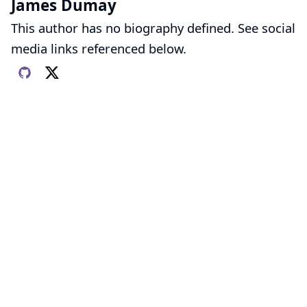
James Dumay
This author has no biography defined. See social
media links referenced below.