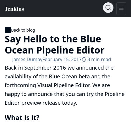
Back to blog
Say Hello to the Blue
Ocean Pipeline Editor
James Dumay
February 15, 2017
⏱︎ 3 min read
Back in September 2016 we announced the
availability of the Blue Ocean beta
and the
forthcoming Visual Pipeline Editor. We are
happy to announce that you can try the Pipeline
Editor preview release today.
What is it?