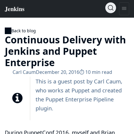
Back to blog
Continuous Delivery with
Jenkins and Puppet
Enterprise
Carl Caum
December 20, 2016
⏱︎ 10 min read
This is a guest post by
Carl Caum
,
who works at
Puppet
and created
the
Puppet Enterprise Pipeline
plugin
.
During PuppetConf 2016, myself and Brian