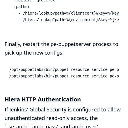
  :paths:

    - /hiera/lookup?path=%{clientcert}&key=%{key}

    - /hiera/lookup?path=%{environment}&key=%{key}
Finally, restart the pe-puppetserver process to
pick up the new configs:
/opt/puppetlabs/bin/puppet resource service pe-puppe
/opt/puppetlabs/bin/puppet resource service pe-puppe
Hiera HTTP Authentication
If Jenkins' Global Security is configured to allow
unauthenticated read-only access, the
'use_auth', 'auth_pass', and 'auth_user'