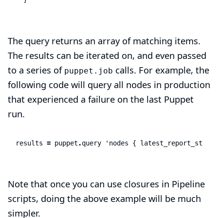
The query returns an array of matching items.
The results can be iterated on, and even passed
to a series of
calls. For example, the
puppet.job
following code will query all nodes in production
that experienced a failure on the last Puppet
run.
results
=
puppet
.
query
'nodes { latest_report_status
Note that once you can use closures in Pipeline
scripts, doing the above example will be much
simpler.