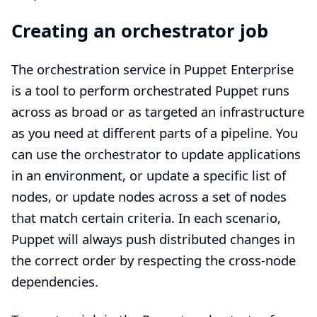
Creating an orchestrator job
The orchestration service in Puppet Enterprise
is a tool to perform orchestrated Puppet runs
across as broad or as targeted an infrastructure
as you need at different parts of a pipeline. You
can use the orchestrator to update applications
in an environment, or update a specific list of
nodes, or update nodes across a set of nodes
that match certain criteria. In each scenario,
Puppet will always push distributed changes in
the correct order by respecting the cross-node
dependencies.