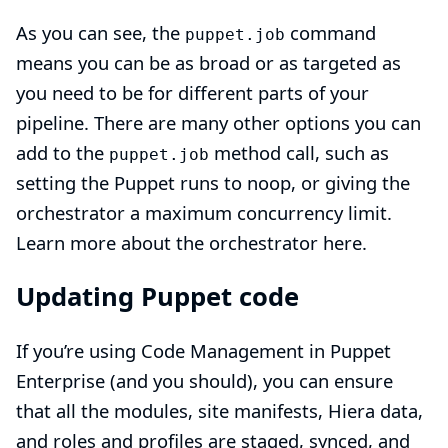
As you can see, the
command
puppet.job
means you can be as broad or as targeted as
you need to be for different parts of your
pipeline. There are many other options you can
add to the
method call, such as
puppet.job
setting the Puppet runs to noop, or giving the
orchestrator a maximum concurrency limit.
Learn more about the orchestrator here.
Updating Puppet code
If you’re using Code Management in Puppet
Enterprise (and you should), you can ensure
that all the modules, site manifests, Hiera data,
and roles and profiles are staged, synced, and