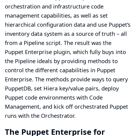
orchestration and infrastructure code
management capabilities, as well as set
hierarchical configuration data and use Puppet’s
inventory data system as a source of truth – all
from a Pipeline script. The result was the
Puppet Enterprise plugin, which fully buys into
the Pipeline ideals by providing methods to
control the different capabilities in Puppet
Enterprise. The methods provide ways to query
PuppetDB
, set
Hiera
key/value pairs, deploy
Puppet code environments with
Code
Management
, and kick off orchestrated Puppet
runs with the
Orchestrator
.
The Puppet Enterprise for