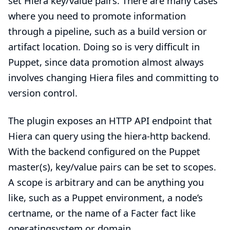
set Hiera key/value pairs. There are many cases
where you need to promote information
through a pipeline, such as a build version or
artifact location. Doing so is very difficult in
Puppet, since data promotion almost always
involves changing Hiera files and committing to
version control.
The plugin exposes an HTTP API endpoint that
Hiera can query using the hiera-http backend.
With the backend configured on the Puppet
master(s), key/value pairs can be set to scopes.
A scope is arbitrary and can be anything you
like, such as a Puppet environment, a node’s
certname, or the name of a Facter fact like
operatingsystem or domain.