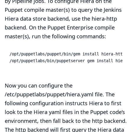
by Pipeline jobs. To configure Hiera on the
Puppet compile master(s) to query the Jenkins
Hiera data store backend, use the
hiera-http
backend. On the Puppet Enterprise compile
master(s), run the following commands:
/opt/puppetlabs/puppet/bin/gem install hiera-http

/opt/puppetlabs/bin/puppetserver gem install hiera-h
Now you can configure the
/etc/puppetlabs/puppet/hiera.yaml file. The
following configuration instructs Hiera to first
look to the Hiera yaml files in the Puppet code’s
environment, then fall back to the http backend.
The http backend will first query the Hiera data