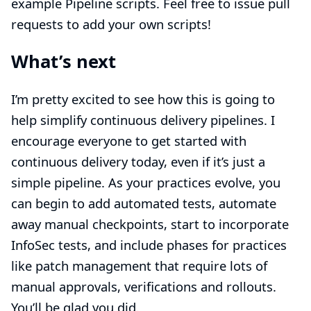
example Pipeline scripts. Feel free to issue pull
requests to add your own scripts!
What’s next
I’m pretty excited to see how this is going to
help simplify continuous delivery pipelines. I
encourage everyone to get started with
continuous delivery today, even if it’s just a
simple pipeline. As your practices evolve, you
can begin to add automated tests, automate
away manual checkpoints, start to incorporate
InfoSec tests, and include phases for practices
like patch management that require lots of
manual approvals, verifications and rollouts.
You’ll be glad you did.