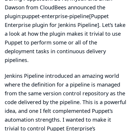
Dawson from CloudBees announced the
plugin:puppet-enterprise-pipeline[Puppet
Enterprise plugin for Jenkins Pipeline]. Let’s take
a look at how the plugin makes it trivial to use
Puppet to perform some or all of the
deployment tasks in continuous delivery
pipelines.
Jenkins Pipeline introduced an amazing world
where the definition for a pipeline is managed
from the same version control repository as the
code delivered by the pipeline. This is a powerful
idea, and one I felt complemented Puppet’s
automation strengths. I wanted to make it
trivial to control Puppet Enterprise’s