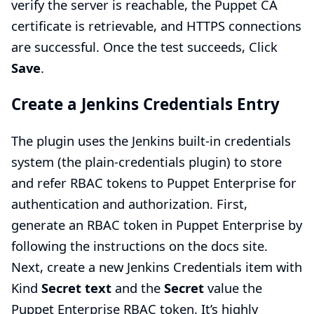
verify the server is reachable, the Puppet CA
certificate is retrievable, and HTTPS connections
are successful. Once the test succeeds, Click
Save
.
Create a Jenkins Credentials Entry
The plugin uses the Jenkins built-in credentials
system (the plain-credentials plugin) to store
and refer RBAC tokens to Puppet Enterprise for
authentication and authorization. First,
generate an RBAC token in Puppet Enterprise by
following
the instructions on the docs site.
Next, create a new Jenkins Credentials item with
Kind
Secret text
and the
Secret
value the
Puppet Enterprise RBAC token. It’s highly