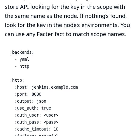
store API looking for the key in the scope with
the same name as the node. If nothing’s found,
look for the key in the node’s environments. You
can use any Facter fact to match scope names.
:backends:

  - yaml

  - http

:http:

  :host: jenkins.example.com

  :port: 8080

  :output: json

  :use_auth: true

  :auth_user: <user>

  :auth_pass: <pass>

  :cache_timeout: 10

  :failure: graceful
