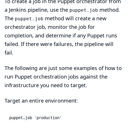
To create a job in the Puppet orchestrator from
a Jenkins pipeline, use the
method.
puppet.job
The
method will create a new
puppet.job
orchestrator job, monitor the job for
completion, and determine if any Puppet runs
failed. If there were failures, the pipeline will
fail.
The following are just some examples of how to
run Puppet orchestration jobs against the
infrastructure you need to target.
Target an entire environment:
puppet
.
job
'production'