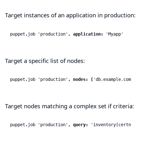
Target instances of an application in production:
puppet
.
job
'production'
,
application:
'Myapp'
Target a specific list of nodes:
puppet
.
job
'production'
,
nodes:
[
'db.example.com'
,
'a
Target nodes matching a complex set if criteria:
puppet
.
job
'production'
,
query:
'inventory[certname]