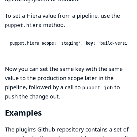
To set a Hiera value from a pipeline, use the
method.
puppet.hiera
puppet
.
hiera
scope:
'staging'
,
key:
'build-version'
,
Now you can set the same key with the same
value to the production scope later in the
pipeline, followed by a call to
to
puppet.job
push the change out.
Examples
The
plugin’s Github repository
contains a set of