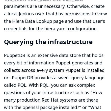
parameters are unnecessary. Otherwise, create
a local Jenkins user that has permissions to view
the Hiera Data Lookup page and use that user’s
credentials for the hiera.yaml configuration.
Querying the infrastructure
PuppetDB is an extensive data store that holds
every bit of information Puppet generates and
collects across every system Puppet is installed
on. PuppetDB provides a sweet query language
called
PQL.
With PQL, you can ask complex
questions of your infrastructure such as "How
many production Red Hat systems are there
with the openssl package installed?" or "What