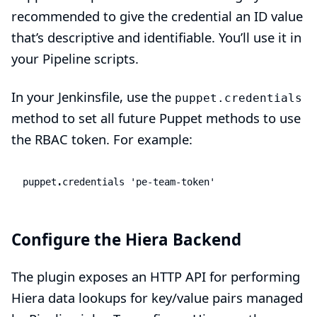
recommended to give the credential an ID value
that’s descriptive and identifiable. You’ll use it in
your Pipeline scripts.
In your Jenkinsfile, use the
puppet.credentials
method to set all future Puppet methods to use
the RBAC token. For example:
puppet
.
credentials
'pe-team-token'
Configure the Hiera Backend
The plugin exposes an HTTP API for performing
Hiera data lookups for key/value pairs managed