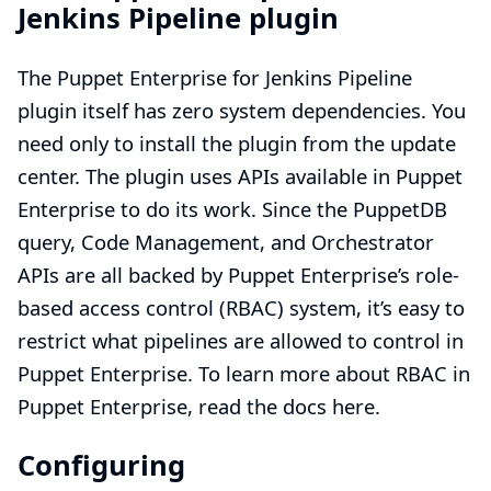
Jenkins Pipeline plugin
The Puppet Enterprise for Jenkins Pipeline
plugin itself has zero system dependencies. You
need only to install the plugin from the update
center. The plugin uses APIs available in Puppet
Enterprise to do its work. Since the PuppetDB
query, Code Management, and Orchestrator
APIs are all backed by Puppet Enterprise’s role-
based access control (RBAC) system, it’s easy to
restrict what pipelines are allowed to control in
Puppet Enterprise. To learn more about RBAC in
Puppet Enterprise,
read the docs here.
Configuring