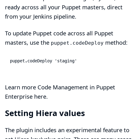
ready across all your Puppet masters, direct
from your Jenkins pipeline.
To update Puppet code across all Puppet
masters, use the
method:
puppet.codeDeploy
puppet
.
codeDeploy
'staging'
Learn more Code Management in Puppet
Enterprise here.
Setting Hiera values
The plugin includes an experimental feature to