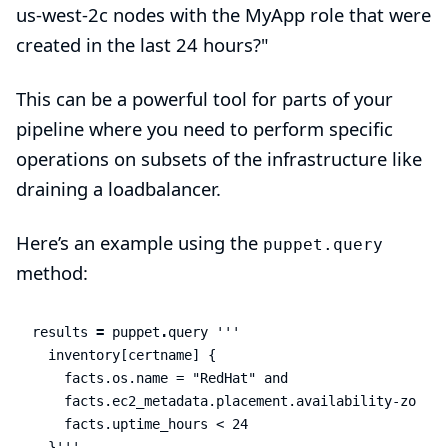
us-west-2c nodes with the MyApp role that were
created in the last 24 hours?"
This can be a powerful tool for parts of your
pipeline where you need to perform specific
operations on subsets of the infrastructure like
draining a loadbalancer.
Here’s an example using the
puppet.query
method:
results
=
puppet
.
query
'''

  inventory[certname] {

    facts.os.name = "RedHat" and

    facts.ec2_metadata.placement.availability-zone =
    facts.uptime_hours < 24

  }'''