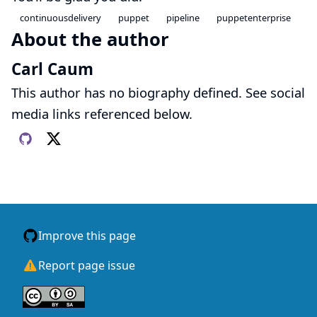
continuousdelivery
puppet
pipeline
puppetenterprise
About the author
Carl Caum
This author has no biography defined. See social
media links referenced below.