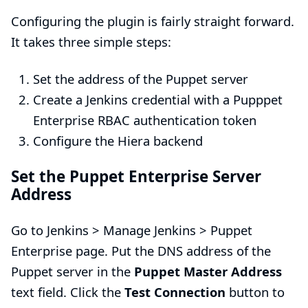
Configuring the plugin is fairly straight forward.
It takes three simple steps:
Set the address of the Puppet server
Create a Jenkins credential with a Pupppet
Enterprise RBAC authentication token
Configure the Hiera backend
Set the Puppet Enterprise Server
Address
Go to Jenkins > Manage Jenkins > Puppet
Enterprise page. Put the DNS address of the
Puppet server in the
Puppet Master Address
text field. Click the
Test Connection
button to