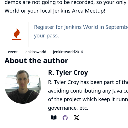
demos are not going to be recorded, so your only 
World or your local
Jenkins Area Meetup
!
Register for
Jenkins World
in Septembe
your pass.
event
jenkinsworld
jenkinsworld2016
About the author
R. Tyler Croy
R. Tyler Croy has been part of th
avoiding contributing any Java co
of the project which keep it runn
governance, etc.