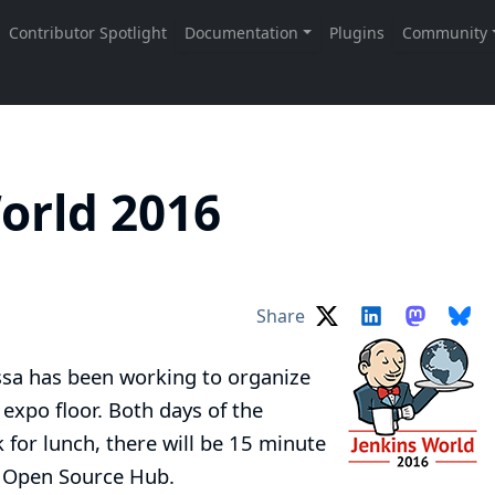
orld 2016
Share
ssa
has been working to organize
 expo floor. Both days of the
 for lunch, there will be 15 minute
e Open Source Hub.