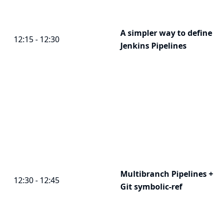
A simpler way to define
12:15 - 12:30
Jenkins Pipelines
Multibranch Pipelines +
12:30 - 12:45
Git symbolic-ref