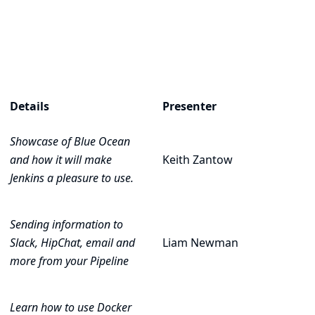
Details
Presenter
Showcase of
Blue Ocean
and how it will make
Keith Zantow
Jenkins a pleasure to use.
Sending information to
Slack, HipChat, email and
Liam Newman
more from your Pipeline
Learn how to use Docker