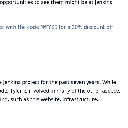
opportunities to see them might be at Jenkins
r with the code
for a 20% discount off
JWFOSS
e Jenkins project for the past seven years. While
de, Tyler is involved in many of the other aspects
ing, such as this website, infrastructure,