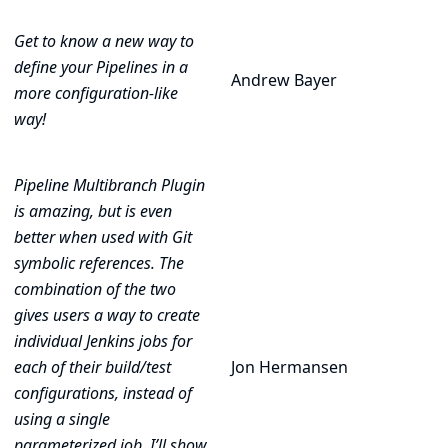
Get to know a new way to
define your Pipelines in a
Andrew Bayer
more configuration-like
way!
Pipeline Multibranch Plugin
is amazing, but is even
better when used with Git
symbolic references. The
combination of the two
gives users a way to create
individual Jenkins jobs for
each of their build/test
Jon Hermansen
configurations, instead of
using a single
parameterized job. I’ll show