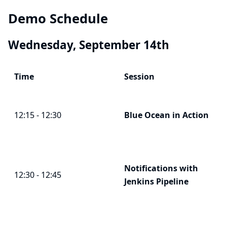
Demo Schedule
Wednesday, September 14th
Time
Session
12:15 - 12:30
Blue Ocean
in Action
Notifications with
12:30 - 12:45
Jenkins Pipeline