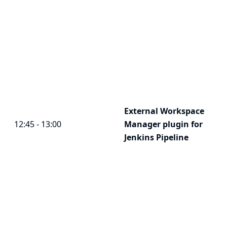
External Workspace
12:45 - 13:00
Manager plugin for
Jenkins Pipeline