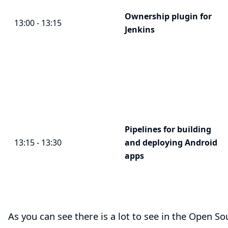
Ownership plugin for
13:00 - 13:15
Jenkins
Pipelines for building
13:15 - 13:30
and deploying Android
apps
As you can see there is a lot to see in the Open 