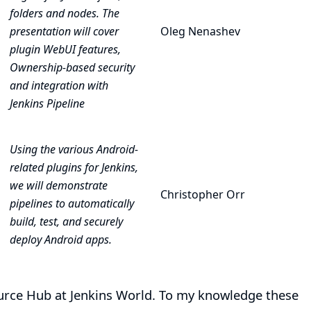
folders and nodes. The
presentation will cover
Oleg Nenashev
plugin WebUI features,
Ownership-based security
and integration with
Jenkins Pipeline
Using the various Android-
related plugins for Jenkins,
we will demonstrate
Christopher Orr
pipelines to automatically
build, test, and securely
deploy Android apps.
Source Hub at Jenkins World. To my knowledge these