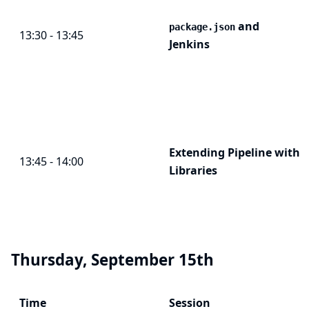
and
package.json
13:30 - 13:45
Jenkins
Extending Pipeline with
13:45 - 14:00
Libraries
Thursday, September 15th
Time
Session