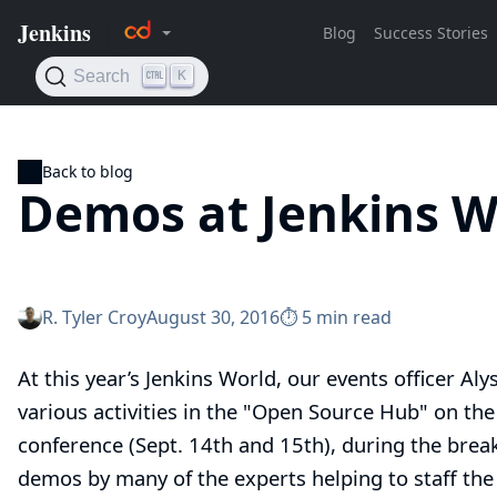
Back to blog
Demos at Jenkins W
R. Tyler Croy
August 30, 2016
⏱︎ 5 min read
At this year’s
Jenkins World
, our events officer
Aly
various activities in the "Open Source Hub" on the
conference (Sept. 14th and 15th), during the break
demos by many of the
experts
helping to staff th