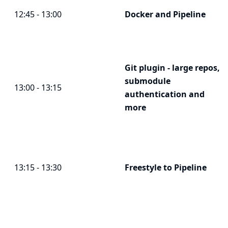
12:45 - 13:00
Docker and Pipeline
Git plugin - large repos,
submodule
13:00 - 13:15
authentication and
more
13:15 - 13:30
Freestyle to Pipeline