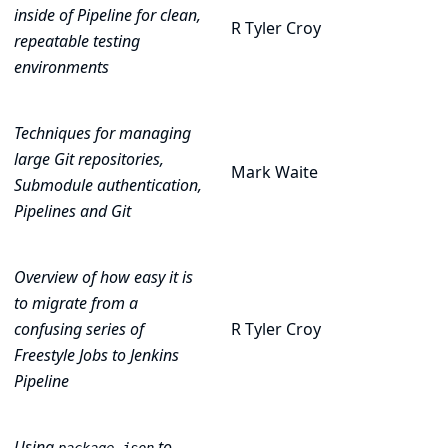
inside of Pipeline for clean,
R Tyler Croy
repeatable testing
environments
Techniques for managing
large Git repositories,
Mark Waite
Submodule authentication,
Pipelines and Git
Overview of how easy it is
to migrate from a
confusing series of
R Tyler Croy
Freestyle Jobs to Jenkins
Pipeline
Using
to