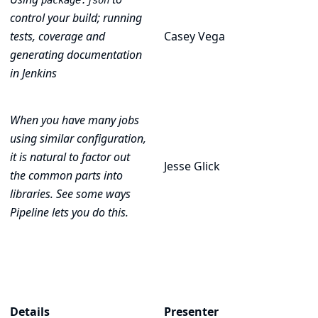
package.json
control your build; running
tests, coverage and
Casey Vega
generating documentation
in Jenkins
When you have many jobs
using similar configuration,
it is natural to factor out
Jesse Glick
the common parts into
libraries. See some ways
Pipeline lets you do this.
Details
Presenter