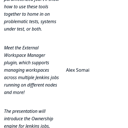
how to use these tools
together to home in on
problematic tests, systems
under test, or both.
Meet the External
Workspace Manager
plugin, which supports
managing workspaces
Alex Somai
across multiple Jenkins jobs
running on different nodes
and more!
The presentation will
introduce the Ownership
engine for Jenkins jobs,