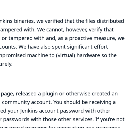
nkins binaries, we verified that the files distributed
 tampered with. We cannot, however, verify that
 or tampered with and, as a proactive measure, we
counts. We have also spent significant effort
compromised machine to (virtual) hardware so the
rely.
page, released a plugin or otherwise created an
ns community account. You should be receiving a
used your Jenkins account password with other
 passwords with those other services. If you’re not
 a password manager for generating and managing