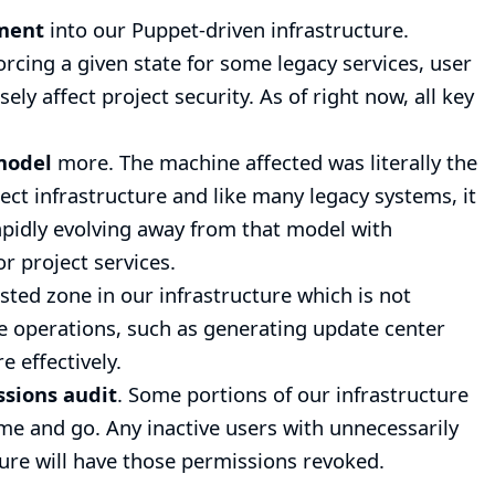
ement
into our
Puppet-driven infrastructure
.
cing a given state for some legacy services, user
y affect project security. As of right now, all key
model
more. The machine affected was literally the
ject infrastructure and like many legacy systems, it
apidly evolving away from that model with
or project services.
usted zone in our infrastructure which is not
ve operations, such as generating update center
 effectively.
ssions audit
. Some portions of our infrastructure
me and go. Any inactive users with unnecessarily
ture will have those permissions revoked.