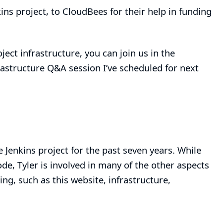
kins project, to
CloudBees
for their help in funding
ject infrastructure, you can join us in the
rastructure Q&A session I’ve scheduled for next
e Jenkins project for the past seven years. While
de, Tyler is involved in many of the other aspects
ing, such as this website, infrastructure,