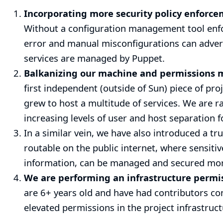
Incorporating more security policy enforc
Without a configuration management tool enfor
error and manual misconfigurations can adversel
services are managed by Puppet.
Balkanizing our machine and permissions 
first independent (outside of Sun) piece of pro
grew to host a multitude of services. We are r
increasing levels of user and host separation f
In a similar vein, we have also introduced a tr
routable on the public internet, where sensiti
information, can be managed and secured more
We are performing an infrastructure permi
are 6+ years old and have had contributors co
elevated permissions in the project infrastruc