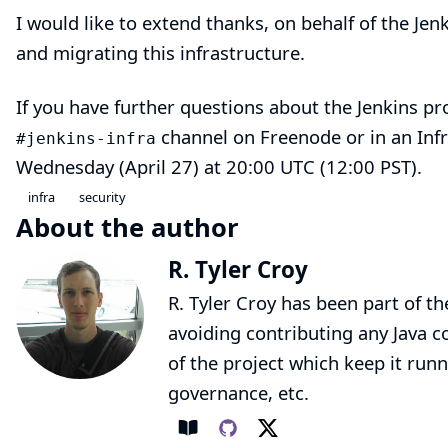
I would like to extend thanks, on behalf of the Jen
and migrating this infrastructure.
If you have further questions about the Jenkins pro
channel on
Freenode
or in an Inf
#jenkins-infra
Wednesday (April 27) at 20:00 UTC (12:00 PST).
infra
security
About the author
R. Tyler Croy
R. Tyler Croy has been part of th
avoiding contributing any Java co
of the project which keep it runn
governance, etc.