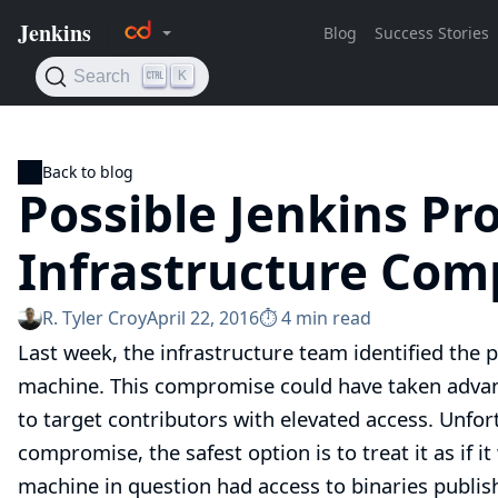
Back to blog
Possible Jenkins Pro
Infrastructure Co
R. Tyler Croy
April 22, 2016
⏱︎ 4 min read
Last week, the infrastructure team identified the 
machine. This compromise could have taken advant
to target contributors with elevated access. Unfor
compromise, the safest option is to treat it as if i
machine in question had access to binaries publis