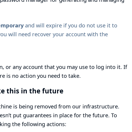
emporary
and will expire if you do not use it to
you will need recover your account with the
, or any account that you may use to log into it. If
e is no action you need to take.
e this in the future
hine is being removed from our infrastructure.
n’t put guarantees in place for the future. To
aking the following actions: