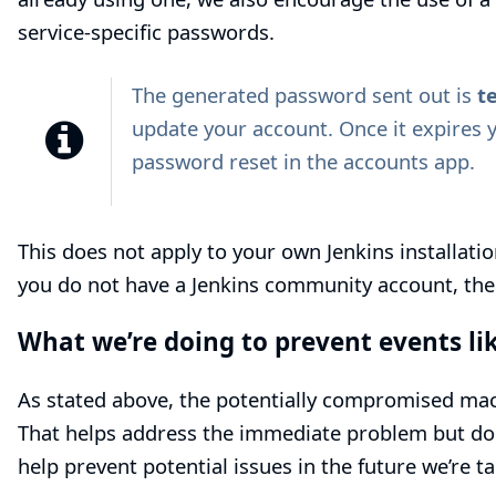
service-specific passwords.
The generated password sent out is
t
update your account. Once it expires 
password reset
in the accounts app.
This does not apply to your own Jenkins installation
you do not have a Jenkins community account, ther
What we’re doing to prevent events lik
As stated above, the potentially compromised mac
That helps address the immediate problem but does
help prevent potential issues in the future we’re t