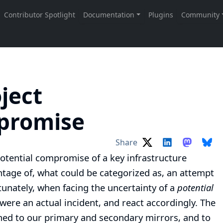
ject
mpromise
Share
potential compromise of a key infrastructure
age of, what could be categorized as, an attempt
tunately, when facing the uncertainty of a
potential
t were an actual incident, and react accordingly. The
hed to our primary and secondary mirrors, and to