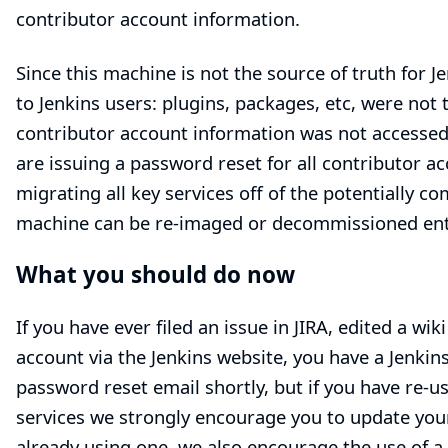
contributor account information.
Since this machine is not the source of truth for Je
to Jenkins users: plugins, packages, etc, were not
contributor account information was not accessed
are issuing a password reset for all contributor ac
migrating all key services off of the potentially 
machine can be re-imaged or decommissioned enti
What you should do now
If you have ever filed an issue in
JIRA
, edited a
wiki
account
via the Jenkins website, you have a Jenki
password reset email shortly, but if you have re-
services we strongly encourage you to update your
already using one, we also encourage the use of