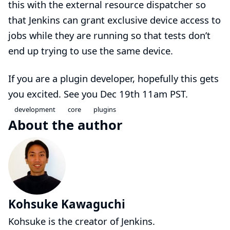
this with
the external resource dispatcher
so
that Jenkins can grant exclusive device access to
jobs while they are running so that tests don’t
end up trying to use the same device.
If you are a plugin developer, hopefully this gets
you excited. See you
Dec 19th 11am PST
.
development
core
plugins
About the author
Kohsuke Kawaguchi
Kohsuke is the creator of Jenkins.