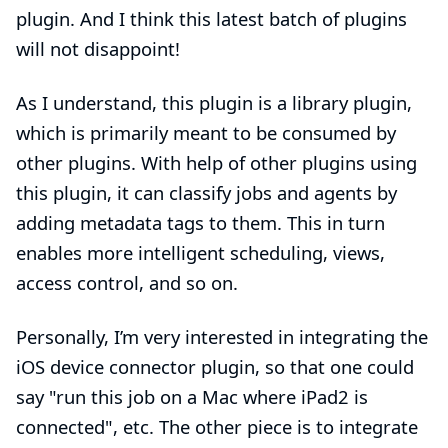
plugin
. And I think this latest batch of plugins
will not disappoint!
As I understand, this plugin is a
library plugin
,
which is primarily meant to be consumed by
other plugins. With help of other plugins using
this plugin, it can classify jobs and agents by
adding metadata tags to them. This in turn
enables more intelligent scheduling, views,
access control, and so on.
Personally, I’m very interested in integrating
the
iOS device connector plugin
, so that one could
say "run this job on a Mac where iPad2 is
connected", etc. The other piece is to integrate