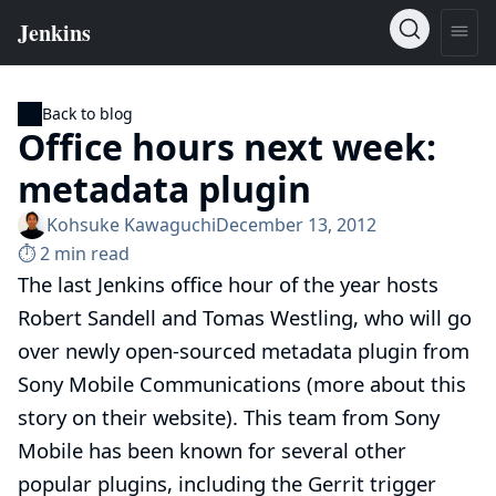
Back to blog
Office hours next week:
metadata plugin
Kohsuke Kawaguchi
December 13, 2012
⏱︎ 2 min read
The last Jenkins office hour of the year
hosts
Robert Sandell and Tomas Westling, who will go
over
newly open-sourced metadata plugin
from
Sony Mobile Communications (
more about this
story on their website
). This team from Sony
Mobile has been known for several other
popular plugins, including
the Gerrit trigger