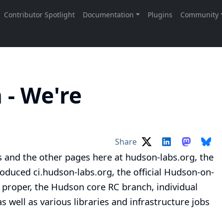
- We're
!
Share
is and the other pages here at
hudson-labs.org
, the
roduced
ci.hudson-labs.org
, the official Hudson-on-
 proper
, the
Hudson core RC branch
, individual
 as well as various
libraries
and
infrastructure jobs