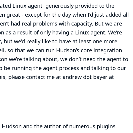
cated Linux agent, generously provided to the
n great - except for the day when I’d just added all
aven’t had real problems with capacity. But we are
n as a result of only having a Linux agent. We’re
but we’d really like to have at least one more
, so that we can run Hudson’s core integration
son we’re talking about, we don’t need the agent to
 to be running the agent process and talking to our
 this, please contact me at andrew dot bayer at
 Hudson and the author of numerous plugins.