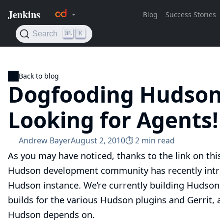
Back to blog
Dogfooding Hudson 
Looking for Agents
Andrew Bayer
August 2, 2010
⏱︎ 2 min read
As you may have noticed, thanks to the link on th
Hudson development community has recently int
Hudson instance. We’re currently building
Hudson
builds for
the various Hudson plugins
and
Gerrit
,
Hudson depends on.