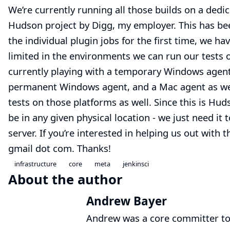
We’re currently running all those builds on a dedi
Hudson project by
Digg
, my employer. This has bee
the individual plugin jobs for the first time, we h
limited in the environments we can run our tests o
currently playing with a temporary Windows agent, 
permanent Windows agent, and a Mac agent as well
tests on those platforms as well. Since this is Hud
be in any given physical location - we just need it
server. If you’re interested in helping us out with
gmail dot com. Thanks!
infrastructure
core
meta
jenkinsci
About the author
Andrew Bayer
Andrew was a core committer to