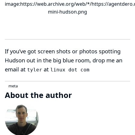
image:https://web.archive.org/web/*/https://agentdero.
mini-hudson.png
If you’ve got screen shots or photos spotting
Hudson out in the big blue room, drop me an
email at
at
tyler
linux dot com
meta
About the author