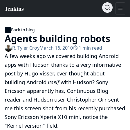
Back to blog
Agents building robots
R. Tyler Croy
March 16, 2010
⏱︎ 1 min read
A few weeks ago we covered
building Android
apps with Hudson
thanks to a very informative
post by
Hugo Visser
, ever thought about
building Android
itself
with Hudson? Sony
Ericsson apparently has, Continuous Blog
reader and Hudson user
Christopher Orr
sent
me this screen shot from his recently purchased
Sony Ericsson Xperia X10 mini
, notice the
"Kernel version" field.