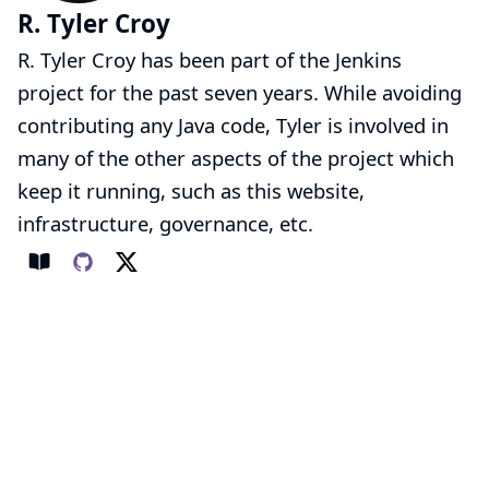
R. Tyler Croy
R. Tyler Croy has been part of the Jenkins
project for the past seven years. While avoiding
contributing any Java code, Tyler is involved in
many of the other aspects of the project which
keep it running, such as this website,
infrastructure, governance, etc.