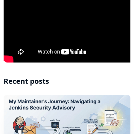
Recent posts