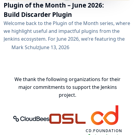
Plugin of the Month – June 2026:
Build Discarder Plugin
Welcome back to the Plugin of the Month series, where
we highlight useful and impactful plugins from the
Jenkins ecosystem. For June 2026, we’re featuring the
Build Discarder Plugin. Do you maintain a Jenkins server
Mark Schulz
June 13, 2026
with thousands of active users? And even more builds?
Spring cleaning? Or you just want to keep things neat
and tidy? A global configuration for your build items...
We thank the following organizations for their
major commitments to support the Jenkins
project.
CloudBees, Inc.
Oregon State University Open Source
Continuous Delivery 