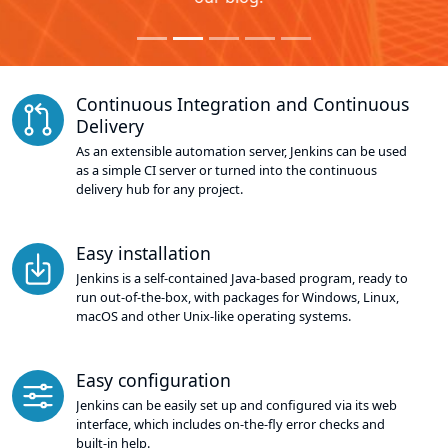
Continuous Integration and Continuous
Delivery
As an extensible automation server, Jenkins can be used
as a simple CI server or turned into the continuous
delivery hub for any project.
Easy installation
Jenkins is a self-contained Java-based program, ready to
run out-of-the-box, with packages for Windows, Linux,
macOS and other Unix-like operating systems.
Easy configuration
Jenkins can be easily set up and configured via its web
interface, which includes on-the-fly error checks and
built-in help.