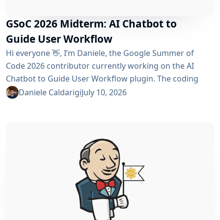
GSoC 2026 Midterm: AI Chatbot to
Guide User Workflow
Hi everyone 👋, I’m Daniele, the Google Summer of
Code 2026 contributor currently working on the AI ​​
Chatbot to Guide User Workflow plugin. The coding
phase began over a month ago, and I have a lot to tell
Daniele Caldarigi
July 10, 2026
you about the progress made. During this first half of
the GSoC, I’ve been focusing on Data Storage, Hybrid
Retrieval, the Frontend UI and the...