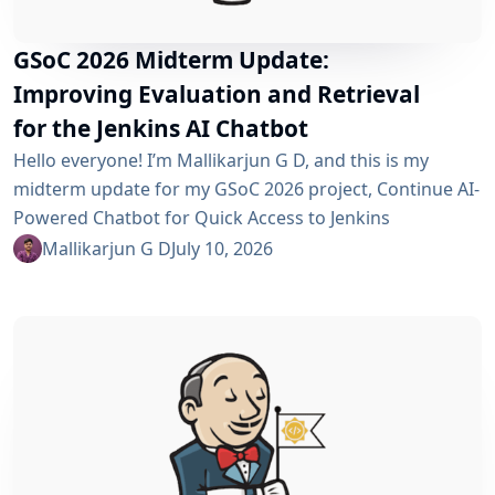
GSoC 2026 Midterm Update:
Improving Evaluation and Retrieval
for the Jenkins AI Chatbot
Hello everyone! I’m Mallikarjun G D, and this is my
midterm update for my GSoC 2026 project, Continue AI-
Powered Chatbot for Quick Access to Jenkins
Resources. In my community bonding blog, I outlined
Mallikarjun G D
July 10, 2026
three main areas for the coding period: an LLM-as-
Judge evaluation pipeline, GraphRAG-based retrieval,
and a Build Failure Diagnosis Agent. At the midterm
point, the first major piece is now in place:...