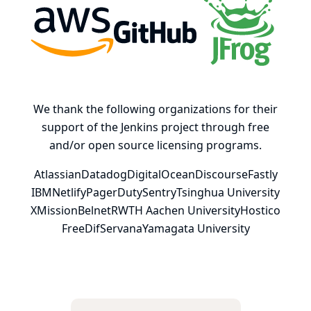
AWS
GitHub, Inc.
JFrog
We thank the following organizations for their
support of the Jenkins project through free
and/or open source licensing programs.
Atlassian
Datadog
DigitalOcean
Discourse
Fastly
IBM
Netlify
PagerDuty
Sentry
Tsinghua University
XMission
Belnet
RWTH Aachen University
Hostico
FreeDif
Servana
Yamagata University