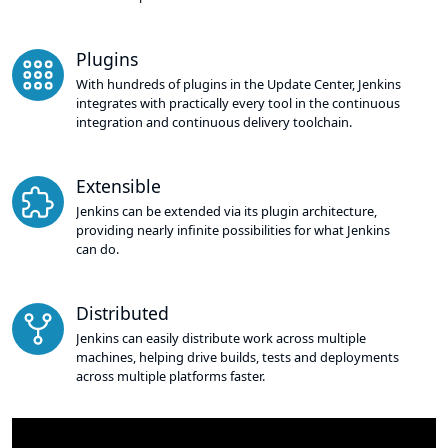
Plugins
With hundreds of plugins in the Update Center, Jenkins
integrates with practically every tool in the continuous
integration and continuous delivery toolchain.
Extensible
Jenkins can be extended via its plugin architecture,
providing nearly infinite possibilities for what Jenkins
can do.
Distributed
Jenkins can easily distribute work across multiple
machines, helping drive builds, tests and deployments
across multiple platforms faster.