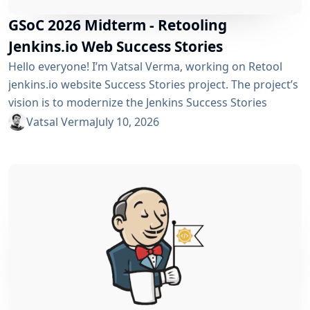
GSoC 2026 Midterm - Retooling
Jenkins.io Web Success Stories
Hello everyone! I’m Vatsal Verma, working on Retool
jenkins.io website Success Stories project. The project’s
vision is to modernize the Jenkins Success Stories
website by migrating it from Gatsby to Vite, improving
Vatsal Verma
July 10, 2026
performance, streamlining the story submission
workflow, and enhancing the overall user experience.
For a detailed overview, please refer to the please refer
to the project page. We’ve just crossed the midterm...