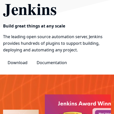
Jenkins
Build great things at any scale
The leading open source automation server, Jenkins
provides hundreds of plugins to support building,
deploying and automating any project.
Download
Documentation