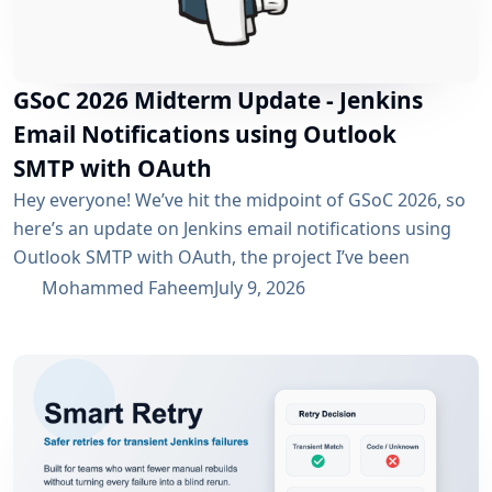
GSoC 2026 Midterm Update - Jenkins
Email Notifications using Outlook
SMTP with OAuth
Hey everyone! We’ve hit the midpoint of GSoC 2026, so
here’s an update on Jenkins email notifications using
Outlook SMTP with OAuth, the project I’ve been
working on with the email-ext plugin. What I’ve
Mohammed Faheem
July 9, 2026
Accomplished So Far The first half was mostly about
building out OAuth 2.0 support for SMTP across both
Microsoft Entra ID and Google Workspace, alongside
the existing username/password flow....