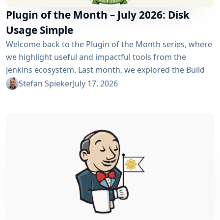
Plugin of the Month – July 2026: Disk
Usage Simple
Welcome back to the Plugin of the Month series, where
we highlight useful and impactful tools from the
Jenkins ecosystem. Last month, we explored the Build
Discarder Plugin, focusing on how a smart global policy
Stefan Spieker
July 17, 2026
can automatically clean up old builds and prevent hard
disk waste. How do you locate the specific jobs or
folders that are silently hoarding gigabytes without
SSHing...