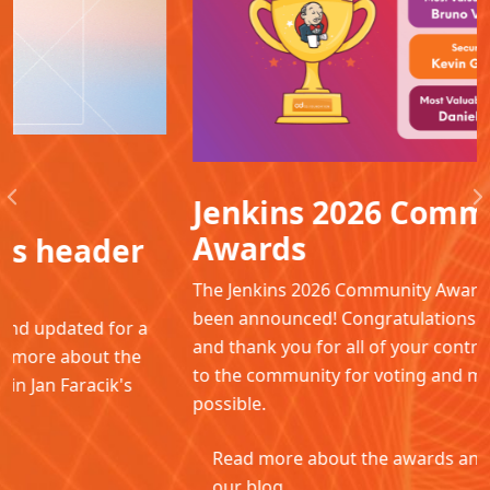
Jenkins 2026 Community
Previous
N
Awards
The Jenkins 2026 Community Awards winners have
been announced! Congratulations to all the winners
and thank you for all of your contributions. Thanks
to the community for voting and making this
possible.
Read more about the awards and winners in
our blog.