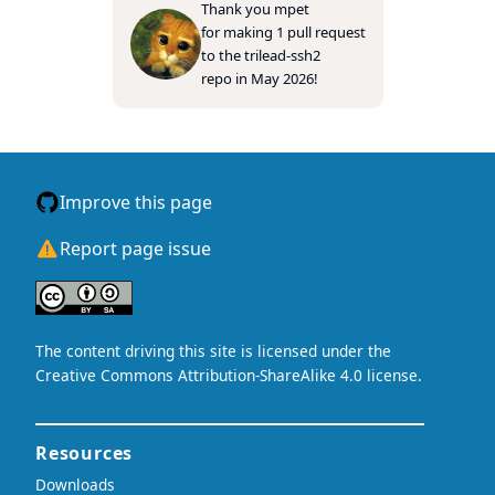
Thank you
mpet
for making 1 pull request
to the
trilead-ssh2
repo in May 2026!