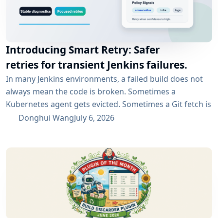
Introducing Smart Retry: Safer
retries for transient Jenkins failures.
In many Jenkins environments, a failed build does not
always mean the code is broken. Sometimes a
Kubernetes agent gets evicted. Sometimes a Git fetch is
interrupted. Sometimes an artifact repository has a
Donghui Wang
July 6, 2026
short outage. In all of these cases, the next manual
rebuild often succeeds. smartRetry is designed for
exactly this kind of CI problem: transient failures that
are worth retrying, without turning every...