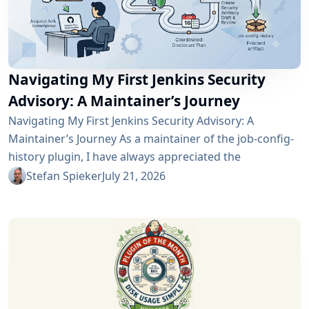
Navigating My First Jenkins Security
Advisory: A Maintainer’s Journey
Navigating My First Jenkins Security Advisory: A
Maintainer’s Journey As a maintainer of the job-config-
history plugin, I have always appreciated the
community and the robustness of the Jenkins
Stefan Spieker
July 21, 2026
ecosystem. However, recently I had the opportunity to
experience a different, and perhaps more critical, side
of open-source maintenance: the Jenkins security
process. Back on April 13, 2026, I received a notification
in Jira regarding...