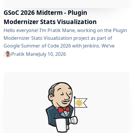
GSoC 2026 Midterm - Plugin
Modernizer Stats Visualization
Hello everyone! I’m Pratik Mane, working on the Plugin
Modernizer Stats Visualization project as part of
Google Summer of Code 2026 with Jenkins. We’ve
reached the midterm and I’m excited to share what has
Pratik Mane
July 10, 2026
been accomplished so far, what I’ve learned and what
lies ahead. Table of Contents What We’ve Accomplished
So Far What I’ve Learned Challenges I Faced What’s
Next? Acknowledgements Useful Links What We’ve
Accomplished So Far Data...