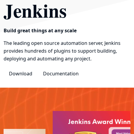
Jenkins
Build great things at any scale
The leading open source automation server, Jenkins
provides hundreds of plugins to support building,
deploying and automating any project.
Download
Documentation