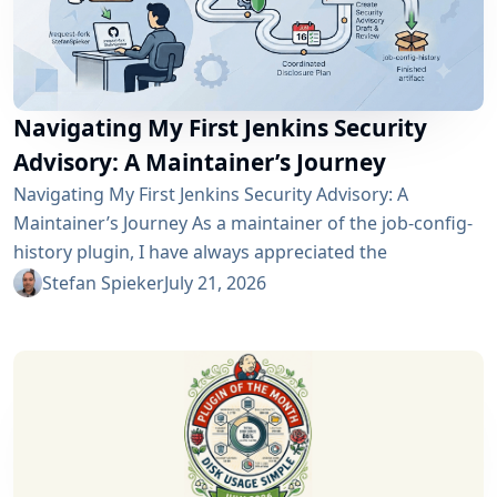
Navigating My First Jenkins Security
Advisory: A Maintainer’s Journey
Navigating My First Jenkins Security Advisory: A
Maintainer’s Journey As a maintainer of the job-config-
history plugin, I have always appreciated the
community and the robustness of the Jenkins
Stefan Spieker
July 21, 2026
ecosystem. However, recently I had the opportunity to
experience a different, and perhaps more critical, side
of open-source maintenance: the Jenkins security
process. Back on April 13, 2026, I received a notification
in Jira regarding...