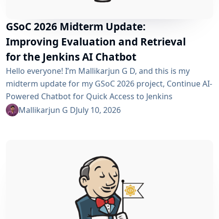
GSoC 2026 Midterm Update:
Improving Evaluation and Retrieval
for the Jenkins AI Chatbot
Hello everyone! I’m Mallikarjun G D, and this is my
midterm update for my GSoC 2026 project, Continue AI-
Powered Chatbot for Quick Access to Jenkins
Resources. In my community bonding blog, I outlined
Mallikarjun G D
July 10, 2026
three main areas for the coding period: an LLM-as-
Judge evaluation pipeline, GraphRAG-based retrieval,
and a Build Failure Diagnosis Agent. At the midterm
point, the first major piece is now in place:...