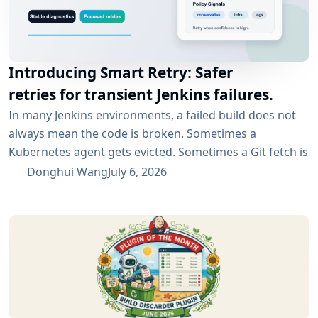
Introducing Smart Retry: Safer
retries for transient Jenkins failures.
In many Jenkins environments, a failed build does not
always mean the code is broken. Sometimes a
Kubernetes agent gets evicted. Sometimes a Git fetch is
interrupted. Sometimes an artifact repository has a
Donghui Wang
July 6, 2026
short outage. In all of these cases, the next manual
rebuild often succeeds. smartRetry is designed for
exactly this kind of CI problem: transient failures that
are worth retrying, without turning every...