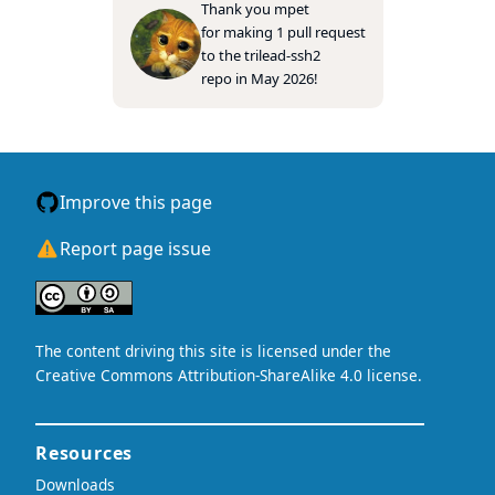
Thank you
mpet
for making 1 pull request
to the
trilead-ssh2
repo in May 2026!