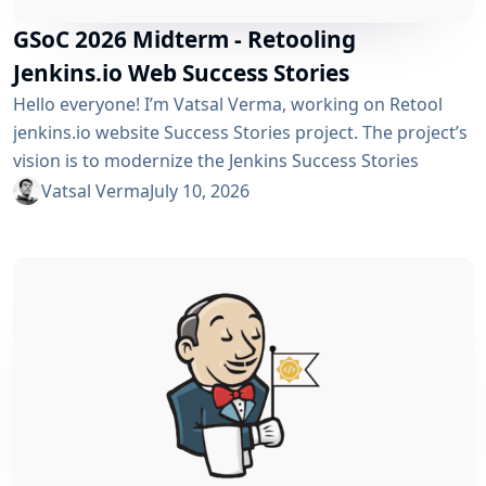
GSoC 2026 Midterm - Retooling
Jenkins.io Web Success Stories
Hello everyone! I’m Vatsal Verma, working on Retool
jenkins.io website Success Stories project. The project’s
vision is to modernize the Jenkins Success Stories
website by migrating it from Gatsby to Vite, improving
Vatsal Verma
July 10, 2026
performance, streamlining the story submission
workflow, and enhancing the overall user experience.
For a detailed overview, please refer to the please refer
to the project page. We’ve just crossed the midterm...