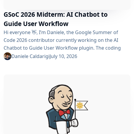
GSoC 2026 Midterm: AI Chatbot to
Guide User Workflow
Hi everyone 👋, I’m Daniele, the Google Summer of
Code 2026 contributor currently working on the AI ​​
Chatbot to Guide User Workflow plugin. The coding
phase began over a month ago, and I have a lot to tell
Daniele Caldarigi
July 10, 2026
you about the progress made. During this first half of
the GSoC, I’ve been focusing on Data Storage, Hybrid
Retrieval, the Frontend UI and the...