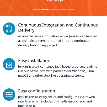
Continuous Integration and Continuous
Delivery
As an extensible automation server, Jenkins can be used
as a simple CI server or turned into the continuous
delivery hub for any project.
Easy installation
Jenkins is a self-contained Java-based program, ready to
run out-of-the-box, with packages for Windows, Linux,
macOS and other Unix-like operating systems.
Easy configuration
Jenkins can be easily set up and configured via its web
interface, which includes on-the-fly error checks and
built-in help.