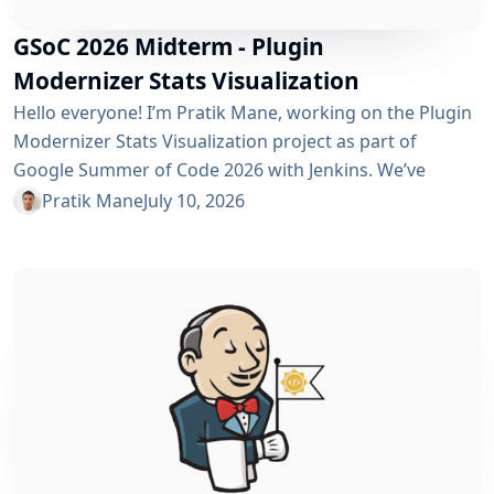
GSoC 2026 Midterm - Plugin
Modernizer Stats Visualization
Hello everyone! I’m Pratik Mane, working on the Plugin
Modernizer Stats Visualization project as part of
Google Summer of Code 2026 with Jenkins. We’ve
reached the midterm and I’m excited to share what has
Pratik Mane
July 10, 2026
been accomplished so far, what I’ve learned and what
lies ahead. Table of Contents What We’ve Accomplished
So Far What I’ve Learned Challenges I Faced What’s
Next? Acknowledgements Useful Links What We’ve
Accomplished So Far Data...