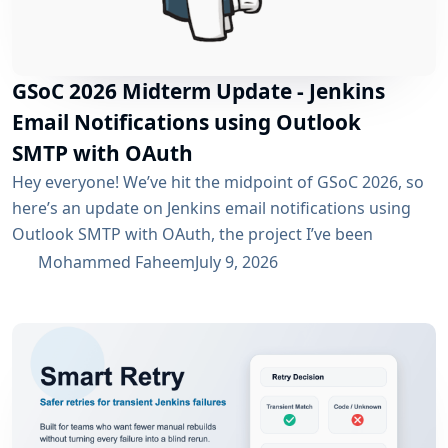
GSoC 2026 Midterm Update - Jenkins
Email Notifications using Outlook
SMTP with OAuth
Hey everyone! We’ve hit the midpoint of GSoC 2026, so
here’s an update on Jenkins email notifications using
Outlook SMTP with OAuth, the project I’ve been
working on with the email-ext plugin. What I’ve
Mohammed Faheem
July 9, 2026
Accomplished So Far The first half was mostly about
building out OAuth 2.0 support for SMTP across both
Microsoft Entra ID and Google Workspace, alongside
the existing username/password flow....