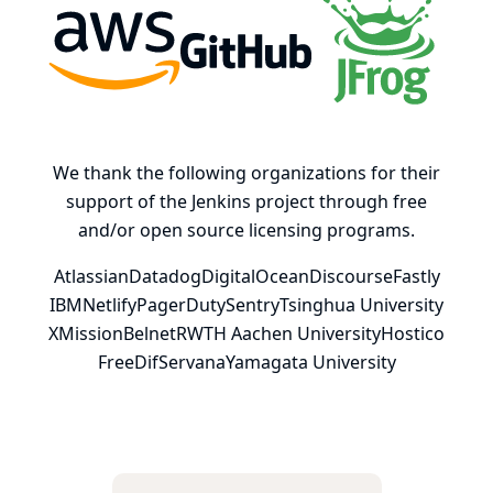
AWS
GitHub, Inc.
JFrog
We thank the following organizations for their
support of the Jenkins project through free
and/or open source licensing programs.
Atlassian
Datadog
DigitalOcean
Discourse
Fastly
IBM
Netlify
PagerDuty
Sentry
Tsinghua University
XMission
Belnet
RWTH Aachen University
Hostico
FreeDif
Servana
Yamagata University