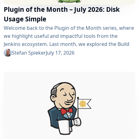
Plugin of the Month – July 2026: Disk
Usage Simple
Welcome back to the Plugin of the Month series, where
we highlight useful and impactful tools from the
Jenkins ecosystem. Last month, we explored the Build
Discarder Plugin, focusing on how a smart global policy
Stefan Spieker
July 17, 2026
can automatically clean up old builds and prevent hard
disk waste. How do you locate the specific jobs or
folders that are silently hoarding gigabytes without
SSHing...