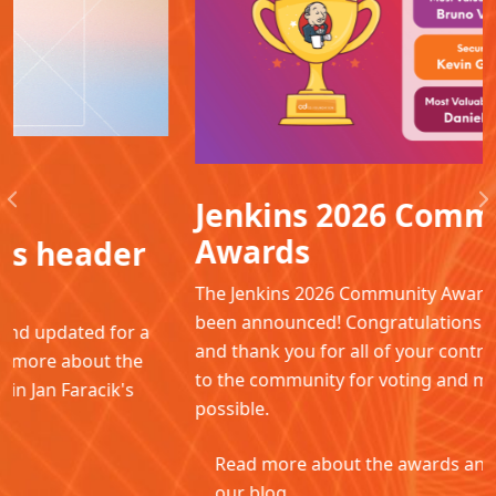
Jenkins 2026 Community
Previous
N
Awards
The Jenkins 2026 Community Awards winners have
been announced! Congratulations to all the winners
and thank you for all of your contributions. Thanks
to the community for voting and making this
possible.
Read more about the awards and winners in
our blog.