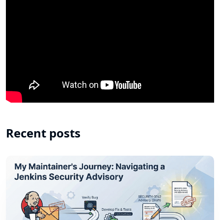
Recent posts