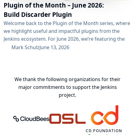
Plugin of the Month – June 2026:
Build Discarder Plugin
Welcome back to the Plugin of the Month series, where
we highlight useful and impactful plugins from the
Jenkins ecosystem. For June 2026, we’re featuring the
Build Discarder Plugin. Do you maintain a Jenkins server
Mark Schulz
June 13, 2026
with thousands of active users? And even more builds?
Spring cleaning? Or you just want to keep things neat
and tidy? A global configuration for your build items...
We thank the following organizations for their
major commitments to support the Jenkins
project.
CloudBees, Inc.
Oregon State University Open Source
Continuous Delivery 