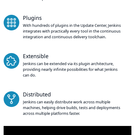
Plugins
With hundreds of plugins in the Update Center, Jenkins
integrates with practically every tool in the continuous
integration and continuous delivery toolchain.
Extensible
Jenkins can be extended via its plugin architecture,
providing nearly infinite possibilities for what Jenkins
can do.
Distributed
Jenkins can easily distribute work across multiple
machines, helping drive builds, tests and deployments
across multiple platforms faster.