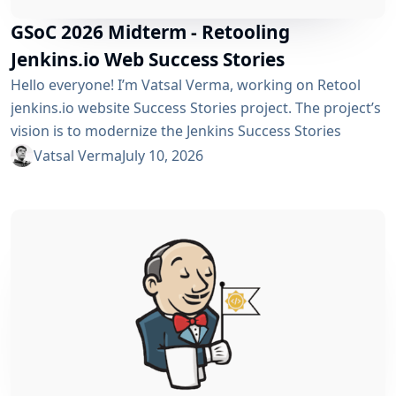
GSoC 2026 Midterm - Retooling
Jenkins.io Web Success Stories
Hello everyone! I’m Vatsal Verma, working on Retool
jenkins.io website Success Stories project. The project’s
vision is to modernize the Jenkins Success Stories
website by migrating it from Gatsby to Vite, improving
Vatsal Verma
July 10, 2026
performance, streamlining the story submission
workflow, and enhancing the overall user experience.
For a detailed overview, please refer to the please refer
to the project page. We’ve just crossed the midterm...