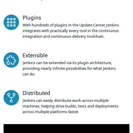
Plugins
With hundreds of plugins in the Update Center, Jenkins
integrates with practically every tool in the continuous
integration and continuous delivery toolchain.
Extensible
Jenkins can be extended via its plugin architecture,
providing nearly infinite possibilities for what Jenkins
can do.
Distributed
Jenkins can easily distribute work across multiple
machines, helping drive builds, tests and deployments
across multiple platforms faster.