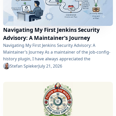
Navigating My First Jenkins Security
Advisory: A Maintainer’s Journey
Navigating My First Jenkins Security Advisory: A
Maintainer’s Journey As a maintainer of the job-config-
history plugin, I have always appreciated the
community and the robustness of the Jenkins
Stefan Spieker
July 21, 2026
ecosystem. However, recently I had the opportunity to
experience a different, and perhaps more critical, side
of open-source maintenance: the Jenkins security
process. Back on April 13, 2026, I received a notification
in Jira regarding...