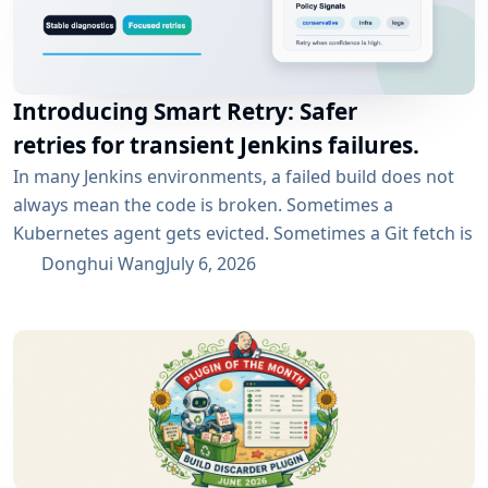
Introducing Smart Retry: Safer
retries for transient Jenkins failures.
In many Jenkins environments, a failed build does not
always mean the code is broken. Sometimes a
Kubernetes agent gets evicted. Sometimes a Git fetch is
interrupted. Sometimes an artifact repository has a
Donghui Wang
July 6, 2026
short outage. In all of these cases, the next manual
rebuild often succeeds. smartRetry is designed for
exactly this kind of CI problem: transient failures that
are worth retrying, without turning every...