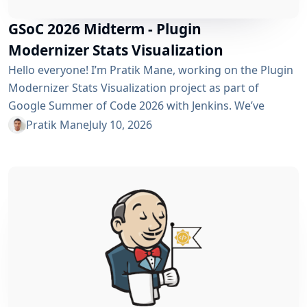
GSoC 2026 Midterm - Plugin
Modernizer Stats Visualization
Hello everyone! I’m Pratik Mane, working on the Plugin
Modernizer Stats Visualization project as part of
Google Summer of Code 2026 with Jenkins. We’ve
reached the midterm and I’m excited to share what has
Pratik Mane
July 10, 2026
been accomplished so far, what I’ve learned and what
lies ahead. Table of Contents What We’ve Accomplished
So Far What I’ve Learned Challenges I Faced What’s
Next? Acknowledgements Useful Links What We’ve
Accomplished So Far Data...