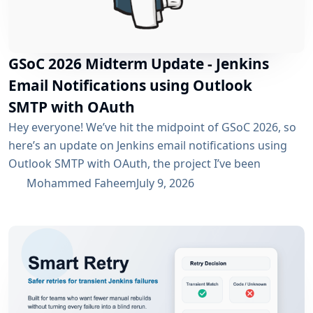
GSoC 2026 Midterm Update - Jenkins
Email Notifications using Outlook
SMTP with OAuth
Hey everyone! We’ve hit the midpoint of GSoC 2026, so
here’s an update on Jenkins email notifications using
Outlook SMTP with OAuth, the project I’ve been
working on with the email-ext plugin. What I’ve
Mohammed Faheem
July 9, 2026
Accomplished So Far The first half was mostly about
building out OAuth 2.0 support for SMTP across both
Microsoft Entra ID and Google Workspace, alongside
the existing username/password flow....