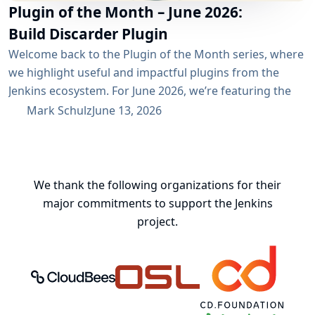
Plugin of the Month – June 2026:
Build Discarder Plugin
Welcome back to the Plugin of the Month series, where
we highlight useful and impactful plugins from the
Jenkins ecosystem. For June 2026, we’re featuring the
Build Discarder Plugin. Do you maintain a Jenkins server
Mark Schulz
June 13, 2026
with thousands of active users? And even more builds?
Spring cleaning? Or you just want to keep things neat
and tidy? A global configuration for your build items...
We thank the following organizations for their
major commitments to support the Jenkins
project.
CloudBees, Inc.
Oregon State University Open Source
Continuous Delivery 