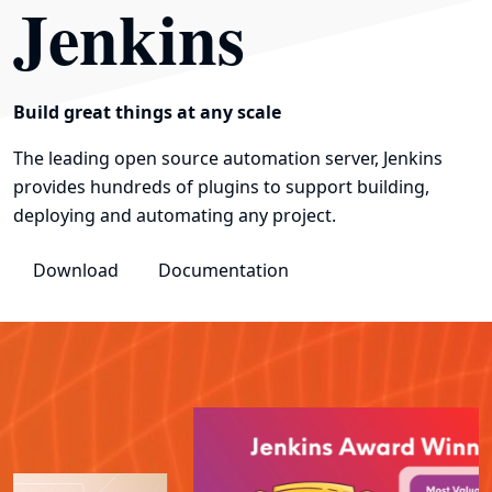
Jenkins
Build great things at any scale
The leading open source automation server, Jenkins
provides hundreds of plugins to support building,
deploying and automating any project.
Download
Documentation