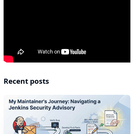
Recent posts