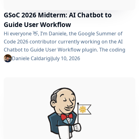
GSoC 2026 Midterm: AI Chatbot to
Guide User Workflow
Hi everyone 👋, I’m Daniele, the Google Summer of
Code 2026 contributor currently working on the AI ​​
Chatbot to Guide User Workflow plugin. The coding
phase began over a month ago, and I have a lot to tell
Daniele Caldarigi
July 10, 2026
you about the progress made. During this first half of
the GSoC, I’ve been focusing on Data Storage, Hybrid
Retrieval, the Frontend UI and the...