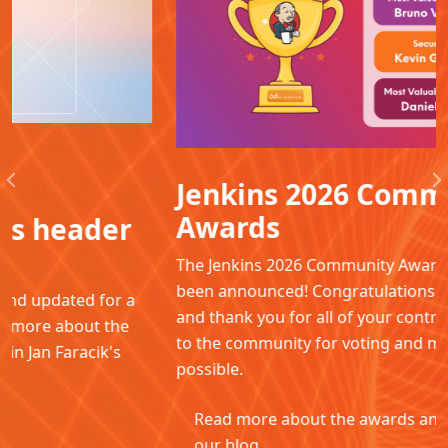
Jenkins 2026 Community
Previous
N
Awards
The Jenkins 2026 Community Awards winners have
been announced! Congratulations to all the winners
and thank you for all of your contributions. Thanks
to the community for voting and making this
possible.
Read more about the awards and winners in
our blog.