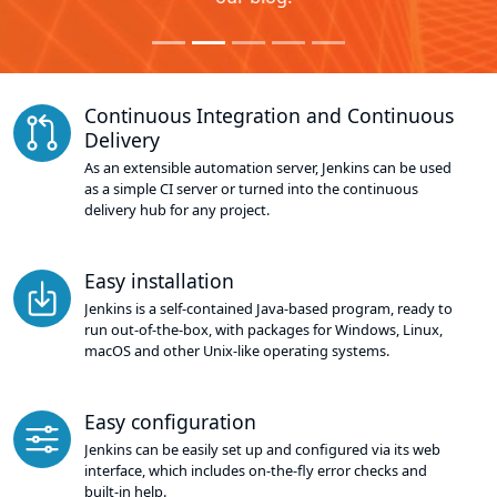
Continuous Integration and Continuous
Delivery
As an extensible automation server, Jenkins can be used
as a simple CI server or turned into the continuous
delivery hub for any project.
Easy installation
Jenkins is a self-contained Java-based program, ready to
run out-of-the-box, with packages for Windows, Linux,
macOS and other Unix-like operating systems.
Easy configuration
Jenkins can be easily set up and configured via its web
interface, which includes on-the-fly error checks and
built-in help.