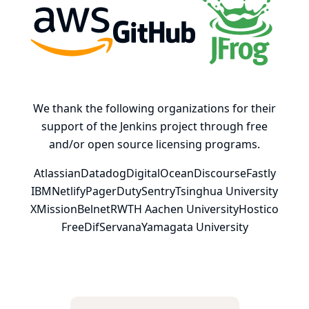
AWS
GitHub, Inc.
JFrog
We thank the following organizations for their
support of the Jenkins project through free
and/or open source licensing programs.
Atlassian
Datadog
DigitalOcean
Discourse
Fastly
IBM
Netlify
PagerDuty
Sentry
Tsinghua University
XMission
Belnet
RWTH Aachen University
Hostico
FreeDif
Servana
Yamagata University