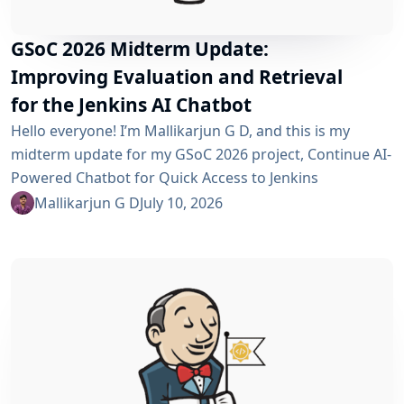
GSoC 2026 Midterm Update:
Improving Evaluation and Retrieval
for the Jenkins AI Chatbot
Hello everyone! I’m Mallikarjun G D, and this is my
midterm update for my GSoC 2026 project, Continue AI-
Powered Chatbot for Quick Access to Jenkins
Resources. In my community bonding blog, I outlined
Mallikarjun G D
July 10, 2026
three main areas for the coding period: an LLM-as-
Judge evaluation pipeline, GraphRAG-based retrieval,
and a Build Failure Diagnosis Agent. At the midterm
point, the first major piece is now in place:...