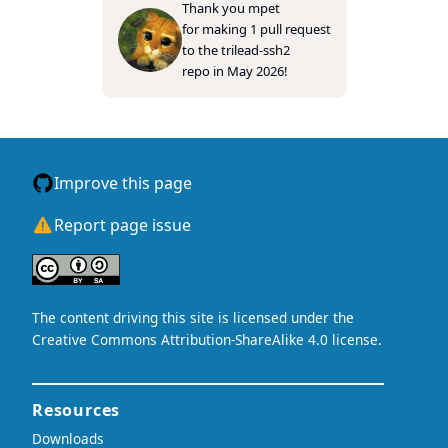
Thank you
mpet
for making 1 pull request
to the
trilead-ssh2
repo in May 2026!