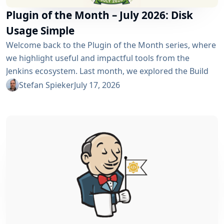
Plugin of the Month – July 2026: Disk
Usage Simple
Welcome back to the Plugin of the Month series, where
we highlight useful and impactful tools from the
Jenkins ecosystem. Last month, we explored the Build
Discarder Plugin, focusing on how a smart global policy
Stefan Spieker
July 17, 2026
can automatically clean up old builds and prevent hard
disk waste. How do you locate the specific jobs or
folders that are silently hoarding gigabytes without
SSHing...