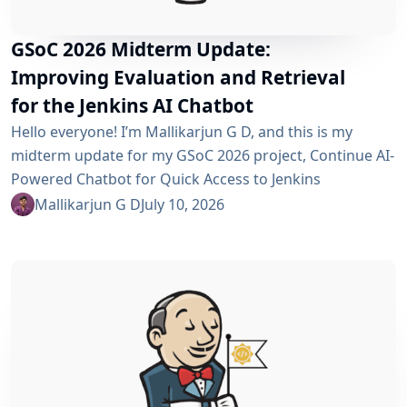
GSoC 2026 Midterm Update:
Improving Evaluation and Retrieval
for the Jenkins AI Chatbot
Hello everyone! I’m Mallikarjun G D, and this is my
midterm update for my GSoC 2026 project, Continue AI-
Powered Chatbot for Quick Access to Jenkins
Resources. In my community bonding blog, I outlined
Mallikarjun G D
July 10, 2026
three main areas for the coding period: an LLM-as-
Judge evaluation pipeline, GraphRAG-based retrieval,
and a Build Failure Diagnosis Agent. At the midterm
point, the first major piece is now in place:...