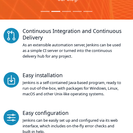
Continuous Integration and Continuous
Delivery
As an extensible automation server, Jenkins can be used
as a simple CI server or turned into the continuous
delivery hub for any project.
Easy installation
Jenkins is a self-contained Java-based program, ready to
run out-of-the-box, with packages for Windows, Linux,
macOS and other Unix-like operating systems.
Easy configuration
Jenkins can be easily set up and configured via its web
interface, which includes on-the-fly error checks and
built-in help.