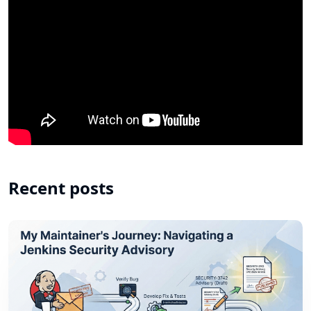
Recent posts