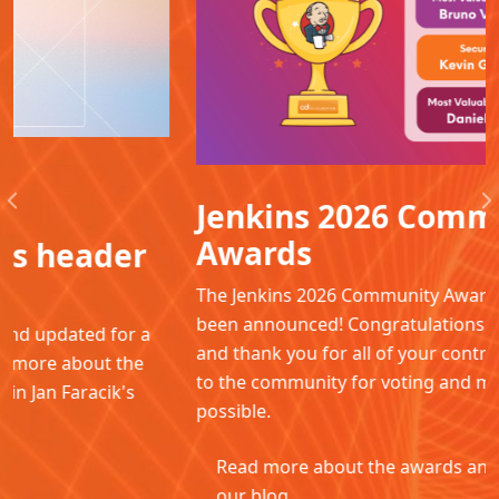
Jenkins 2026 Community
Previous
N
Awards
The Jenkins 2026 Community Awards winners have
been announced! Congratulations to all the winners
and thank you for all of your contributions. Thanks
to the community for voting and making this
possible.
Read more about the awards and winners in
our blog.