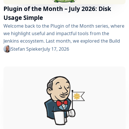
Plugin of the Month – July 2026: Disk
Usage Simple
Welcome back to the Plugin of the Month series, where
we highlight useful and impactful tools from the
Jenkins ecosystem. Last month, we explored the Build
Discarder Plugin, focusing on how a smart global policy
Stefan Spieker
July 17, 2026
can automatically clean up old builds and prevent hard
disk waste. How do you locate the specific jobs or
folders that are silently hoarding gigabytes without
SSHing...