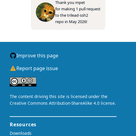
Thank you
mpet
for making 1 pull request
to the
trilead-ssh2
repo in May 2026!