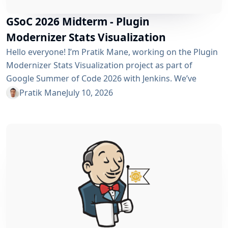
GSoC 2026 Midterm - Plugin
Modernizer Stats Visualization
Hello everyone! I’m Pratik Mane, working on the Plugin
Modernizer Stats Visualization project as part of
Google Summer of Code 2026 with Jenkins. We’ve
reached the midterm and I’m excited to share what has
Pratik Mane
July 10, 2026
been accomplished so far, what I’ve learned and what
lies ahead. Table of Contents What We’ve Accomplished
So Far What I’ve Learned Challenges I Faced What’s
Next? Acknowledgements Useful Links What We’ve
Accomplished So Far Data...