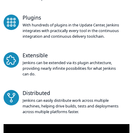
Plugins
With hundreds of plugins in the Update Center, Jenkins
integrates with practically every tool in the continuous
integration and continuous delivery toolchain.
Extensible
Jenkins can be extended via its plugin architecture,
providing nearly infinite possibilities for what Jenkins
can do.
Distributed
Jenkins can easily distribute work across multiple
machines, helping drive builds, tests and deployments
across multiple platforms faster.