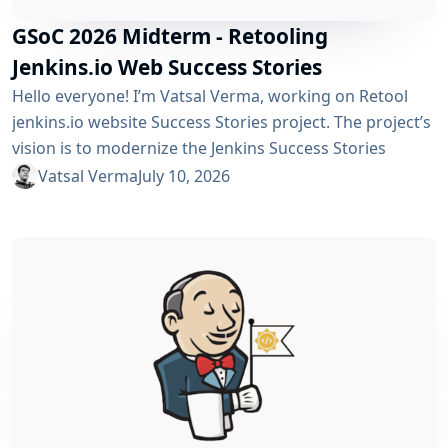
GSoC 2026 Midterm - Retooling
Jenkins.io Web Success Stories
Hello everyone! I’m Vatsal Verma, working on Retool
jenkins.io website Success Stories project. The project’s
vision is to modernize the Jenkins Success Stories
website by migrating it from Gatsby to Vite, improving
Vatsal Verma
July 10, 2026
performance, streamlining the story submission
workflow, and enhancing the overall user experience.
For a detailed overview, please refer to the please refer
to the project page. We’ve just crossed the midterm...