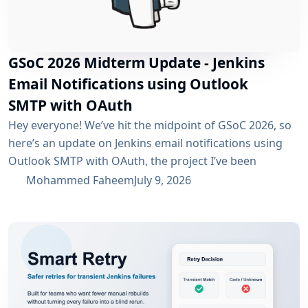
GSoC 2026 Midterm Update - Jenkins
Email Notifications using Outlook
SMTP with OAuth
Hey everyone! We’ve hit the midpoint of GSoC 2026, so
here’s an update on Jenkins email notifications using
Outlook SMTP with OAuth, the project I’ve been
working on with the email-ext plugin. What I’ve
Mohammed Faheem
July 9, 2026
Accomplished So Far The first half was mostly about
building out OAuth 2.0 support for SMTP across both
Microsoft Entra ID and Google Workspace, alongside
the existing username/password flow....