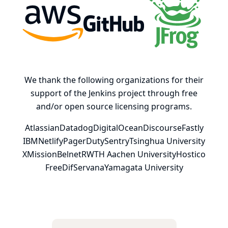
AWS
GitHub, Inc.
JFrog
We thank the following organizations for their
support of the Jenkins project through free
and/or open source licensing programs.
Atlassian
Datadog
DigitalOcean
Discourse
Fastly
IBM
Netlify
PagerDuty
Sentry
Tsinghua University
XMission
Belnet
RWTH Aachen University
Hostico
FreeDif
Servana
Yamagata University