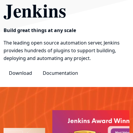
Jenkins
Build great things at any scale
The leading open source automation server, Jenkins
provides hundreds of plugins to support building,
deploying and automating any project.
Download
Documentation