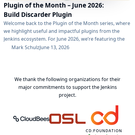
Plugin of the Month – June 2026:
Build Discarder Plugin
Welcome back to the Plugin of the Month series, where
we highlight useful and impactful plugins from the
Jenkins ecosystem. For June 2026, we’re featuring the
Build Discarder Plugin. Do you maintain a Jenkins server
Mark Schulz
June 13, 2026
with thousands of active users? And even more builds?
Spring cleaning? Or you just want to keep things neat
and tidy? A global configuration for your build items...
We thank the following organizations for their
major commitments to support the Jenkins
project.
CloudBees, Inc.
Oregon State University Open Source
Continuous Delivery 