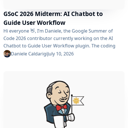
GSoC 2026 Midterm: AI Chatbot to
Guide User Workflow
Hi everyone 👋, I’m Daniele, the Google Summer of
Code 2026 contributor currently working on the AI ​​
Chatbot to Guide User Workflow plugin. The coding
phase began over a month ago, and I have a lot to tell
Daniele Caldarigi
July 10, 2026
you about the progress made. During this first half of
the GSoC, I’ve been focusing on Data Storage, Hybrid
Retrieval, the Frontend UI and the...