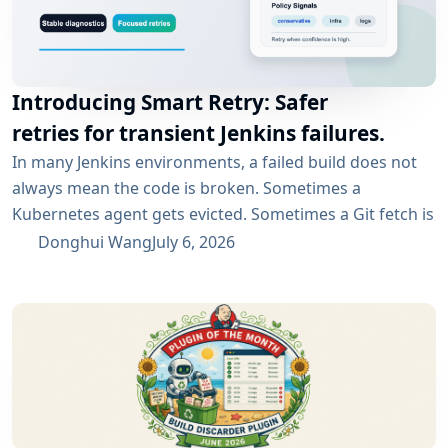
Introducing Smart Retry: Safer
retries for transient Jenkins failures.
In many Jenkins environments, a failed build does not
always mean the code is broken. Sometimes a
Kubernetes agent gets evicted. Sometimes a Git fetch is
interrupted. Sometimes an artifact repository has a
Donghui Wang
July 6, 2026
short outage. In all of these cases, the next manual
rebuild often succeeds. smartRetry is designed for
exactly this kind of CI problem: transient failures that
are worth retrying, without turning every...