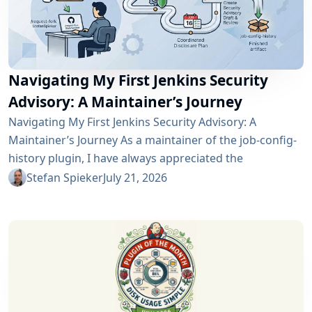
Navigating My First Jenkins Security
Advisory: A Maintainer’s Journey
Navigating My First Jenkins Security Advisory: A
Maintainer’s Journey As a maintainer of the job-config-
history plugin, I have always appreciated the
community and the robustness of the Jenkins
Stefan Spieker
July 21, 2026
ecosystem. However, recently I had the opportunity to
experience a different, and perhaps more critical, side
of open-source maintenance: the Jenkins security
process. Back on April 13, 2026, I received a notification
in Jira regarding...