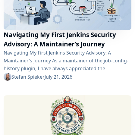
Navigating My First Jenkins Security
Advisory: A Maintainer’s Journey
Navigating My First Jenkins Security Advisory: A
Maintainer’s Journey As a maintainer of the job-config-
history plugin, I have always appreciated the
community and the robustness of the Jenkins
Stefan Spieker
July 21, 2026
ecosystem. However, recently I had the opportunity to
experience a different, and perhaps more critical, side
of open-source maintenance: the Jenkins security
process. Back on April 13, 2026, I received a notification
in Jira regarding...