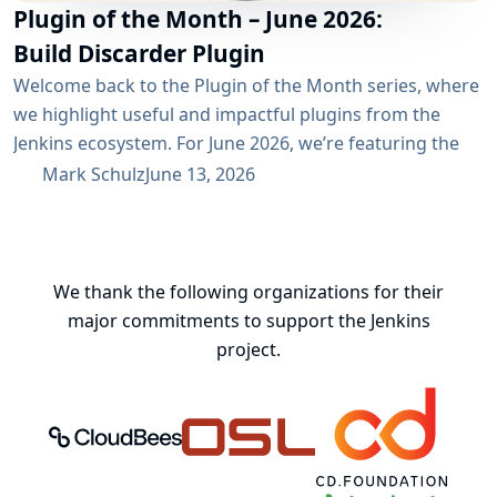
Plugin of the Month – June 2026:
Build Discarder Plugin
Welcome back to the Plugin of the Month series, where
we highlight useful and impactful plugins from the
Jenkins ecosystem. For June 2026, we’re featuring the
Build Discarder Plugin. Do you maintain a Jenkins server
Mark Schulz
June 13, 2026
with thousands of active users? And even more builds?
Spring cleaning? Or you just want to keep things neat
and tidy? A global configuration for your build items...
We thank the following organizations for their
major commitments to support the Jenkins
project.
CloudBees, Inc.
Oregon State University Open Source
Continuous Delivery 