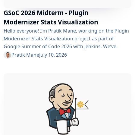
GSoC 2026 Midterm - Plugin
Modernizer Stats Visualization
Hello everyone! I’m Pratik Mane, working on the Plugin
Modernizer Stats Visualization project as part of
Google Summer of Code 2026 with Jenkins. We’ve
reached the midterm and I’m excited to share what has
Pratik Mane
July 10, 2026
been accomplished so far, what I’ve learned and what
lies ahead. Table of Contents What We’ve Accomplished
So Far What I’ve Learned Challenges I Faced What’s
Next? Acknowledgements Useful Links What We’ve
Accomplished So Far Data...