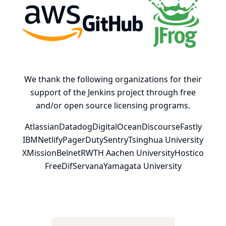
AWS
GitHub, Inc.
JFrog
We thank the following organizations for their
support of the Jenkins project through free
and/or open source licensing programs.
Atlassian
Datadog
DigitalOcean
Discourse
Fastly
IBM
Netlify
PagerDuty
Sentry
Tsinghua University
XMission
Belnet
RWTH Aachen University
Hostico
FreeDif
Servana
Yamagata University