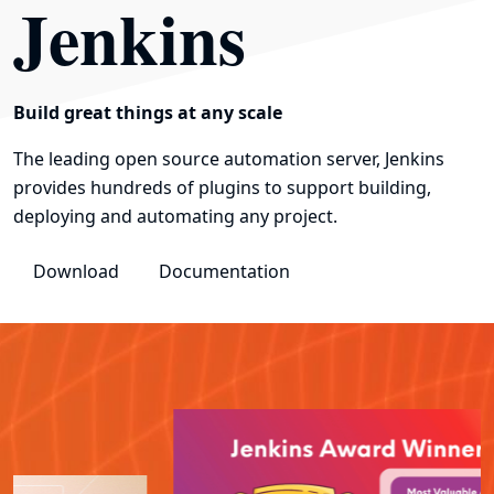
Jenkins
Build great things at any scale
The leading open source automation server, Jenkins
provides hundreds of plugins to support building,
deploying and automating any project.
Download
Documentation