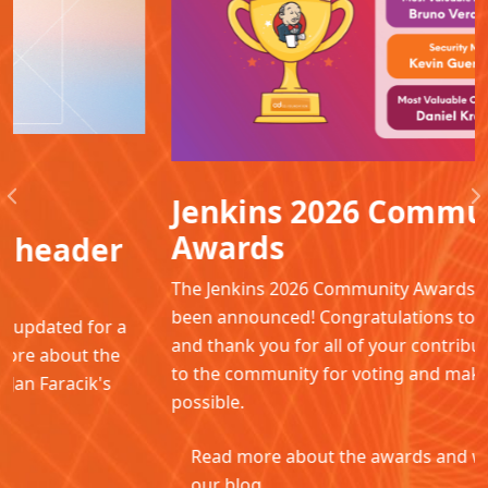
Jenkins 2026 Community
Previous
N
Awards
The Jenkins 2026 Community Awards winners have
been announced! Congratulations to all the winners
and thank you for all of your contributions. Thanks
to the community for voting and making this
possible.
Read more about the awards and winners in
our blog.