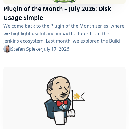
Plugin of the Month – July 2026: Disk
Usage Simple
Welcome back to the Plugin of the Month series, where
we highlight useful and impactful tools from the
Jenkins ecosystem. Last month, we explored the Build
Discarder Plugin, focusing on how a smart global policy
Stefan Spieker
July 17, 2026
can automatically clean up old builds and prevent hard
disk waste. How do you locate the specific jobs or
folders that are silently hoarding gigabytes without
SSHing...