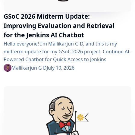
GSoC 2026 Midterm Update:
Improving Evaluation and Retrieval
for the Jenkins AI Chatbot
Hello everyone! I’m Mallikarjun G D, and this is my
midterm update for my GSoC 2026 project, Continue AI-
Powered Chatbot for Quick Access to Jenkins
Resources. In my community bonding blog, I outlined
Mallikarjun G D
July 10, 2026
three main areas for the coding period: an LLM-as-
Judge evaluation pipeline, GraphRAG-based retrieval,
and a Build Failure Diagnosis Agent. At the midterm
point, the first major piece is now in place:...