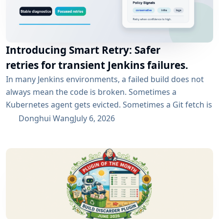
Introducing Smart Retry: Safer
retries for transient Jenkins failures.
In many Jenkins environments, a failed build does not
always mean the code is broken. Sometimes a
Kubernetes agent gets evicted. Sometimes a Git fetch is
interrupted. Sometimes an artifact repository has a
Donghui Wang
July 6, 2026
short outage. In all of these cases, the next manual
rebuild often succeeds. smartRetry is designed for
exactly this kind of CI problem: transient failures that
are worth retrying, without turning every...