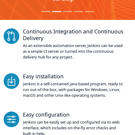
Continuous Integration and Continuous
Delivery
As an extensible automation server, Jenkins can be used
as a simple CI server or turned into the continuous
delivery hub for any project.
Easy installation
Jenkins is a self-contained Java-based program, ready to
run out-of-the-box, with packages for Windows, Linux,
macOS and other Unix-like operating systems.
Easy configuration
Jenkins can be easily set up and configured via its web
interface, which includes on-the-fly error checks and
built-in help.