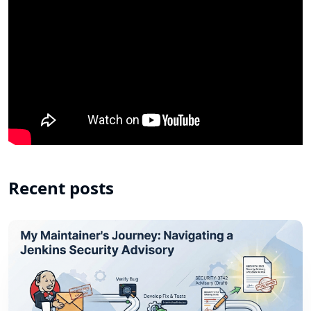
Recent posts