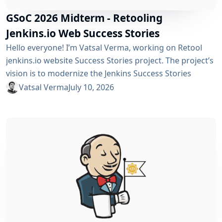
GSoC 2026 Midterm - Retooling
Jenkins.io Web Success Stories
Hello everyone! I’m Vatsal Verma, working on Retool
jenkins.io website Success Stories project. The project’s
vision is to modernize the Jenkins Success Stories
website by migrating it from Gatsby to Vite, improving
Vatsal Verma
July 10, 2026
performance, streamlining the story submission
workflow, and enhancing the overall user experience.
For a detailed overview, please refer to the please refer
to the project page. We’ve just crossed the midterm...