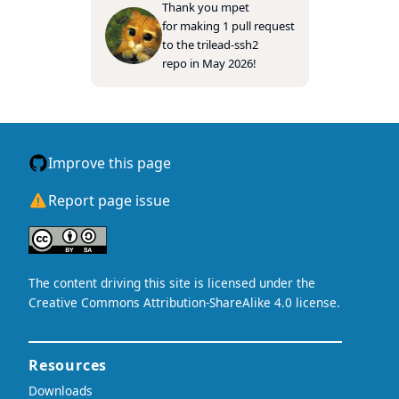
Thank you
mpet
for making 1 pull request
to the
trilead-ssh2
repo in May 2026!