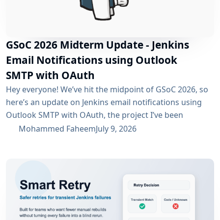
GSoC 2026 Midterm Update - Jenkins
Email Notifications using Outlook
SMTP with OAuth
Hey everyone! We’ve hit the midpoint of GSoC 2026, so
here’s an update on Jenkins email notifications using
Outlook SMTP with OAuth, the project I’ve been
working on with the email-ext plugin. What I’ve
Mohammed Faheem
July 9, 2026
Accomplished So Far The first half was mostly about
building out OAuth 2.0 support for SMTP across both
Microsoft Entra ID and Google Workspace, alongside
the existing username/password flow....