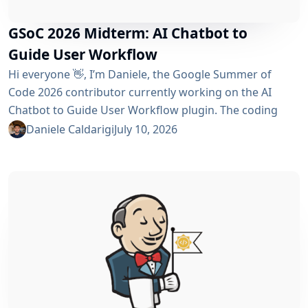
GSoC 2026 Midterm: AI Chatbot to
Guide User Workflow
Hi everyone 👋, I’m Daniele, the Google Summer of
Code 2026 contributor currently working on the AI ​​
Chatbot to Guide User Workflow plugin. The coding
phase began over a month ago, and I have a lot to tell
Daniele Caldarigi
July 10, 2026
you about the progress made. During this first half of
the GSoC, I’ve been focusing on Data Storage, Hybrid
Retrieval, the Frontend UI and the...