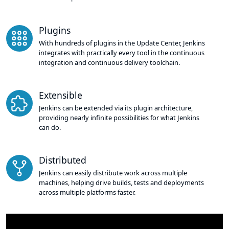
Plugins
With hundreds of plugins in the Update Center, Jenkins
integrates with practically every tool in the continuous
integration and continuous delivery toolchain.
Extensible
Jenkins can be extended via its plugin architecture,
providing nearly infinite possibilities for what Jenkins
can do.
Distributed
Jenkins can easily distribute work across multiple
machines, helping drive builds, tests and deployments
across multiple platforms faster.