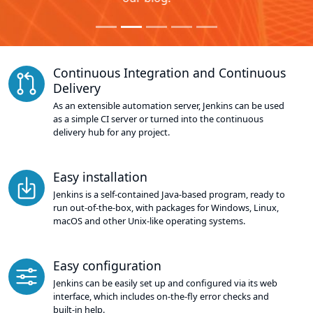
Continuous Integration and Continuous
Delivery
As an extensible automation server, Jenkins can be used
as a simple CI server or turned into the continuous
delivery hub for any project.
Easy installation
Jenkins is a self-contained Java-based program, ready to
run out-of-the-box, with packages for Windows, Linux,
macOS and other Unix-like operating systems.
Easy configuration
Jenkins can be easily set up and configured via its web
interface, which includes on-the-fly error checks and
built-in help.