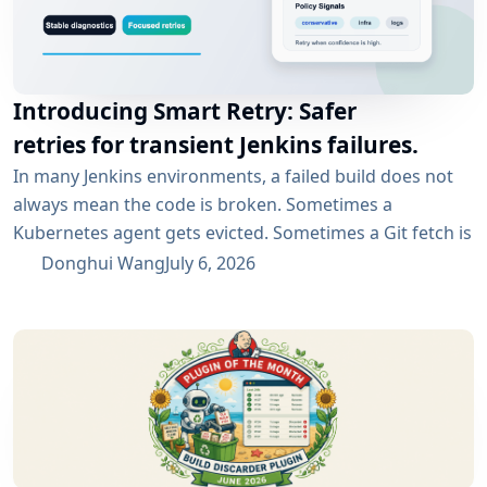
Introducing Smart Retry: Safer
retries for transient Jenkins failures.
In many Jenkins environments, a failed build does not
always mean the code is broken. Sometimes a
Kubernetes agent gets evicted. Sometimes a Git fetch is
interrupted. Sometimes an artifact repository has a
Donghui Wang
July 6, 2026
short outage. In all of these cases, the next manual
rebuild often succeeds. smartRetry is designed for
exactly this kind of CI problem: transient failures that
are worth retrying, without turning every...