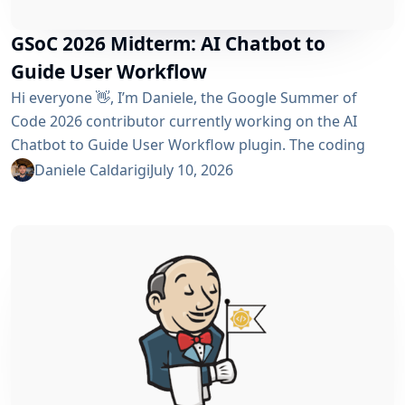
GSoC 2026 Midterm: AI Chatbot to
Guide User Workflow
Hi everyone 👋, I’m Daniele, the Google Summer of
Code 2026 contributor currently working on the AI ​​
Chatbot to Guide User Workflow plugin. The coding
phase began over a month ago, and I have a lot to tell
Daniele Caldarigi
July 10, 2026
you about the progress made. During this first half of
the GSoC, I’ve been focusing on Data Storage, Hybrid
Retrieval, the Frontend UI and the...