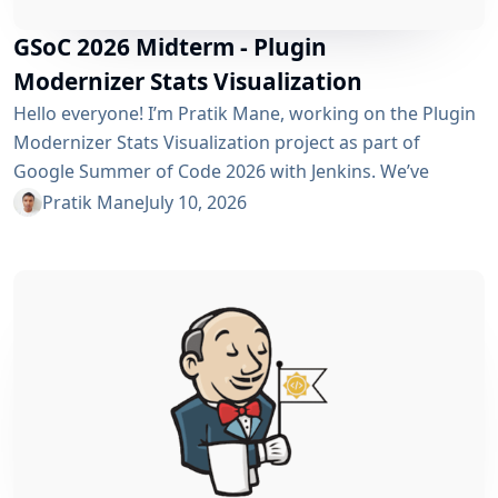
GSoC 2026 Midterm - Plugin
Modernizer Stats Visualization
Hello everyone! I’m Pratik Mane, working on the Plugin
Modernizer Stats Visualization project as part of
Google Summer of Code 2026 with Jenkins. We’ve
reached the midterm and I’m excited to share what has
Pratik Mane
July 10, 2026
been accomplished so far, what I’ve learned and what
lies ahead. Table of Contents What We’ve Accomplished
So Far What I’ve Learned Challenges I Faced What’s
Next? Acknowledgements Useful Links What We’ve
Accomplished So Far Data...