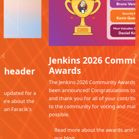
Jenkins 2026 Community
Previous
N
Awards
The Jenkins 2026 Community Awards winners have
been announced! Congratulations to all the winners
and thank you for all of your contributions. Thanks
to the community for voting and making this
possible.
Read more about the awards and winners in
our blog.