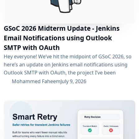
GSoC 2026 Midterm Update - Jenkins
Email Notifications using Outlook
SMTP with OAuth
Hey everyone! We’ve hit the midpoint of GSoC 2026, so
here’s an update on Jenkins email notifications using
Outlook SMTP with OAuth, the project I’ve been
working on with the email-ext plugin. What I’ve
Mohammed Faheem
July 9, 2026
Accomplished So Far The first half was mostly about
building out OAuth 2.0 support for SMTP across both
Microsoft Entra ID and Google Workspace, alongside
the existing username/password flow....