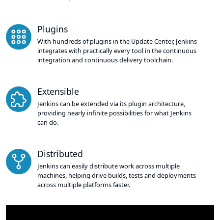
Plugins
With hundreds of plugins in the Update Center, Jenkins
integrates with practically every tool in the continuous
integration and continuous delivery toolchain.
Extensible
Jenkins can be extended via its plugin architecture,
providing nearly infinite possibilities for what Jenkins
can do.
Distributed
Jenkins can easily distribute work across multiple
machines, helping drive builds, tests and deployments
across multiple platforms faster.