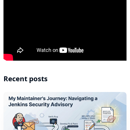
Recent posts