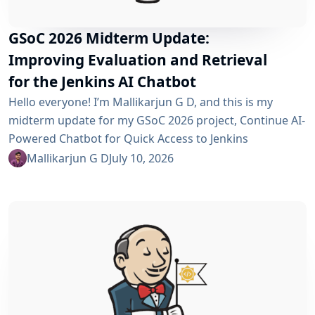
GSoC 2026 Midterm Update:
Improving Evaluation and Retrieval
for the Jenkins AI Chatbot
Hello everyone! I’m Mallikarjun G D, and this is my
midterm update for my GSoC 2026 project, Continue AI-
Powered Chatbot for Quick Access to Jenkins
Resources. In my community bonding blog, I outlined
Mallikarjun G D
July 10, 2026
three main areas for the coding period: an LLM-as-
Judge evaluation pipeline, GraphRAG-based retrieval,
and a Build Failure Diagnosis Agent. At the midterm
point, the first major piece is now in place:...