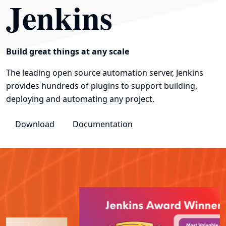
Jenkins
Build great things at any scale
The leading open source automation server, Jenkins
provides hundreds of plugins to support building,
deploying and automating any project.
Download
Documentation