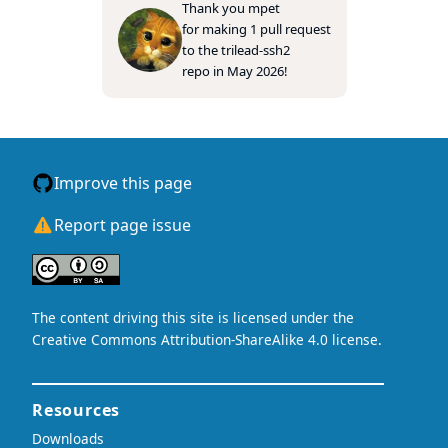
Thank you
mpet
for making 1 pull request
to the
trilead-ssh2
repo in May 2026!