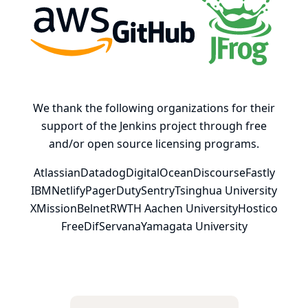
AWS
GitHub, Inc.
JFrog
We thank the following organizations for their
support of the Jenkins project through free
and/or open source licensing programs.
Atlassian
Datadog
DigitalOcean
Discourse
Fastly
IBM
Netlify
PagerDuty
Sentry
Tsinghua University
XMission
Belnet
RWTH Aachen University
Hostico
FreeDif
Servana
Yamagata University