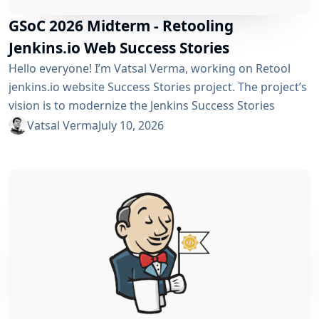
GSoC 2026 Midterm - Retooling
Jenkins.io Web Success Stories
Hello everyone! I’m Vatsal Verma, working on Retool
jenkins.io website Success Stories project. The project’s
vision is to modernize the Jenkins Success Stories
website by migrating it from Gatsby to Vite, improving
Vatsal Verma
July 10, 2026
performance, streamlining the story submission
workflow, and enhancing the overall user experience.
For a detailed overview, please refer to the please refer
to the project page. We’ve just crossed the midterm...