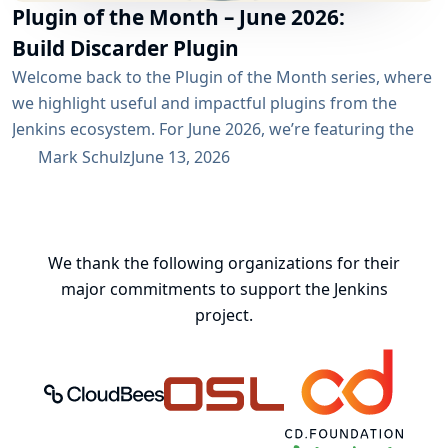
Plugin of the Month – June 2026:
Build Discarder Plugin
Welcome back to the Plugin of the Month series, where
we highlight useful and impactful plugins from the
Jenkins ecosystem. For June 2026, we’re featuring the
Build Discarder Plugin. Do you maintain a Jenkins server
Mark Schulz
June 13, 2026
with thousands of active users? And even more builds?
Spring cleaning? Or you just want to keep things neat
and tidy? A global configuration for your build items...
We thank the following organizations for their
major commitments to support the Jenkins
project.
CloudBees, Inc.
Oregon State University Open Source
Continuous Delivery 