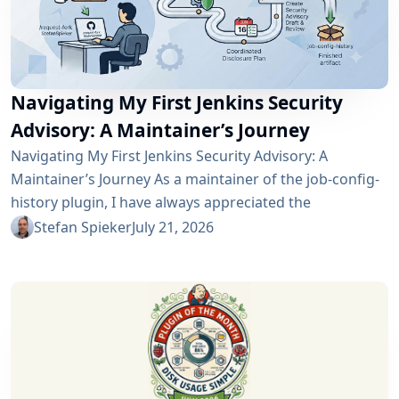
Navigating My First Jenkins Security
Advisory: A Maintainer’s Journey
Navigating My First Jenkins Security Advisory: A
Maintainer’s Journey As a maintainer of the job-config-
history plugin, I have always appreciated the
community and the robustness of the Jenkins
Stefan Spieker
July 21, 2026
ecosystem. However, recently I had the opportunity to
experience a different, and perhaps more critical, side
of open-source maintenance: the Jenkins security
process. Back on April 13, 2026, I received a notification
in Jira regarding...