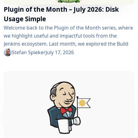
Plugin of the Month – July 2026: Disk
Usage Simple
Welcome back to the Plugin of the Month series, where
we highlight useful and impactful tools from the
Jenkins ecosystem. Last month, we explored the Build
Discarder Plugin, focusing on how a smart global policy
Stefan Spieker
July 17, 2026
can automatically clean up old builds and prevent hard
disk waste. How do you locate the specific jobs or
folders that are silently hoarding gigabytes without
SSHing...