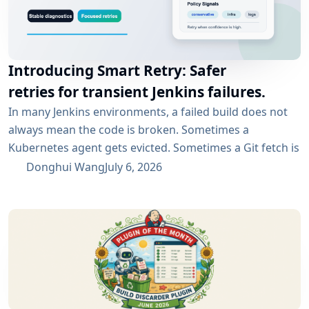
Introducing Smart Retry: Safer
retries for transient Jenkins failures.
In many Jenkins environments, a failed build does not
always mean the code is broken. Sometimes a
Kubernetes agent gets evicted. Sometimes a Git fetch is
interrupted. Sometimes an artifact repository has a
Donghui Wang
July 6, 2026
short outage. In all of these cases, the next manual
rebuild often succeeds. smartRetry is designed for
exactly this kind of CI problem: transient failures that
are worth retrying, without turning every...