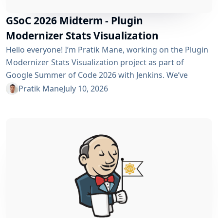
GSoC 2026 Midterm - Plugin
Modernizer Stats Visualization
Hello everyone! I’m Pratik Mane, working on the Plugin
Modernizer Stats Visualization project as part of
Google Summer of Code 2026 with Jenkins. We’ve
reached the midterm and I’m excited to share what has
Pratik Mane
July 10, 2026
been accomplished so far, what I’ve learned and what
lies ahead. Table of Contents What We’ve Accomplished
So Far What I’ve Learned Challenges I Faced What’s
Next? Acknowledgements Useful Links What We’ve
Accomplished So Far Data...