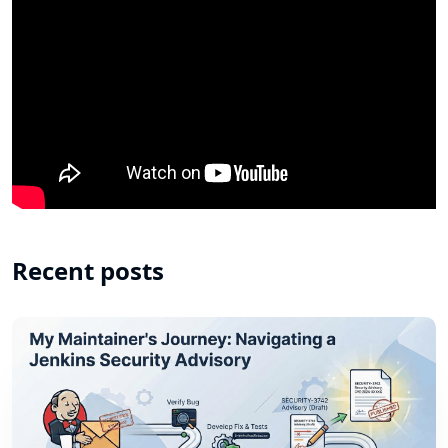
Recent posts