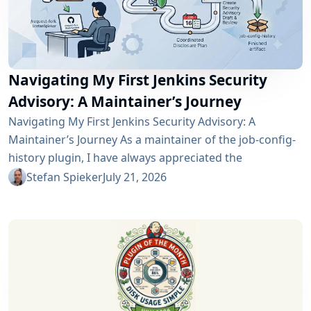
Navigating My First Jenkins Security
Advisory: A Maintainer’s Journey
Navigating My First Jenkins Security Advisory: A
Maintainer’s Journey As a maintainer of the job-config-
history plugin, I have always appreciated the
community and the robustness of the Jenkins
Stefan Spieker
July 21, 2026
ecosystem. However, recently I had the opportunity to
experience a different, and perhaps more critical, side
of open-source maintenance: the Jenkins security
process. Back on April 13, 2026, I received a notification
in Jira regarding...