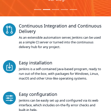
Continuous Integration and Continuous
Delivery
As an extensible automation server, Jenkins can be used
as a simple CI server or turned into the continuous
delivery hub for any project.
Easy installation
Jenkins is a self-contained Java-based program, ready to
run out-of-the-box, with packages for Windows, Linux,
macOS and other Unix-like operating systems.
Easy configuration
Jenkins can be easily set up and configured via its web
interface, which includes on-the-fly error checks and
built-in help.