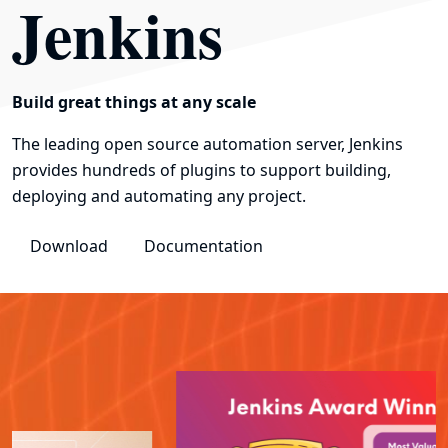
Jenkins
Build great things at any scale
The leading open source automation server, Jenkins
provides hundreds of plugins to support building,
deploying and automating any project.
Download
Documentation