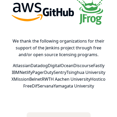
AWS
GitHub, Inc.
JFrog
We thank the following organizations for their
support of the Jenkins project through free
and/or open source licensing programs.
Atlassian
Datadog
DigitalOcean
Discourse
Fastly
IBM
Netlify
PagerDuty
Sentry
Tsinghua University
XMission
Belnet
RWTH Aachen University
Hostico
FreeDif
Servana
Yamagata University