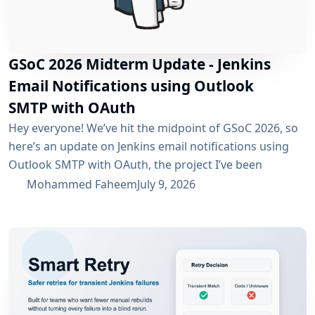
GSoC 2026 Midterm Update - Jenkins
Email Notifications using Outlook
SMTP with OAuth
Hey everyone! We’ve hit the midpoint of GSoC 2026, so
here’s an update on Jenkins email notifications using
Outlook SMTP with OAuth, the project I’ve been
working on with the email-ext plugin. What I’ve
Mohammed Faheem
July 9, 2026
Accomplished So Far The first half was mostly about
building out OAuth 2.0 support for SMTP across both
Microsoft Entra ID and Google Workspace, alongside
the existing username/password flow....