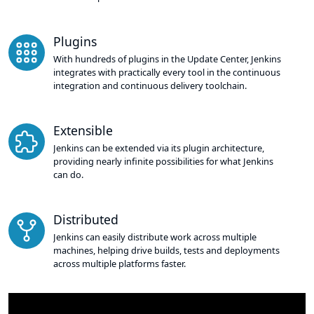
Plugins
With hundreds of plugins in the Update Center, Jenkins
integrates with practically every tool in the continuous
integration and continuous delivery toolchain.
Extensible
Jenkins can be extended via its plugin architecture,
providing nearly infinite possibilities for what Jenkins
can do.
Distributed
Jenkins can easily distribute work across multiple
machines, helping drive builds, tests and deployments
across multiple platforms faster.