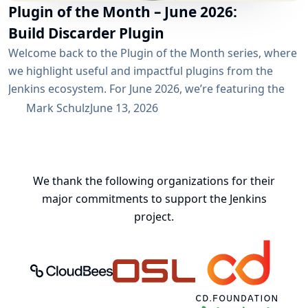
Plugin of the Month – June 2026:
Build Discarder Plugin
Welcome back to the Plugin of the Month series, where
we highlight useful and impactful plugins from the
Jenkins ecosystem. For June 2026, we’re featuring the
Build Discarder Plugin. Do you maintain a Jenkins server
Mark Schulz
June 13, 2026
with thousands of active users? And even more builds?
Spring cleaning? Or you just want to keep things neat
and tidy? A global configuration for your build items...
We thank the following organizations for their
major commitments to support the Jenkins
project.
CloudBees, Inc.
Oregon State University Open Source
Continuous Delivery 