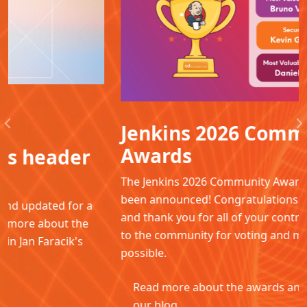
Jenkins 2026 Community
Previous
N
Awards
The Jenkins 2026 Community Awards winners have
been announced! Congratulations to all the winners
and thank you for all of your contributions. Thanks
to the community for voting and making this
possible.
Read more about the awards and winners in
our blog.