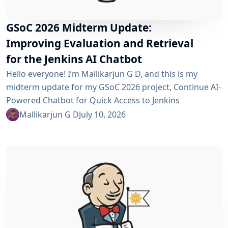
GSoC 2026 Midterm Update:
Improving Evaluation and Retrieval
for the Jenkins AI Chatbot
Hello everyone! I’m Mallikarjun G D, and this is my
midterm update for my GSoC 2026 project, Continue AI-
Powered Chatbot for Quick Access to Jenkins
Resources. In my community bonding blog, I outlined
Mallikarjun G D
July 10, 2026
three main areas for the coding period: an LLM-as-
Judge evaluation pipeline, GraphRAG-based retrieval,
and a Build Failure Diagnosis Agent. At the midterm
point, the first major piece is now in place:...