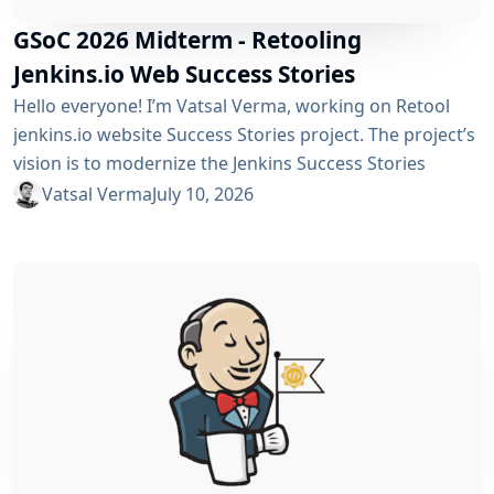
GSoC 2026 Midterm - Retooling
Jenkins.io Web Success Stories
Hello everyone! I’m Vatsal Verma, working on Retool
jenkins.io website Success Stories project. The project’s
vision is to modernize the Jenkins Success Stories
website by migrating it from Gatsby to Vite, improving
Vatsal Verma
July 10, 2026
performance, streamlining the story submission
workflow, and enhancing the overall user experience.
For a detailed overview, please refer to the please refer
to the project page. We’ve just crossed the midterm...