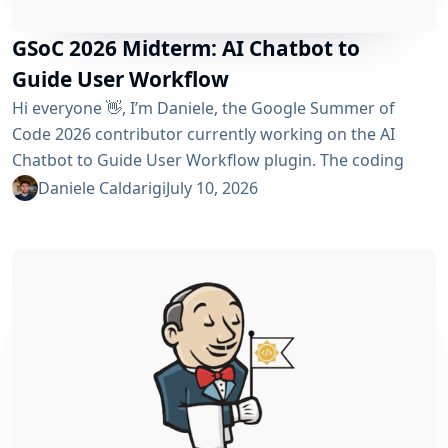
GSoC 2026 Midterm: AI Chatbot to
Guide User Workflow
Hi everyone 👋, I’m Daniele, the Google Summer of
Code 2026 contributor currently working on the AI ​​
Chatbot to Guide User Workflow plugin. The coding
phase began over a month ago, and I have a lot to tell
Daniele Caldarigi
July 10, 2026
you about the progress made. During this first half of
the GSoC, I’ve been focusing on Data Storage, Hybrid
Retrieval, the Frontend UI and the...