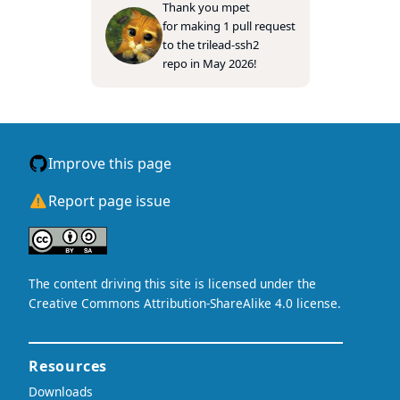
Thank you
mpet
for making 1 pull request
to the
trilead-ssh2
repo in May 2026!