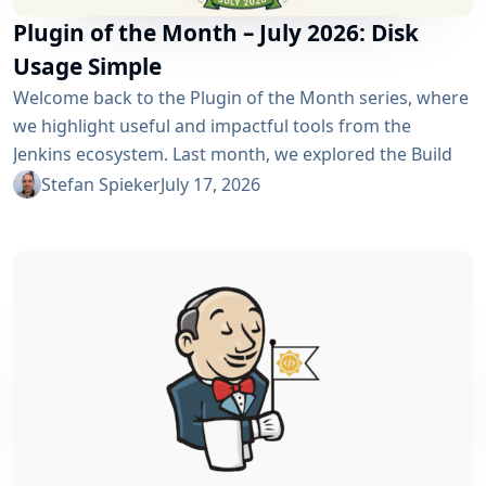
Plugin of the Month – July 2026: Disk
Usage Simple
Welcome back to the Plugin of the Month series, where
we highlight useful and impactful tools from the
Jenkins ecosystem. Last month, we explored the Build
Discarder Plugin, focusing on how a smart global policy
Stefan Spieker
July 17, 2026
can automatically clean up old builds and prevent hard
disk waste. How do you locate the specific jobs or
folders that are silently hoarding gigabytes without
SSHing...