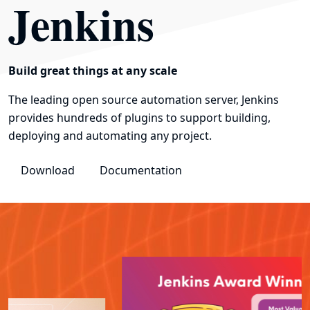
Jenkins
Build great things at any scale
The leading open source automation server, Jenkins
provides hundreds of plugins to support building,
deploying and automating any project.
Download
Documentation