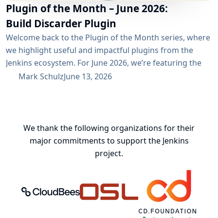
Plugin of the Month – June 2026:
Build Discarder Plugin
Welcome back to the Plugin of the Month series, where
we highlight useful and impactful plugins from the
Jenkins ecosystem. For June 2026, we’re featuring the
Build Discarder Plugin. Do you maintain a Jenkins server
Mark Schulz
June 13, 2026
with thousands of active users? And even more builds?
Spring cleaning? Or you just want to keep things neat
and tidy? A global configuration for your build items...
We thank the following organizations for their
major commitments to support the Jenkins
project.
CloudBees, Inc.
Oregon State University Open Source
Continuous Delivery 