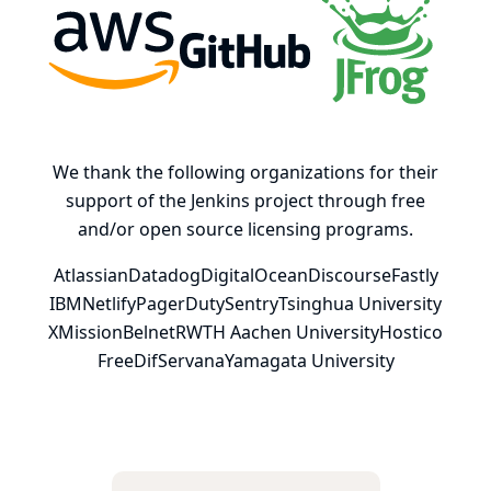
AWS
GitHub, Inc.
JFrog
We thank the following organizations for their
support of the Jenkins project through free
and/or open source licensing programs.
Atlassian
Datadog
DigitalOcean
Discourse
Fastly
IBM
Netlify
PagerDuty
Sentry
Tsinghua University
XMission
Belnet
RWTH Aachen University
Hostico
FreeDif
Servana
Yamagata University