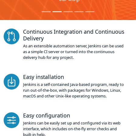
Continuous Integration and Continuous
Delivery
As an extensible automation server, Jenkins can be used
as a simple CI server or turned into the continuous
delivery hub for any project.
Easy installation
Jenkins is a self-contained Java-based program, ready to
run out-of-the-box, with packages for Windows, Linux,
macOS and other Unix-like operating systems.
Easy configuration
Jenkins can be easily set up and configured via its web
interface, which includes on-the-fly error checks and
built-in help.