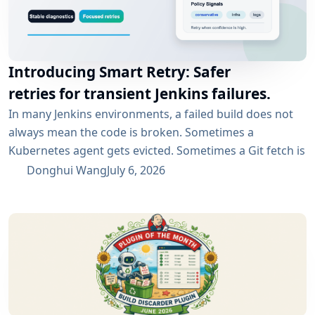
Introducing Smart Retry: Safer
retries for transient Jenkins failures.
In many Jenkins environments, a failed build does not
always mean the code is broken. Sometimes a
Kubernetes agent gets evicted. Sometimes a Git fetch is
interrupted. Sometimes an artifact repository has a
Donghui Wang
July 6, 2026
short outage. In all of these cases, the next manual
rebuild often succeeds. smartRetry is designed for
exactly this kind of CI problem: transient failures that
are worth retrying, without turning every...