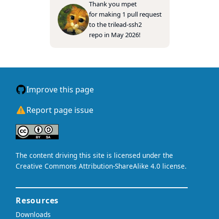
Thank you
mpet
for making 1 pull request
to the
trilead-ssh2
repo in May 2026!