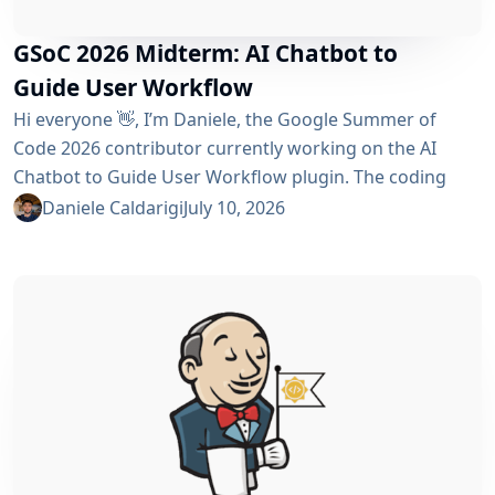
GSoC 2026 Midterm: AI Chatbot to
Guide User Workflow
Hi everyone 👋, I’m Daniele, the Google Summer of
Code 2026 contributor currently working on the AI ​​
Chatbot to Guide User Workflow plugin. The coding
phase began over a month ago, and I have a lot to tell
Daniele Caldarigi
July 10, 2026
you about the progress made. During this first half of
the GSoC, I’ve been focusing on Data Storage, Hybrid
Retrieval, the Frontend UI and the...