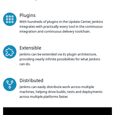
Plugins
With hundreds of plugins in the Update Center, Jenkins
integrates with practically every tool in the continuous
integration and continuous delivery toolchain.
Extensible
Jenkins can be extended via its plugin architecture,
providing nearly infinite possibilities for what Jenkins
can do.
Distributed
Jenkins can easily distribute work across multiple
machines, helping drive builds, tests and deployments
across multiple platforms faster.