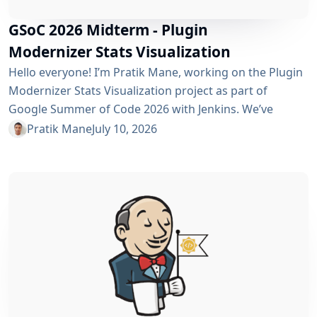
GSoC 2026 Midterm - Plugin
Modernizer Stats Visualization
Hello everyone! I’m Pratik Mane, working on the Plugin
Modernizer Stats Visualization project as part of
Google Summer of Code 2026 with Jenkins. We’ve
reached the midterm and I’m excited to share what has
Pratik Mane
July 10, 2026
been accomplished so far, what I’ve learned and what
lies ahead. Table of Contents What We’ve Accomplished
So Far What I’ve Learned Challenges I Faced What’s
Next? Acknowledgements Useful Links What We’ve
Accomplished So Far Data...