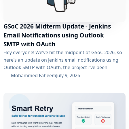
GSoC 2026 Midterm Update - Jenkins
Email Notifications using Outlook
SMTP with OAuth
Hey everyone! We’ve hit the midpoint of GSoC 2026, so
here’s an update on Jenkins email notifications using
Outlook SMTP with OAuth, the project I’ve been
working on with the email-ext plugin. What I’ve
Mohammed Faheem
July 9, 2026
Accomplished So Far The first half was mostly about
building out OAuth 2.0 support for SMTP across both
Microsoft Entra ID and Google Workspace, alongside
the existing username/password flow....