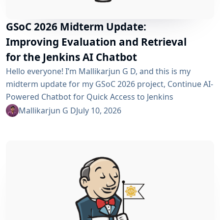
GSoC 2026 Midterm Update:
Improving Evaluation and Retrieval
for the Jenkins AI Chatbot
Hello everyone! I’m Mallikarjun G D, and this is my
midterm update for my GSoC 2026 project, Continue AI-
Powered Chatbot for Quick Access to Jenkins
Resources. In my community bonding blog, I outlined
Mallikarjun G D
July 10, 2026
three main areas for the coding period: an LLM-as-
Judge evaluation pipeline, GraphRAG-based retrieval,
and a Build Failure Diagnosis Agent. At the midterm
point, the first major piece is now in place:...