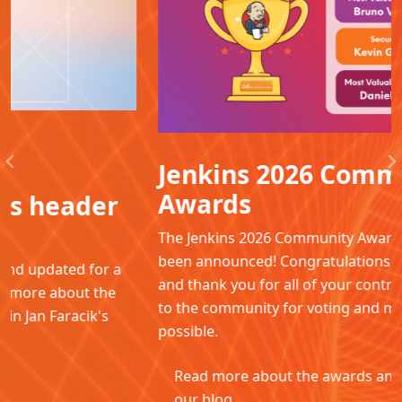
Jenkins 2026 Community
Previous
N
Awards
The Jenkins 2026 Community Awards winners have
been announced! Congratulations to all the winners
and thank you for all of your contributions. Thanks
to the community for voting and making this
possible.
Read more about the awards and winners in
our blog.