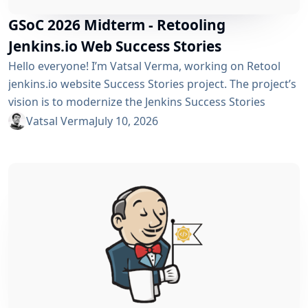
GSoC 2026 Midterm - Retooling
Jenkins.io Web Success Stories
Hello everyone! I’m Vatsal Verma, working on Retool
jenkins.io website Success Stories project. The project’s
vision is to modernize the Jenkins Success Stories
website by migrating it from Gatsby to Vite, improving
Vatsal Verma
July 10, 2026
performance, streamlining the story submission
workflow, and enhancing the overall user experience.
For a detailed overview, please refer to the please refer
to the project page. We’ve just crossed the midterm...