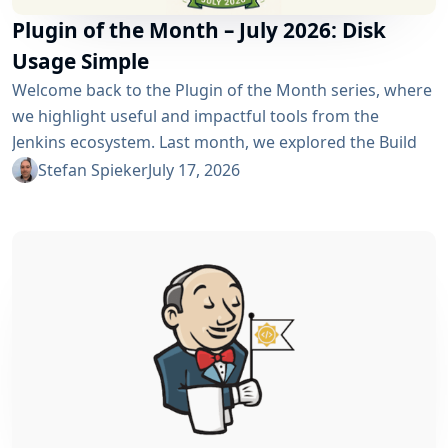
Plugin of the Month – July 2026: Disk
Usage Simple
Welcome back to the Plugin of the Month series, where
we highlight useful and impactful tools from the
Jenkins ecosystem. Last month, we explored the Build
Discarder Plugin, focusing on how a smart global policy
Stefan Spieker
July 17, 2026
can automatically clean up old builds and prevent hard
disk waste. How do you locate the specific jobs or
folders that are silently hoarding gigabytes without
SSHing...