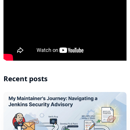
Recent posts