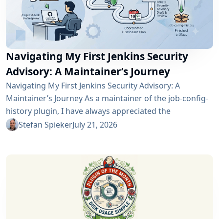
Navigating My First Jenkins Security
Advisory: A Maintainer’s Journey
Navigating My First Jenkins Security Advisory: A
Maintainer’s Journey As a maintainer of the job-config-
history plugin, I have always appreciated the
community and the robustness of the Jenkins
Stefan Spieker
July 21, 2026
ecosystem. However, recently I had the opportunity to
experience a different, and perhaps more critical, side
of open-source maintenance: the Jenkins security
process. Back on April 13, 2026, I received a notification
in Jira regarding...