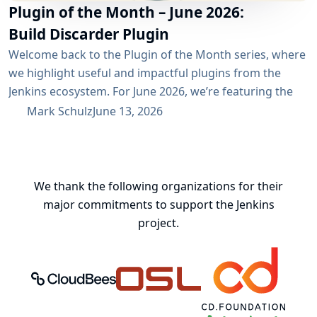
Plugin of the Month – June 2026:
Build Discarder Plugin
Welcome back to the Plugin of the Month series, where
we highlight useful and impactful plugins from the
Jenkins ecosystem. For June 2026, we’re featuring the
Build Discarder Plugin. Do you maintain a Jenkins server
Mark Schulz
June 13, 2026
with thousands of active users? And even more builds?
Spring cleaning? Or you just want to keep things neat
and tidy? A global configuration for your build items...
We thank the following organizations for their
major commitments to support the Jenkins
project.
CloudBees, Inc.
Oregon State University Open Source
Continuous Delivery 