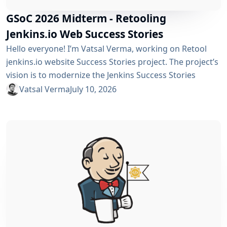
GSoC 2026 Midterm - Retooling
Jenkins.io Web Success Stories
Hello everyone! I’m Vatsal Verma, working on Retool
jenkins.io website Success Stories project. The project’s
vision is to modernize the Jenkins Success Stories
website by migrating it from Gatsby to Vite, improving
Vatsal Verma
July 10, 2026
performance, streamlining the story submission
workflow, and enhancing the overall user experience.
For a detailed overview, please refer to the please refer
to the project page. We’ve just crossed the midterm...