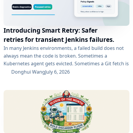
Introducing Smart Retry: Safer
retries for transient Jenkins failures.
In many Jenkins environments, a failed build does not
always mean the code is broken. Sometimes a
Kubernetes agent gets evicted. Sometimes a Git fetch is
interrupted. Sometimes an artifact repository has a
Donghui Wang
July 6, 2026
short outage. In all of these cases, the next manual
rebuild often succeeds. smartRetry is designed for
exactly this kind of CI problem: transient failures that
are worth retrying, without turning every...