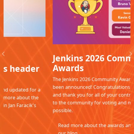
Jenkins 2026 Community
Previous
N
Awards
The Jenkins 2026 Community Awards winners have
been announced! Congratulations to all the winners
and thank you for all of your contributions. Thanks
to the community for voting and making this
possible.
Read more about the awards and winners in
our blog.