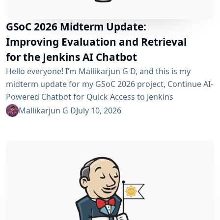
GSoC 2026 Midterm Update:
Improving Evaluation and Retrieval
for the Jenkins AI Chatbot
Hello everyone! I’m Mallikarjun G D, and this is my
midterm update for my GSoC 2026 project, Continue AI-
Powered Chatbot for Quick Access to Jenkins
Resources. In my community bonding blog, I outlined
Mallikarjun G D
July 10, 2026
three main areas for the coding period: an LLM-as-
Judge evaluation pipeline, GraphRAG-based retrieval,
and a Build Failure Diagnosis Agent. At the midterm
point, the first major piece is now in place:...