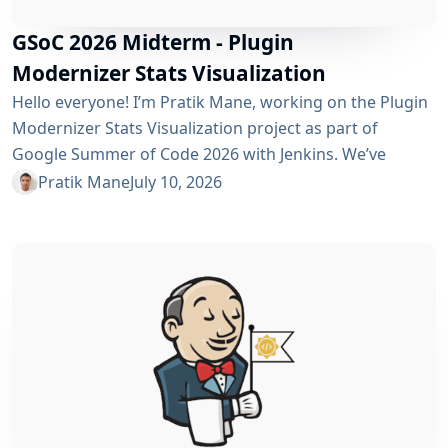
GSoC 2026 Midterm - Plugin
Modernizer Stats Visualization
Hello everyone! I’m Pratik Mane, working on the Plugin
Modernizer Stats Visualization project as part of
Google Summer of Code 2026 with Jenkins. We’ve
reached the midterm and I’m excited to share what has
Pratik Mane
July 10, 2026
been accomplished so far, what I’ve learned and what
lies ahead. Table of Contents What We’ve Accomplished
So Far What I’ve Learned Challenges I Faced What’s
Next? Acknowledgements Useful Links What We’ve
Accomplished So Far Data...