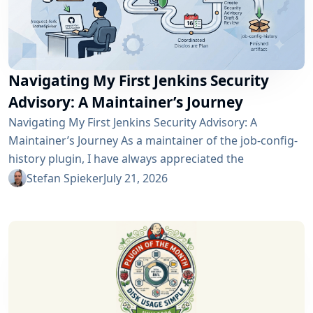
Navigating My First Jenkins Security
Advisory: A Maintainer’s Journey
Navigating My First Jenkins Security Advisory: A
Maintainer’s Journey As a maintainer of the job-config-
history plugin, I have always appreciated the
community and the robustness of the Jenkins
Stefan Spieker
July 21, 2026
ecosystem. However, recently I had the opportunity to
experience a different, and perhaps more critical, side
of open-source maintenance: the Jenkins security
process. Back on April 13, 2026, I received a notification
in Jira regarding...