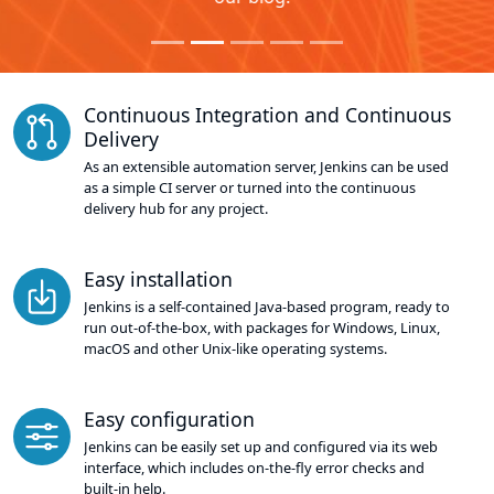
Continuous Integration and Continuous
Delivery
As an extensible automation server, Jenkins can be used
as a simple CI server or turned into the continuous
delivery hub for any project.
Easy installation
Jenkins is a self-contained Java-based program, ready to
run out-of-the-box, with packages for Windows, Linux,
macOS and other Unix-like operating systems.
Easy configuration
Jenkins can be easily set up and configured via its web
interface, which includes on-the-fly error checks and
built-in help.