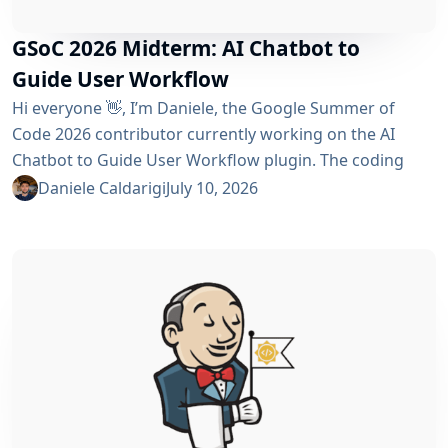
GSoC 2026 Midterm: AI Chatbot to
Guide User Workflow
Hi everyone 👋, I’m Daniele, the Google Summer of
Code 2026 contributor currently working on the AI ​​
Chatbot to Guide User Workflow plugin. The coding
phase began over a month ago, and I have a lot to tell
Daniele Caldarigi
July 10, 2026
you about the progress made. During this first half of
the GSoC, I’ve been focusing on Data Storage, Hybrid
Retrieval, the Frontend UI and the...