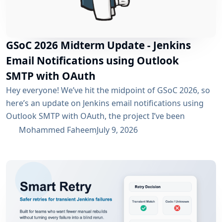
GSoC 2026 Midterm Update - Jenkins
Email Notifications using Outlook
SMTP with OAuth
Hey everyone! We’ve hit the midpoint of GSoC 2026, so
here’s an update on Jenkins email notifications using
Outlook SMTP with OAuth, the project I’ve been
working on with the email-ext plugin. What I’ve
Mohammed Faheem
July 9, 2026
Accomplished So Far The first half was mostly about
building out OAuth 2.0 support for SMTP across both
Microsoft Entra ID and Google Workspace, alongside
the existing username/password flow....