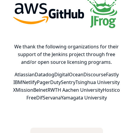
AWS
GitHub, Inc.
JFrog
We thank the following organizations for their
support of the Jenkins project through free
and/or open source licensing programs.
Atlassian
Datadog
DigitalOcean
Discourse
Fastly
IBM
Netlify
PagerDuty
Sentry
Tsinghua University
XMission
Belnet
RWTH Aachen University
Hostico
FreeDif
Servana
Yamagata University