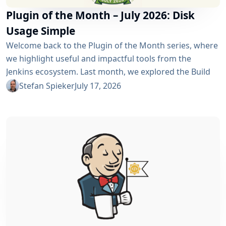
Plugin of the Month – July 2026: Disk
Usage Simple
Welcome back to the Plugin of the Month series, where
we highlight useful and impactful tools from the
Jenkins ecosystem. Last month, we explored the Build
Discarder Plugin, focusing on how a smart global policy
Stefan Spieker
July 17, 2026
can automatically clean up old builds and prevent hard
disk waste. How do you locate the specific jobs or
folders that are silently hoarding gigabytes without
SSHing...