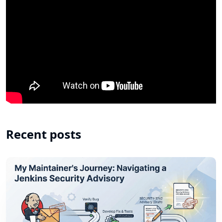
Recent posts