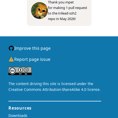
Thank you
mpet
for making 1 pull request
to the
trilead-ssh2
repo in May 2026!