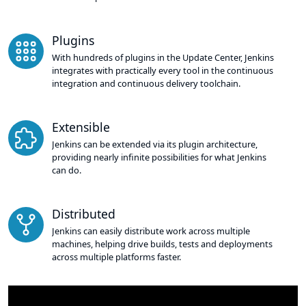
Plugins
With hundreds of plugins in the Update Center, Jenkins
integrates with practically every tool in the continuous
integration and continuous delivery toolchain.
Extensible
Jenkins can be extended via its plugin architecture,
providing nearly infinite possibilities for what Jenkins
can do.
Distributed
Jenkins can easily distribute work across multiple
machines, helping drive builds, tests and deployments
across multiple platforms faster.