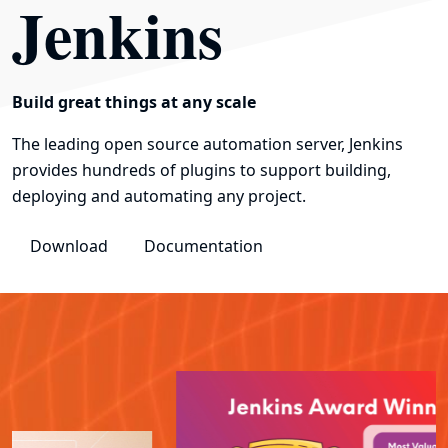
Jenkins
Build great things at any scale
The leading open source automation server, Jenkins
provides hundreds of plugins to support building,
deploying and automating any project.
Download
Documentation