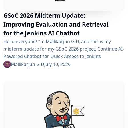
GSoC 2026 Midterm Update:
Improving Evaluation and Retrieval
for the Jenkins AI Chatbot
Hello everyone! I’m Mallikarjun G D, and this is my
midterm update for my GSoC 2026 project, Continue AI-
Powered Chatbot for Quick Access to Jenkins
Resources. In my community bonding blog, I outlined
Mallikarjun G D
July 10, 2026
three main areas for the coding period: an LLM-as-
Judge evaluation pipeline, GraphRAG-based retrieval,
and a Build Failure Diagnosis Agent. At the midterm
point, the first major piece is now in place:...