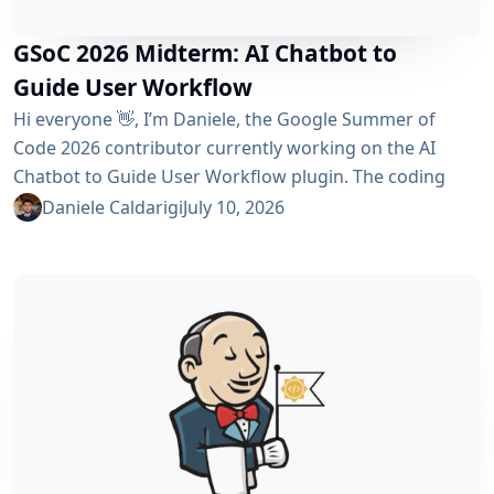
GSoC 2026 Midterm: AI Chatbot to
Guide User Workflow
Hi everyone 👋, I’m Daniele, the Google Summer of
Code 2026 contributor currently working on the AI ​​
Chatbot to Guide User Workflow plugin. The coding
phase began over a month ago, and I have a lot to tell
Daniele Caldarigi
July 10, 2026
you about the progress made. During this first half of
the GSoC, I’ve been focusing on Data Storage, Hybrid
Retrieval, the Frontend UI and the...