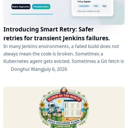
Introducing Smart Retry: Safer
retries for transient Jenkins failures.
In many Jenkins environments, a failed build does not
always mean the code is broken. Sometimes a
Kubernetes agent gets evicted. Sometimes a Git fetch is
interrupted. Sometimes an artifact repository has a
Donghui Wang
July 6, 2026
short outage. In all of these cases, the next manual
rebuild often succeeds. smartRetry is designed for
exactly this kind of CI problem: transient failures that
are worth retrying, without turning every...