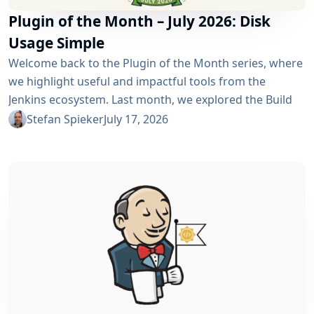
Plugin of the Month – July 2026: Disk
Usage Simple
Welcome back to the Plugin of the Month series, where
we highlight useful and impactful tools from the
Jenkins ecosystem. Last month, we explored the Build
Discarder Plugin, focusing on how a smart global policy
Stefan Spieker
July 17, 2026
can automatically clean up old builds and prevent hard
disk waste. How do you locate the specific jobs or
folders that are silently hoarding gigabytes without
SSHing...