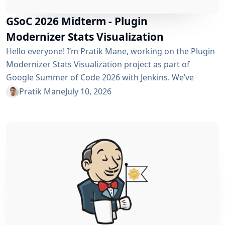
GSoC 2026 Midterm - Plugin
Modernizer Stats Visualization
Hello everyone! I’m Pratik Mane, working on the Plugin
Modernizer Stats Visualization project as part of
Google Summer of Code 2026 with Jenkins. We’ve
reached the midterm and I’m excited to share what has
Pratik Mane
July 10, 2026
been accomplished so far, what I’ve learned and what
lies ahead. Table of Contents What We’ve Accomplished
So Far What I’ve Learned Challenges I Faced What’s
Next? Acknowledgements Useful Links What We’ve
Accomplished So Far Data...