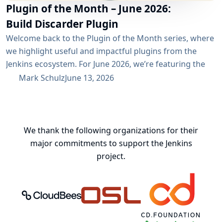
Plugin of the Month – June 2026:
Build Discarder Plugin
Welcome back to the Plugin of the Month series, where
we highlight useful and impactful plugins from the
Jenkins ecosystem. For June 2026, we’re featuring the
Build Discarder Plugin. Do you maintain a Jenkins server
Mark Schulz
June 13, 2026
with thousands of active users? And even more builds?
Spring cleaning? Or you just want to keep things neat
and tidy? A global configuration for your build items...
We thank the following organizations for their
major commitments to support the Jenkins
project.
CloudBees, Inc.
Oregon State University Open Source
Continuous Delivery 