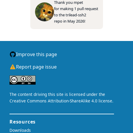
Thank you
mpet
for making 1 pull request
to the
trilead-ssh2
repo in May 2026!