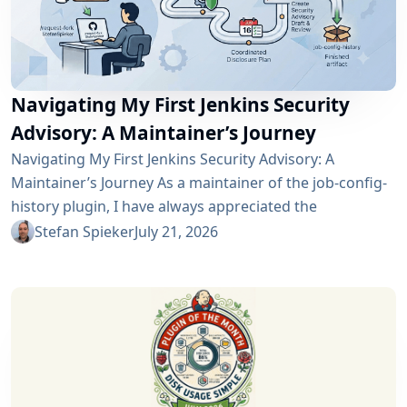
Navigating My First Jenkins Security
Advisory: A Maintainer’s Journey
Navigating My First Jenkins Security Advisory: A
Maintainer’s Journey As a maintainer of the job-config-
history plugin, I have always appreciated the
community and the robustness of the Jenkins
Stefan Spieker
July 21, 2026
ecosystem. However, recently I had the opportunity to
experience a different, and perhaps more critical, side
of open-source maintenance: the Jenkins security
process. Back on April 13, 2026, I received a notification
in Jira regarding...