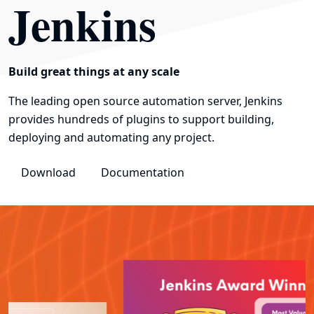
Jenkins
Build great things at any scale
The leading open source automation server, Jenkins
provides hundreds of plugins to support building,
deploying and automating any project.
Download
Documentation