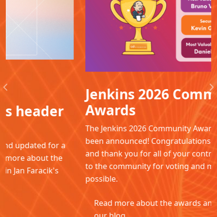
Jenkins 2026 Community
Previous
N
Awards
The Jenkins 2026 Community Awards winners have
been announced! Congratulations to all the winners
and thank you for all of your contributions. Thanks
to the community for voting and making this
possible.
Read more about the awards and winners in
our blog.