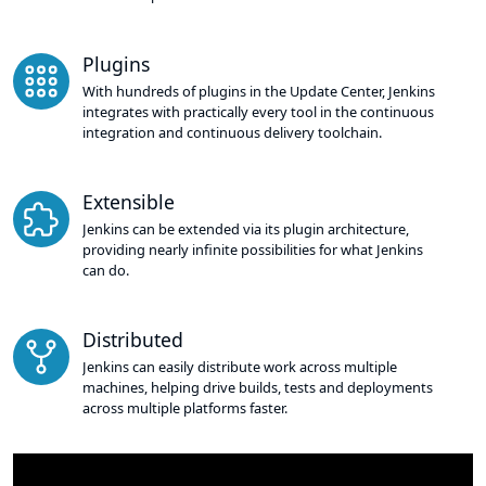
Plugins
With hundreds of plugins in the Update Center, Jenkins
integrates with practically every tool in the continuous
integration and continuous delivery toolchain.
Extensible
Jenkins can be extended via its plugin architecture,
providing nearly infinite possibilities for what Jenkins
can do.
Distributed
Jenkins can easily distribute work across multiple
machines, helping drive builds, tests and deployments
across multiple platforms faster.