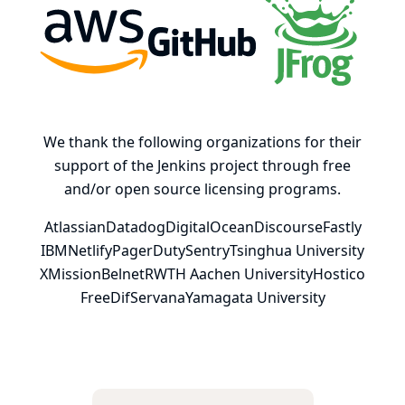
AWS
GitHub, Inc.
JFrog
We thank the following organizations for their
support of the Jenkins project through free
and/or open source licensing programs.
Atlassian
Datadog
DigitalOcean
Discourse
Fastly
IBM
Netlify
PagerDuty
Sentry
Tsinghua University
XMission
Belnet
RWTH Aachen University
Hostico
FreeDif
Servana
Yamagata University