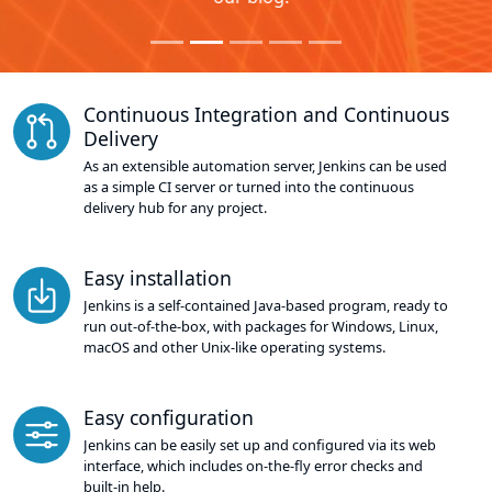
Continuous Integration and Continuous
Delivery
As an extensible automation server, Jenkins can be used
as a simple CI server or turned into the continuous
delivery hub for any project.
Easy installation
Jenkins is a self-contained Java-based program, ready to
run out-of-the-box, with packages for Windows, Linux,
macOS and other Unix-like operating systems.
Easy configuration
Jenkins can be easily set up and configured via its web
interface, which includes on-the-fly error checks and
built-in help.