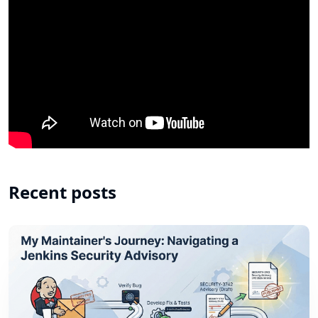
Recent posts