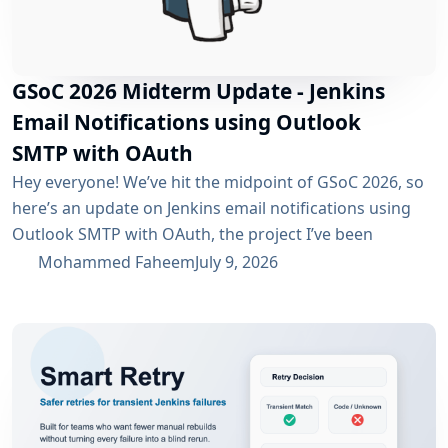
GSoC 2026 Midterm Update - Jenkins
Email Notifications using Outlook
SMTP with OAuth
Hey everyone! We’ve hit the midpoint of GSoC 2026, so
here’s an update on Jenkins email notifications using
Outlook SMTP with OAuth, the project I’ve been
working on with the email-ext plugin. What I’ve
Mohammed Faheem
July 9, 2026
Accomplished So Far The first half was mostly about
building out OAuth 2.0 support for SMTP across both
Microsoft Entra ID and Google Workspace, alongside
the existing username/password flow....