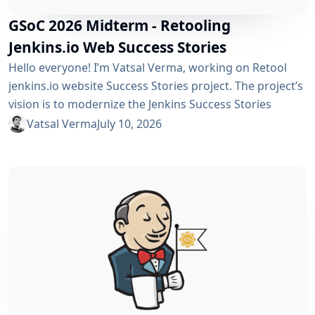
GSoC 2026 Midterm - Retooling
Jenkins.io Web Success Stories
Hello everyone! I’m Vatsal Verma, working on Retool
jenkins.io website Success Stories project. The project’s
vision is to modernize the Jenkins Success Stories
website by migrating it from Gatsby to Vite, improving
Vatsal Verma
July 10, 2026
performance, streamlining the story submission
workflow, and enhancing the overall user experience.
For a detailed overview, please refer to the please refer
to the project page. We’ve just crossed the midterm...